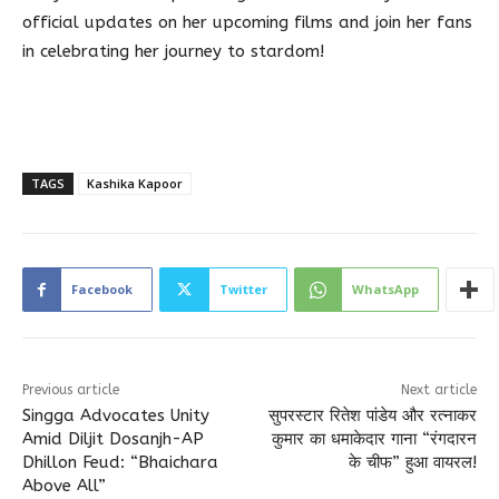
official updates on her upcoming films and join her fans
in celebrating her journey to stardom!
TAGS
Kashika Kapoor
Facebook
Twitter
WhatsApp
Previous article
Next article
Singga Advocates Unity
सुपरस्टार रितेश पांडेय और रत्नाकर
Amid Diljit Dosanjh-AP
कुमार का धमाकेदार गाना “रंगदारन
Dhillon Feud: “Bhaichara
के चीफ” हुआ वायरल!
Above All”