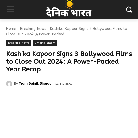
Home
Breaking News
Kashika Kapoor Signs 3 Bollywood Films to
Close Out 2024: A Power-Packed...
Breaking News
Entertainment
Kashika Kapoor Signs 3 Bollywood Films
to Close Out 2024: A Power-Packed
Year Recap
24/12/2024
By
Team Dainik Bharat