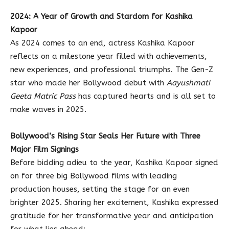
2024: A Year of Growth and Stardom for Kashika
Kapoor
As 2024 comes to an end, actress Kashika Kapoor
reflects on a milestone year filled with achievements,
new experiences, and professional triumphs. The Gen-Z
star who made her Bollywood debut with
Aayushmati
Geeta Matric Pass
has captured hearts and is all set to
make waves in 2025.
Bollywood’s Rising Star Seals Her Future with Three
Major Film Signings
Before bidding adieu to the year, Kashika Kapoor signed
on for three big Bollywood films with leading
production houses, setting the stage for an even
brighter 2025. Sharing her excitement, Kashika expressed
gratitude for her transformative year and anticipation