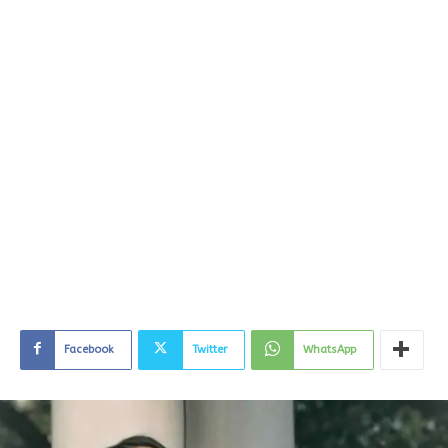
Facebook
Twitter
WhatsApp