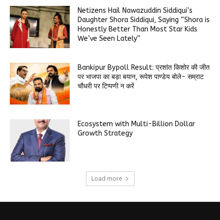
Netizens Hail Nawazuddin Siddiqui’s
Daughter Shora Siddiqui, Saying “Shora is
Honestly Better Than Most Star Kids
We’ve Seen Lately”
Bankipur Bypoll Result: प्रशांत किशोर की जीत
पर भाजपा का बड़ा बयान, रूपेश पाण्डेय बोले- सम्राट
चौधरी पर टिप्पणी न करें
Ecosystem with Multi-Billion Dollar
Growth Strategy
Load more