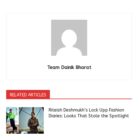
Team Dainik Bharat
RELATED ARTICLES
Riteish Deshmukh’s Lock Upp Fashion
Diaries: Looks That Stole the Spotlight