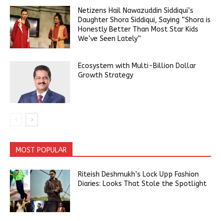
Netizens Hail Nawazuddin Siddiqui’s
Daughter Shora Siddiqui, Saying “Shora is
Honestly Better Than Most Star Kids
We’ve Seen Lately”
Ecosystem with Multi-Billion Dollar
Growth Strategy
MOST POPULAR
Riteish Deshmukh’s Lock Upp Fashion
Diaries: Looks That Stole the Spotlight