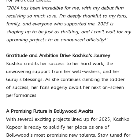
for what lies ahead:
“2024 has been incredible for me, with my debut film
receiving so much love. I’m deeply thankful to my fans,
family, and everyone who supported me. 2025 is
shaping up to be just as thrilling, and I can’t wait for my
upcoming projects to be announced officially!”
Gratitude and Ambition Drive Kashika’s Journey
Kashika credits her success to her hard work, the
unwavering support from her well-wishers, and her
Guruji’s blessings. As she continues climbing the ladder
of success, her fans eagerly await her next on-screen
performances.
A Promising Future in Bollywood Awaits
With several exciting projects lined up for 2025, Kashika
Kapoor is ready to solidify her place as one of
Bollywood’s most promising new talents. Stay tuned for