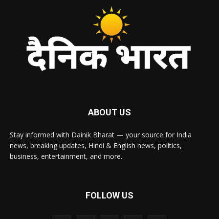
ABOUT US
Stay informed with Dainik Bharat — your source for India
news, breaking updates, Hindi & English news, politics,
business, entertainment, and more.
FOLLOW US