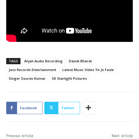
TAGS
Anjali Audio Recording
Dainik Bharat
Jass Records Entertainment
Latest Music Video Ye Jo Fasle
Singer Sourav Kumar
SK Starlight Pictures
Facebook
Twitter
Previous article
Next article