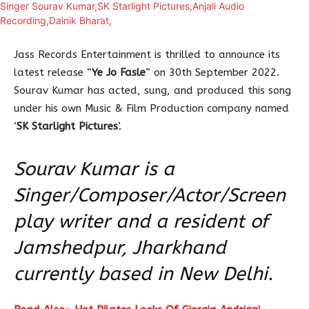
Jass Records Entertainment is thrilled to announce its
latest release “
Ye Jo Fasle
” on 30th September 2022.
Sourav Kumar has acted, sung, and produced this song
under his own Music & Film Production company named
‘
SK Starlight Pictures
’.
Sourav Kumar is a
Singer/Composer/Actor/Screen
play writer and a resident of
Jamshedpur, Jharkhand
currently based in New Delhi.