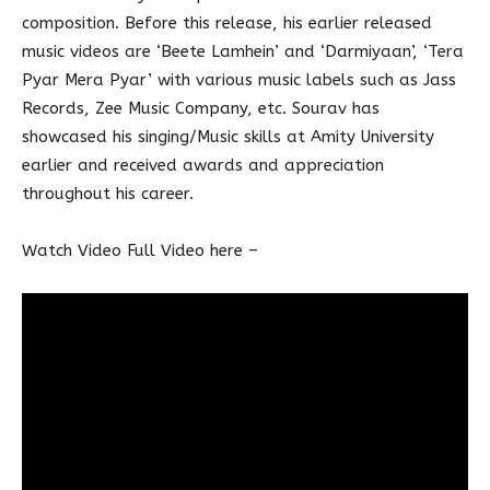
composition. Before this release, his earlier released
music videos are ‘Beete Lamhein’ and ‘Darmiyaan’, ‘Tera
Pyar Mera Pyar’ with various music labels such as Jass
Records, Zee Music Company, etc. Sourav has
showcased his singing/Music skills at Amity University
earlier and received awards and appreciation
throughout his career.
Watch Video Full Video here –