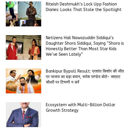
Riteish Deshmukh’s Lock Upp Fashion
Diaries: Looks That Stole the Spotlight
Netizens Hail Nawazuddin Siddiqui’s
Daughter Shora Siddiqui, Saying “Shora is
Honestly Better Than Most Star Kids
We’ve Seen Lately”
Bankipur Bypoll Result: प्रशांत किशोर की जीत
पर भाजपा का बड़ा बयान, रूपेश पाण्डेय बोले- सम्राट
चौधरी पर टिप्पणी न करें
Ecosystem with Multi-Billion Dollar
Growth Strategy