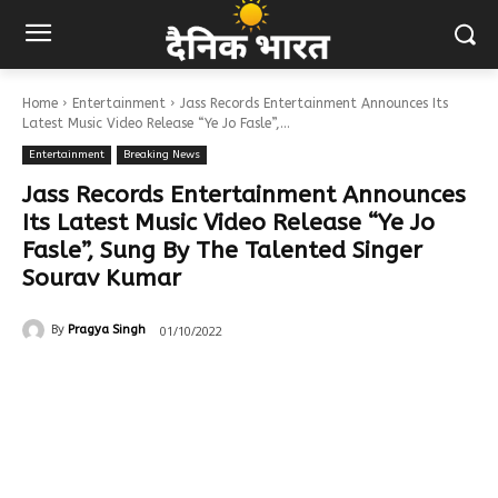
Home
Entertainment
Jass Records Entertainment Announces Its
Latest Music Video Release “Ye Jo Fasle”,...
Entertainment
Breaking News
Jass Records Entertainment Announces
Its Latest Music Video Release “Ye Jo
Fasle”, Sung By The Talented Singer
Sourav Kumar
01/10/2022
By
Pragya Singh