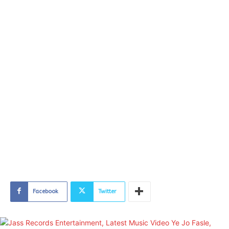
Facebook
Twitter