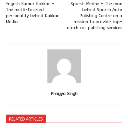
Yogesh Kumar Kakkar –
Sparsh Medhe – The man
The multi-faceted
behind Sparsh Auto
personality behind Kakkar
Polishing Centre on a
Media
mission to provide top-
notch car polishing services
Pragya Singh
RELATED ARTICLES