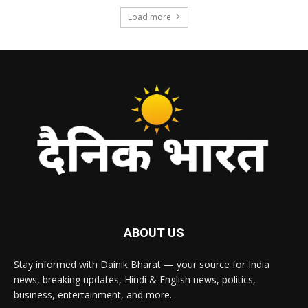
Load more
ABOUT US
Stay informed with Dainik Bharat — your source for India
news, breaking updates, Hindi & English news, politics,
business, entertainment, and more.