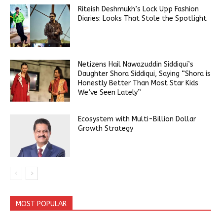
Riteish Deshmukh’s Lock Upp Fashion
Diaries: Looks That Stole the Spotlight
Netizens Hail Nawazuddin Siddiqui’s
Daughter Shora Siddiqui, Saying “Shora is
Honestly Better Than Most Star Kids
We’ve Seen Lately”
Ecosystem with Multi-Billion Dollar
Growth Strategy
MOST POPULAR