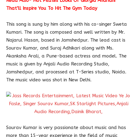
Read Also-
Hot Pilates Looks Of Giorgia Andriani
That’ll Inspire You To Hit The Gym Today
This song is sung by him along with his co-singer Sweta
Kumari. The song is composed and well written by Mr.
Najarul Hasan, based in Jamshedpur. The lead cast is
Sourav Kumar, and Suraj Adhikari along with Ms.
Akanksha Arali, a Pune-based actress and model. The
music is given by Anjali Audio Recording Studio,
Jamshedpur, and processed at T-Series studio, Noida.
The music video was shot in New Delhi.
Sourav Kumar is very passionate about music and has
more than 15-year experience in the field of music