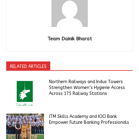
Team Dainik Bharat
RELATED ARTICLES
Northern Railways and Indus Towers
Strengthen Women’s Hygiene Access
Across 175 Railway Stations
ITM Skills Academy and ICICI Bank
Empower Future Banking Professionals