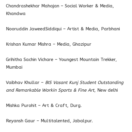
Chandrashekhar Mahajan – Social Worker & Media,
Khandwa
Nooruddin JaweedSiddiqui – Artist & Media, Parbhani
Krishan Kumar Mishra – Media, Ghazipur
Grihitha Sachin Vichare – Youngest Mountain Trekker,
Mumbai
Vaibhav Khullar –
BIS Vasant Kunj Student Outstanding
and Remarkable Workin Sports & Fine Art
, New delhi
Mishka Purohit – Art & Craft, Durg.
Reyansh Gaur – Multitalented, Jabalpur.