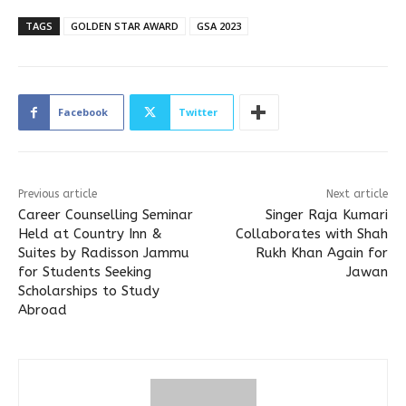
TAGS
GOLDEN STAR AWARD
GSA 2023
Facebook
Twitter
Previous article
Next article
Career Counselling Seminar
Singer Raja Kumari
Held at Country Inn &
Collaborates with Shah
Suites by Radisson Jammu
Rukh Khan Again for
for Students Seeking
Jawan
Scholarships to Study
Abroad