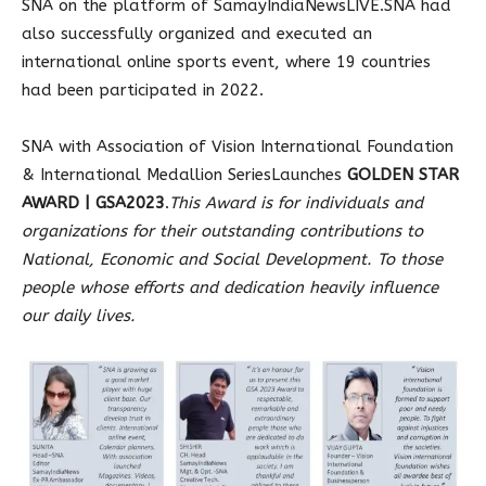
SNA on the platform of SamayIndiaNewsLIVE.SNA had
also successfully organized and executed an
international online sports event, where 19 countries
had been participated in 2022.
SNA with Association of Vision International Foundation
& International Medallion SeriesLaunches
GOLDEN STAR
AWARD | GSA2023
.
This Award is for individuals and
organizations for their outstanding contributions to
National, Economic and Social Development. To those
people whose efforts and dedication heavily influence
our daily lives.