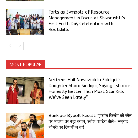
Forts as Symbols of Resource
Management in Focus at Shivsrushti’s
First Earth Day Celebration with
Rootskills
MOST POPULAR
Netizens Hail Nawazuddin Siddiqui’s
Daughter Shora Siddiqui, Saying “Shora is
Honestly Better Than Most Star Kids
We’ve Seen Lately”
Bankipur Bypoll Result: प्रशांत किशोर की जीत
पर भाजपा का बड़ा बयान, रूपेश पाण्डेय बोले- सम्राट
चौधरी पर टिप्पणी न करें