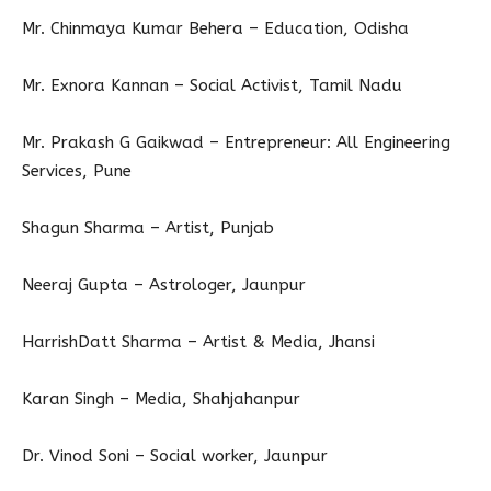
Mr. Chinmaya Kumar Behera – Education, Odisha
Mr. Exnora Kannan – Social Activist, Tamil Nadu
Mr. Prakash G Gaikwad – Entrepreneur: All Engineering
Services, Pune
Shagun Sharma – Artist, Punjab
Neeraj Gupta – Astrologer, Jaunpur
HarrishDatt Sharma – Artist & Media, Jhansi
Karan Singh – Media, Shahjahanpur
Dr. Vinod Soni – Social worker, Jaunpur