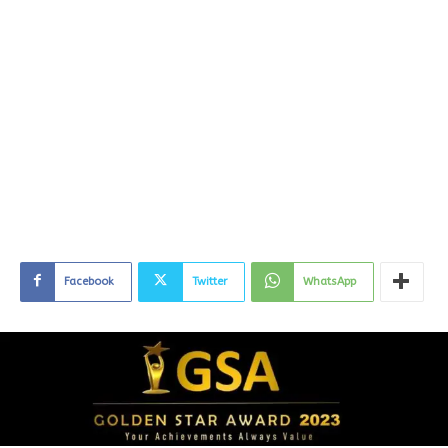
Facebook
Twitter
WhatsApp