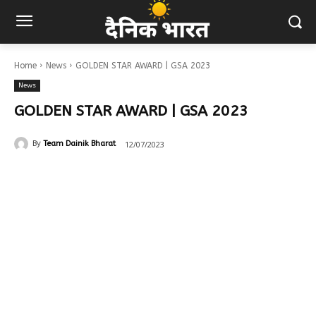
Home
News
GOLDEN STAR AWARD | GSA 2023
News
GOLDEN STAR AWARD | GSA 2023
12/07/2023
By
Team Dainik Bharat