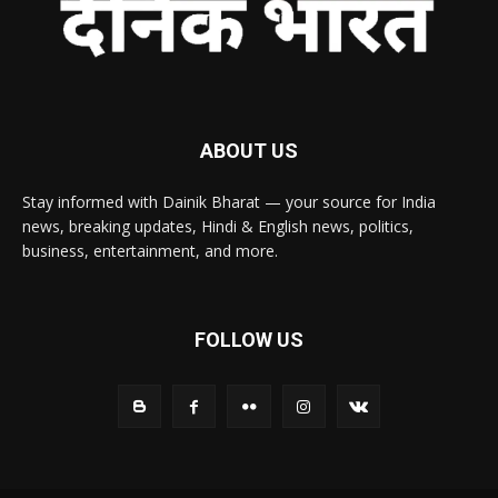
ABOUT US
Stay informed with Dainik Bharat — your source for India
news, breaking updates, Hindi & English news, politics,
business, entertainment, and more.
FOLLOW US