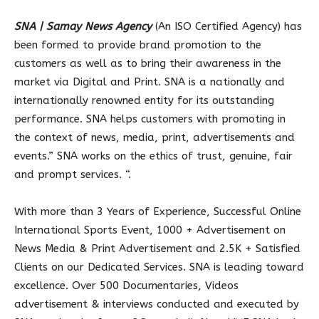
SNA | Samay News Agency
(An ISO Certified Agency) has
been formed to provide brand promotion to the
customers as well as to bring their awareness in the
market via Digital and Print. SNA is a nationally and
internationally renowned entity for its outstanding
performance. SNA helps customers with promoting in
the context of news, media, print, advertisements and
events.” SNA works on the ethics of trust, genuine, fair
and prompt services. “.
With more than 3 Years of Experience, Successful Online
International Sports Event, 1000 + Advertisement on
News Media & Print Advertisement and 2.5K + Satisfied
Clients on our Dedicated Services. SNA is leading toward
excellence. Over 500 Documentaries, Videos
advertisement & interviews conducted and executed by