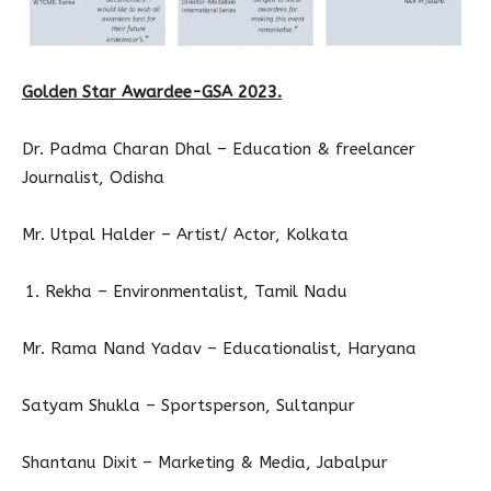
Golden Star Awardee-GSA 2023.
Dr. Padma Charan Dhal – Education & freelancer
Journalist, Odisha
Mr. Utpal Halder – Artist/ Actor, Kolkata
Rekha – Environmentalist, Tamil Nadu
Mr. Rama Nand Yadav – Educationalist, Haryana
Satyam Shukla – Sportsperson, Sultanpur
Shantanu Dixit – Marketing & Media, Jabalpur