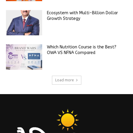
Ecosystem with Multi-Billion Dollar
Growth Strategy
Which Nutrition Course is the Best?
OWA VS NFNA Compared
Load more