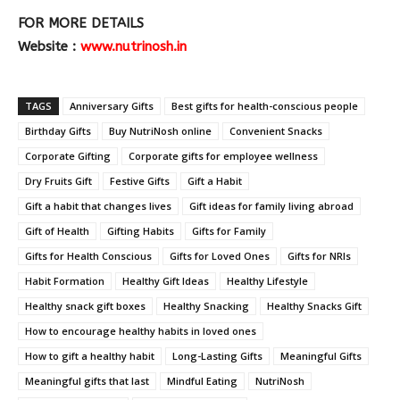
FOR MORE DETAILS
Website :
www.nutrinosh.in
TAGS
Anniversary Gifts
Best gifts for health-conscious people
Birthday Gifts
Buy NutriNosh online
Convenient Snacks
Corporate Gifting
Corporate gifts for employee wellness
Dry Fruits Gift
Festive Gifts
Gift a Habit
Gift a habit that changes lives
Gift ideas for family living abroad
Gift of Health
Gifting Habits
Gifts for Family
Gifts for Health Conscious
Gifts for Loved Ones
Gifts for NRIs
Habit Formation
Healthy Gift Ideas
Healthy Lifestyle
Healthy snack gift boxes
Healthy Snacking
Healthy Snacks Gift
How to encourage healthy habits in loved ones
How to gift a healthy habit
Long-Lasting Gifts
Meaningful Gifts
Meaningful gifts that last
Mindful Eating
NutriNosh