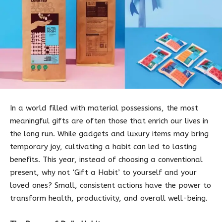
In a world filled with material possessions, the most
meaningful gifts are often those that enrich our lives in
the long run. While gadgets and luxury items may bring
temporary joy, cultivating a habit can led to lasting
benefits. This year, instead of choosing a conventional
present, why not ‘Gift a Habit’ to yourself and your
loved ones? Small, consistent actions have the power to
transform health, productivity, and overall well-being.