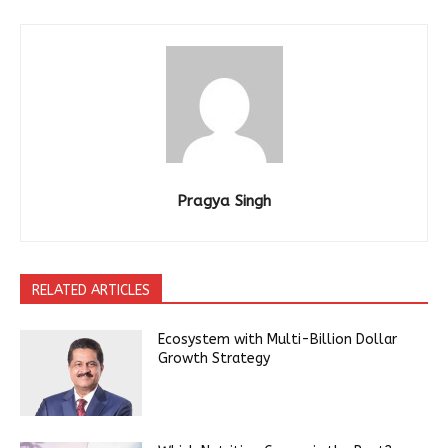
Pragya Singh
RELATED ARTICLES
Ecosystem with Multi-Billion Dollar
Growth Strategy