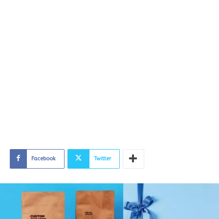
Facebook
Twitter