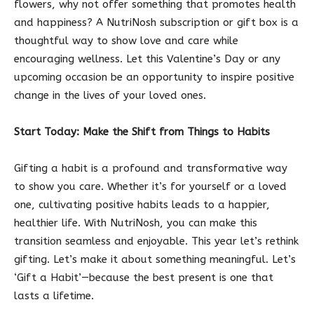
flowers, why not offer something that promotes health
and happiness? A NutriNosh subscription or gift box is a
thoughtful way to show love and care while
encouraging wellness. Let this Valentine’s Day or any
upcoming occasion be an opportunity to inspire positive
change in the lives of your loved ones.
Start Today: Make the Shift from Things to Habits
Gifting a habit is a profound and transformative way
to show you care. Whether it’s for yourself or a loved
one, cultivating positive habits leads to a happier,
healthier life. With NutriNosh, you can make this
transition seamless and enjoyable. This year let’s rethink
gifting. Let’s make it about something meaningful. Let’s
‘Gift a Habit’—because the best present is one that
lasts a lifetime.