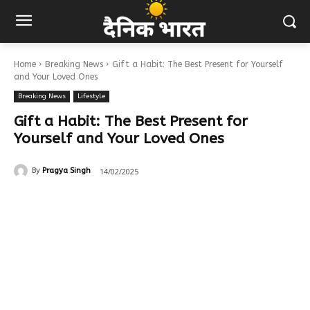
Home
Breaking News
Gift a Habit: The Best Present for Yourself
and Your Loved Ones
Breaking News
Lifestyle
Gift a Habit: The Best Present for
Yourself and Your Loved Ones
14/02/2025
By
Pragya Singh