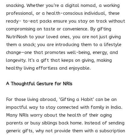
snacking. Whether you’re a digital nomad, a working
professional, or a health-conscious individual, these
ready- to-eat packs ensure you stay on track without
compromising on taste or convenience. By gifting
NutriNosh to your loved ones, you are not just giving
them a snack; you are introducing them to a lifestyle
change—one that promotes well-being, energy, and
longevity. It’s a gift that keeps on giving, making
healthy living effortless and enjoyable.
A Thoughtful Gesture for NRIs
For those living abroad, ‘Gifting a Habit’ can be an
impactful way to stay connected with family in India.
Many NRIs worry about the health of their aging
parents or busy siblings back home. Instead of sending
generic gifts, why not provide them with a subscription