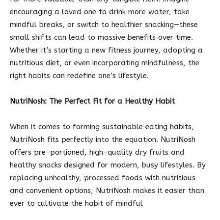
encouraging a loved one to drink more water, take
mindful breaks, or switch to healthier snacking—these
small shifts can lead to massive benefits over time.
Whether it’s starting a new fitness journey, adopting a
nutritious diet, or even incorporating mindfulness, the
right habits can redefine one’s lifestyle.
NutriNosh: The Perfect Fit for a Healthy Habit
When it comes to forming sustainable eating habits,
NutriNosh fits perfectly into the equation. NutriNosh
offers pre-portioned, high-quality dry fruits and
healthy snacks designed for modern, busy lifestyles. By
replacing unhealthy, processed foods with nutritious
and convenient options, NutriNosh makes it easier than
ever to cultivate the habit of mindful