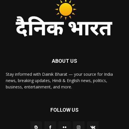
ABOUT US
Stay informed with Dainik Bharat — your source for India
news, breaking updates, Hindi & English news, politics,
business, entertainment, and more.
FOLLOW US