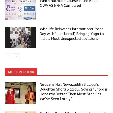
Which Nutrition Course is the Best?
OWA VS NFNA Compared
WiseLife Reinvents International Yoga
Day with ‘Just Unroll’, Bringing Yoga to
India’s Most Unexpected Locations
MOST POPULAR
Netizens Hail Nawazuddin Siddiqui’s
Daughter Shora Siddiqui, Saying “Shora is
Honestly Better Than Most Star Kids
We’ve Seen Lately”