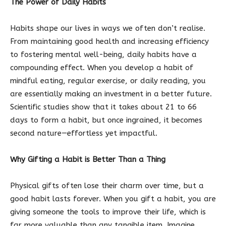
The Power of Daily Habits
Habits shape our lives in ways we often don’t realise.
From maintaining good health and increasing efficiency
to fostering mental well-being, daily habits have a
compounding effect. When you develop a habit of
mindful eating, regular exercise, or daily reading, you
are essentially making an investment in a better future.
Scientific studies show that it takes about 21 to 66
days to form a habit, but once ingrained, it becomes
second nature—effortless yet impactful.
Why Gifting a Habit is Better Than a Thing
Physical gifts often lose their charm over time, but a
good habit lasts forever. When you gift a habit, you are
giving someone the tools to improve their life, which is
far more valuable than any tangible item. Imagine