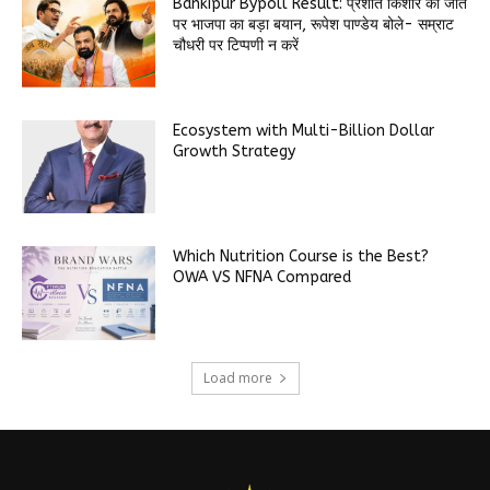
Bankipur Bypoll Result: प्रशांत किशोर की जीत
पर भाजपा का बड़ा बयान, रूपेश पाण्डेय बोले- सम्राट
चौधरी पर टिप्पणी न करें
Ecosystem with Multi-Billion Dollar
Growth Strategy
Which Nutrition Course is the Best?
OWA VS NFNA Compared
Load more