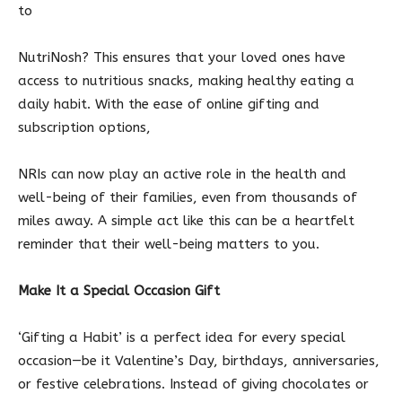
to
NutriNosh? This ensures that your loved ones have
access to nutritious snacks, making healthy eating a
daily habit. With the ease of online gifting and
subscription options,
NRIs can now play an active role in the health and
well-being of their families, even from thousands of
miles away. A simple act like this can be a heartfelt
reminder that their well-being matters to you.
Make It a Special Occasion Gift
‘Gifting a Habit’ is a perfect idea for every special
occasion—be it Valentine’s Day, birthdays, anniversaries,
or festive celebrations. Instead of giving chocolates or