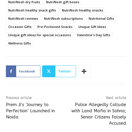
NutriNosh dry fruits
NutriNosh gift boxes
NutriNosh healthy snack gifts
NutriNosh healthy snacks
NutriNosh reviews
NutriNosh subscriptions
Nutritional Gifts
Occasion Gifts
Pre-Portioned Snacks
Unique Gift Ideas
Unique gift ideas for special occasions
Valentine's Day Gifts
Wellness Gifts
Facebook
Twitter
Previous article
Next article
Prem Ji’s ‘Journey to
Police Allegedly Collude
Perfection’ Launched in
with Land Mafia in Sohna;
Noida
Senior Citizens Falsely
Accused