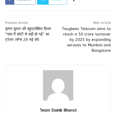
Previous article
Next article
कृष्णा कुमार की बहुप्रतीक्षित फ़िल्म
Toughees Telecom aims to
“पापा मैं छोटी से बड़ी हो गई” का
reach a 50 crore turnover
ट्रेलर लॉन्च 29 मई को!
by 2025 by expanding
services to Mumbai and
Bangalore
Team Dainik Bharat