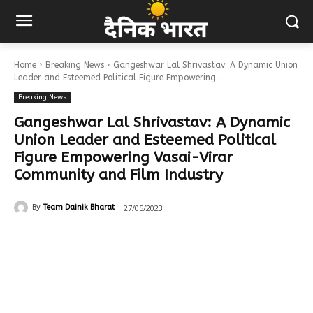
Home
Breaking News
Gangeshwar Lal Shrivastav: A Dynamic Union
Leader and Esteemed Political Figure Empowering...
Breaking News
Gangeshwar Lal Shrivastav: A Dynamic
Union Leader and Esteemed Political
Figure Empowering Vasai-Virar
Community and Film Industry
27/05/2023
By
Team Dainik Bharat