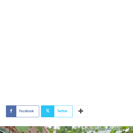
Facebook
Twitter