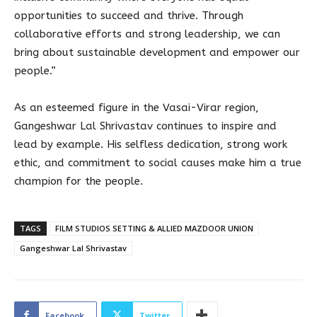
opportunities to succeed and thrive. Through
collaborative efforts and strong leadership, we can
bring about sustainable development and empower our
people.”
As an esteemed figure in the Vasai-Virar region,
Gangeshwar Lal Shrivastav continues to inspire and
lead by example. His selfless dedication, strong work
ethic, and commitment to social causes make him a true
champion for the people.
TAGS
FILM STUDIOS SETTING & ALLIED MAZDOOR UNION
Gangeshwar Lal Shrivastav
Facebook
Twitter