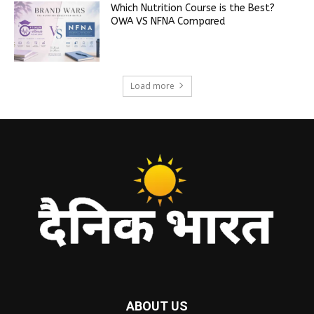
Which Nutrition Course is the Best?
OWA VS NFNA Compared
Load more
ABOUT US