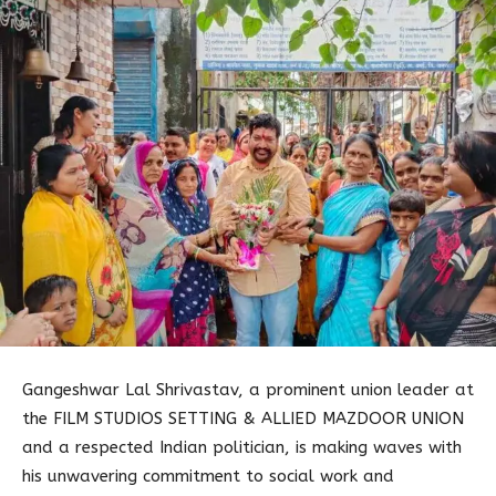
Gangeshwar Lal Shrivastav, a prominent union leader at
the FILM STUDIOS SETTING & ALLIED MAZDOOR UNION
and a respected Indian politician, is making waves with
his unwavering commitment to social work and