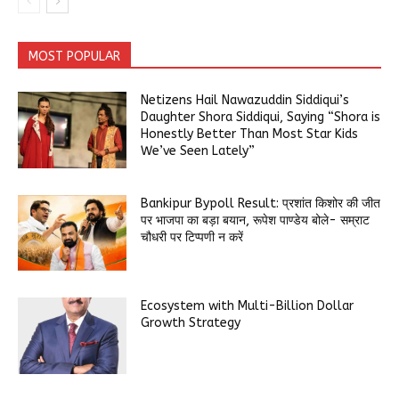
MOST POPULAR
Netizens Hail Nawazuddin Siddiqui’s
Daughter Shora Siddiqui, Saying “Shora is
Honestly Better Than Most Star Kids
We’ve Seen Lately”
Bankipur Bypoll Result: प्रशांत किशोर की जीत
पर भाजपा का बड़ा बयान, रूपेश पाण्डेय बोले- सम्राट
चौधरी पर टिप्पणी न करें
Ecosystem with Multi-Billion Dollar
Growth Strategy