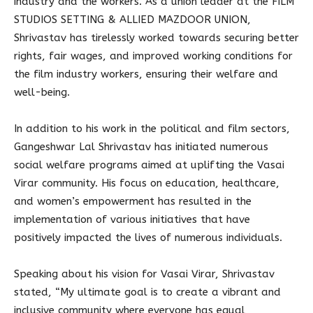
industry and the workers. As a union leader at the FILM
STUDIOS SETTING & ALLIED MAZDOOR UNION,
Shrivastav has tirelessly worked towards securing better
rights, fair wages, and improved working conditions for
the film industry workers, ensuring their welfare and
well-being.
In addition to his work in the political and film sectors,
Gangeshwar Lal Shrivastav has initiated numerous
social welfare programs aimed at uplifting the Vasai
Virar community. His focus on education, healthcare,
and women’s empowerment has resulted in the
implementation of various initiatives that have
positively impacted the lives of numerous individuals.
Speaking about his vision for Vasai Virar, Shrivastav
stated, “My ultimate goal is to create a vibrant and
inclusive community where everyone has equal