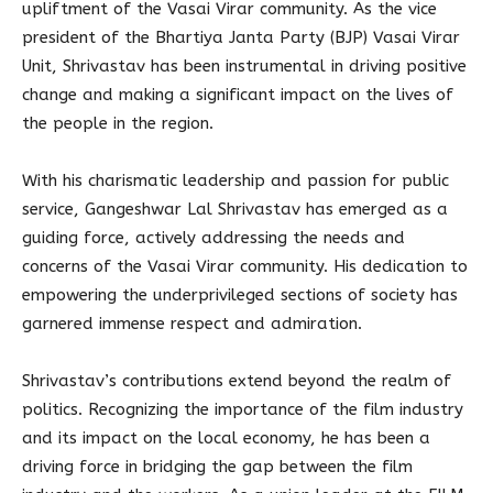
upliftment of the Vasai Virar community. As the vice
president of the Bhartiya Janta Party (BJP) Vasai Virar
Unit, Shrivastav has been instrumental in driving positive
change and making a significant impact on the lives of
the people in the region.
With his charismatic leadership and passion for public
service, Gangeshwar Lal Shrivastav has emerged as a
guiding force, actively addressing the needs and
concerns of the Vasai Virar community. His dedication to
empowering the underprivileged sections of society has
garnered immense respect and admiration.
Shrivastav’s contributions extend beyond the realm of
politics. Recognizing the importance of the film industry
and its impact on the local economy, he has been a
driving force in bridging the gap between the film