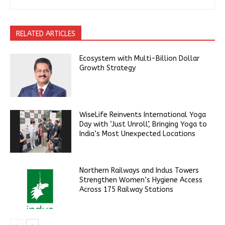
RELATED ARTICLES
Ecosystem with Multi-Billion Dollar
Growth Strategy
WiseLife Reinvents International Yoga
Day with ‘Just Unroll’, Bringing Yoga to
India’s Most Unexpected Locations
Northern Railways and Indus Towers
Strengthen Women’s Hygiene Access
Across 175 Railway Stations