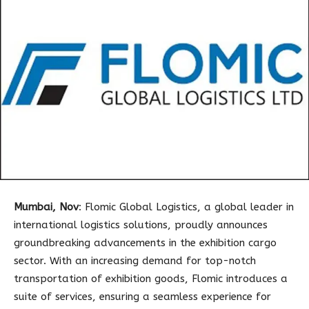
Mumbai, Nov
: Flomic Global Logistics, a global leader in
international logistics solutions, proudly announces
groundbreaking advancements in the exhibition cargo
sector. With an increasing demand for top-notch
transportation of exhibition goods, Flomic introduces a
suite of services, ensuring a seamless experience for