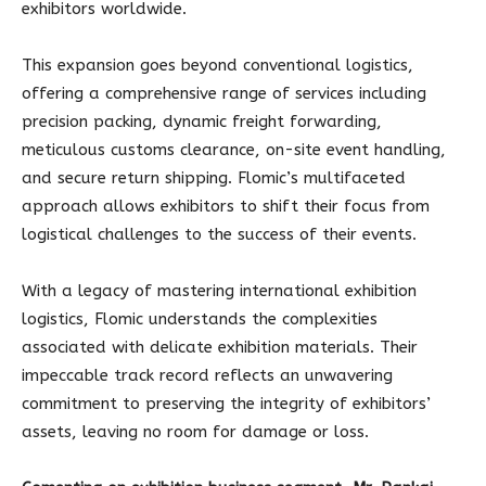
exhibitors worldwide.
This expansion goes beyond conventional logistics,
offering a comprehensive range of services including
precision packing, dynamic freight forwarding,
meticulous customs clearance, on-site event handling,
and secure return shipping. Flomic’s multifaceted
approach allows exhibitors to shift their focus from
logistical challenges to the success of their events.
With a legacy of mastering international exhibition
logistics, Flomic understands the complexities
associated with delicate exhibition materials. Their
impeccable track record reflects an unwavering
commitment to preserving the integrity of exhibitors’
assets, leaving no room for damage or loss.