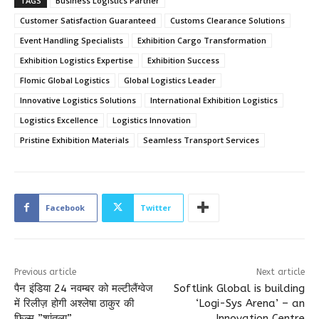
TAGS
Business Logistics Partner
Customer Satisfaction Guaranteed
Customs Clearance Solutions
Event Handling Specialists
Exhibition Cargo Transformation
Exhibition Logistics Expertise
Exhibition Success
Flomic Global Logistics
Global Logistics Leader
Innovative Logistics Solutions
International Exhibition Logistics
Logistics Excellence
Logistics Innovation
Pristine Exhibition Materials
Seamless Transport Services
Facebook
Twitter
Previous article
Next article
पैन इंडिया 24 नवम्बर को मल्टीलैंग्वेज
Softlink Global is building
में रिलीज़ होगी अश्लेषा ठाकुर की
‘Logi-Sys Arena’ – an
फिल्म ”शांतला”
Innovation Centre