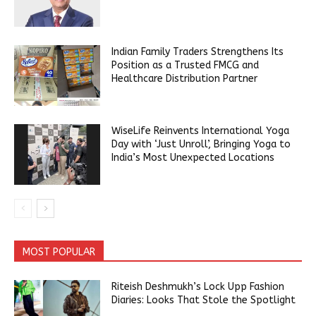
Indian Family Traders Strengthens Its
Position as a Trusted FMCG and
Healthcare Distribution Partner
WiseLife Reinvents International Yoga
Day with ‘Just Unroll’, Bringing Yoga to
India’s Most Unexpected Locations
MOST POPULAR
Riteish Deshmukh’s Lock Upp Fashion
Diaries: Looks That Stole the Spotlight