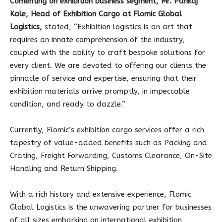
Comenting on exhibition business segment, Mr. Pankaj
Kale, Head of Exhibition Cargo at Flomic Global
Logistics,
stated, “Exhibition logistics is an art that
requires an innate comprehension of the industry,
coupled with the ability to craft bespoke solutions for
every client. We are devoted to offering our clients the
pinnacle of service and expertise, ensuring that their
exhibition materials arrive promptly, in impeccable
condition, and ready to dazzle.”
Currently, Flomic’s exhibition cargo services offer a rich
tapestry of value-added benefits such as Packing and
Crating, Freight Forwarding, Customs Clearance, On-Site
Handling and Return Shipping.
With a rich history and extensive experience, Flomic
Global Logistics is the unwavering partner for businesses
of all sizes embarking on international exhibition