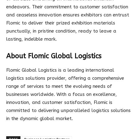
endeavors. Their commitment to customer satisfaction
and ceaseless innovation ensures exhibitors can entrust
Flomic to deliver their prized exhibition materials
punctually, in pristine condition, ready to leave a
lasting, indelible mark.
About Flomic Global Logistics
Flomic Global Logistics is a leading international
logistics solutions provider, offering a comprehensive
range of services to meet the evolving needs of
businesses worldwide. With a focus on excellence,
innovation, and customer satisfaction, Flomic is
committed to delivering unparalleled logistics solutions
in the dynamic global market.