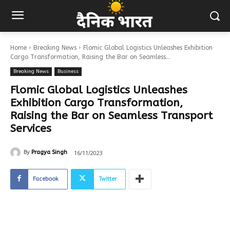
Home
Breaking News
Flomic Global Logistics Unleashes Exhibition
Cargo Transformation, Raising the Bar on Seamless...
Breaking News
Business
Flomic Global Logistics Unleashes
Exhibition Cargo Transformation,
Raising the Bar on Seamless Transport
Services
16/11/2023
By
Pragya Singh
Facebook
Twitter