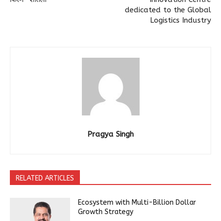
dedicated to the Global
Logistics Industry
Pragya Singh
RELATED ARTICLES
Ecosystem with Multi-Billion Dollar
Growth Strategy