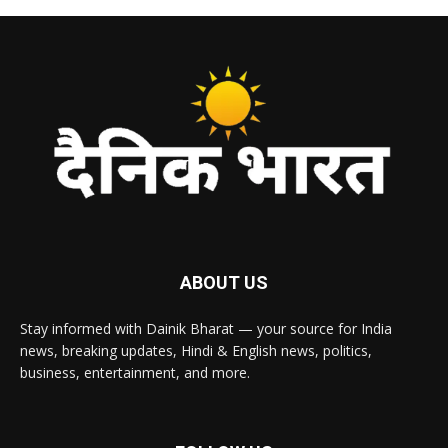
ABOUT US
Stay informed with Dainik Bharat — your source for India
news, breaking updates, Hindi & English news, politics,
business, entertainment, and more.