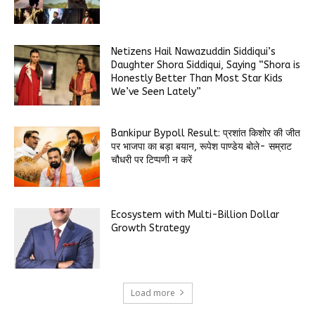
Netizens Hail Nawazuddin Siddiqui’s
Daughter Shora Siddiqui, Saying “Shora is
Honestly Better Than Most Star Kids
We’ve Seen Lately”
Bankipur Bypoll Result: प्रशांत किशोर की जीत
पर भाजपा का बड़ा बयान, रूपेश पाण्डेय बोले- सम्राट
चौधरी पर टिप्पणी न करें
Ecosystem with Multi-Billion Dollar
Growth Strategy
Load more