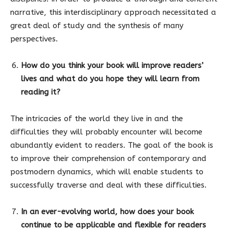
narrative, this interdisciplinary approach necessitated a
great deal of study and the synthesis of many
perspectives.
How do you think your book will improve readers’
lives and what do you hope they will learn from
reading it?
The intricacies of the world they live in and the
difficulties they will probably encounter will become
abundantly evident to readers. The goal of the book is
to improve their comprehension of contemporary and
postmodern dynamics, which will enable students to
successfully traverse and deal with these difficulties.
In an ever-evolving world, how does your book
continue to be applicable and flexible for readers