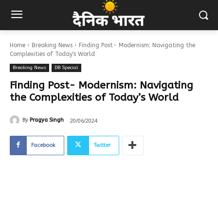
Home
Breaking News
Finding Post- Modernism: Navigating the
Complexities of Today's World
Breaking News
DB Special
Finding Post- Modernism: Navigating
the Complexities of Today’s World
20/06/2024
By
Pragya Singh
Facebook
Twitter