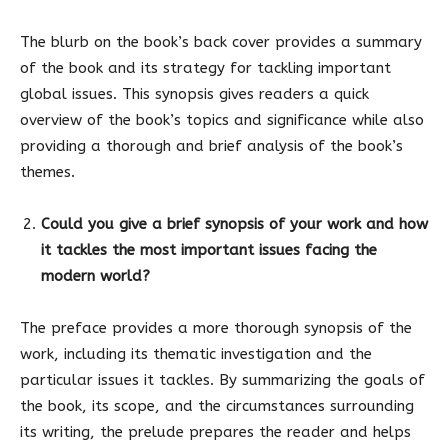
The blurb on the book’s back cover provides a summary
of the book and its strategy for tackling important
global issues. This synopsis gives readers a quick
overview of the book’s topics and significance while also
providing a thorough and brief analysis of the book’s
themes.
Could you give a brief synopsis of your work and how
it tackles the most important issues facing the
modern world?
The preface provides a more thorough synopsis of the
work, including its thematic investigation and the
particular issues it tackles. By summarizing the goals of
the book, its scope, and the circumstances surrounding
its writing, the prelude prepares the reader and helps