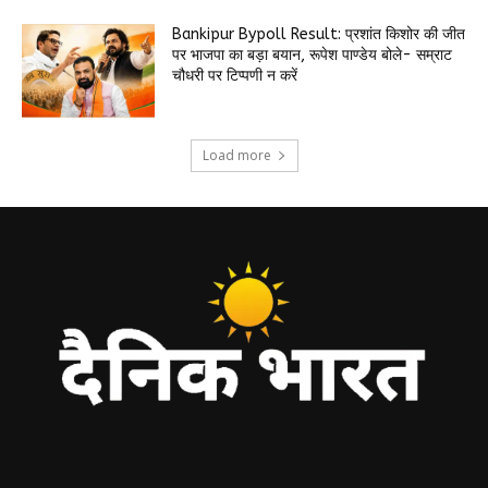
Bankipur Bypoll Result: प्रशांत किशोर की जीत
पर भाजपा का बड़ा बयान, रूपेश पाण्डेय बोले- सम्राट
चौधरी पर टिप्पणी न करें
Load more