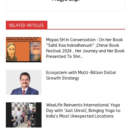
RELATED ARTICLES
Mayaa SH In Conversation : On her Book
“Sahil Kaa Indradhanush” ,Chinar Book
Festival 2026 , Her Journey and Her Book
Presented To Shri...
Ecosystem with Multi-Billion Dollar
Growth Strategy
WiseLife Reinvents International Yoga
Day with ‘Just Unroll’, Bringing Yoga to
India’s Most Unexpected Locations