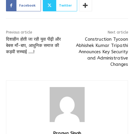
Facebook
Twitter
Previous article
Next article
दिशाहीन होती जा रही युवा पीढ़ी और
Construction Tycoon
बेबस माँ-बाप, आधुनिक समाज की
Abhishek Kumar Tripathi
कड़वी सच्चाई ….!
Announces Key Security
and Administrative
Changes
Pragya Singh