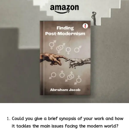
Could you give a brief synopsis of your work and how
it tackles the main issues facing the modern world?