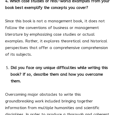
4. Which case studies or real-world examples from your
book best exemplify the concepts you cover?
Since this book is not a management book, it does not
follow the conventions of business or management
literature by emphasizing case studies or actual
examples. Rather, it explores theoretical and historical
perspectives that offer a comprehensive comprehension
of its subjects.
Did you face any unique difficulties while writing this
book? If so, describe them and how you overcame
them.
Overcoming major obstacles to write this
groundbreaking work included bringing together
information from multiple humanities and scientific
disciplines. In order to produce a thorough and coherent