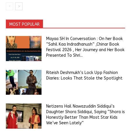
MOST POPULAR
Mayaa SH In Conversation : On her Book
“Sahil Kaa Indradhanush” ,Chinar Book
Festival 2026 , Her Journey and Her Book
Presented To Shri...
Riteish Deshmukh’s Lock Upp Fashion
Diaries: Looks That Stole the Spotlight
Netizens Hail Nawazuddin Siddiqui’s
Daughter Shora Siddiqui, Saying “Shora is
Honestly Better Than Most Star Kids
We’ve Seen Lately”