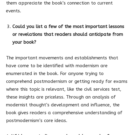
them appreciate the book’s connection to current
events.
Could you list a few of the most important lessons
or revelations that readers should anticipate from
your book?
The important movements and establishments that
have come to be identified with modernism are
enumerated in the book. For anyone trying to
comprehend postmodernism or getting ready for exams
where this topic is relevant, like the civil services test,
these insights are priceless. Through an analysis of
modernist thought’s development and influence, the
book gives readers a comprehensive understanding of
postmodernism’s core ideas.