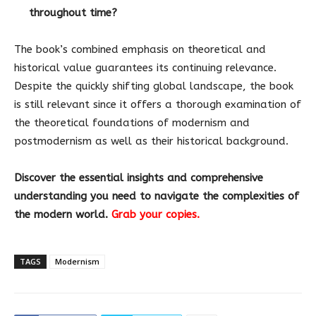
throughout time?
The book’s combined emphasis on theoretical and
historical value guarantees its continuing relevance.
Despite the quickly shifting global landscape, the book
is still relevant since it offers a thorough examination of
the theoretical foundations of modernism and
postmodernism as well as their historical background.
Discover the essential insights and comprehensive
understanding you need to navigate the complexities of
the modern world.
Grab your copies.
TAGS
Modernism