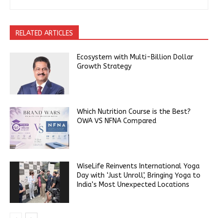
RELATED ARTICLES
Ecosystem with Multi-Billion Dollar
Growth Strategy
Which Nutrition Course is the Best?
OWA VS NFNA Compared
WiseLife Reinvents International Yoga
Day with ‘Just Unroll’, Bringing Yoga to
India’s Most Unexpected Locations