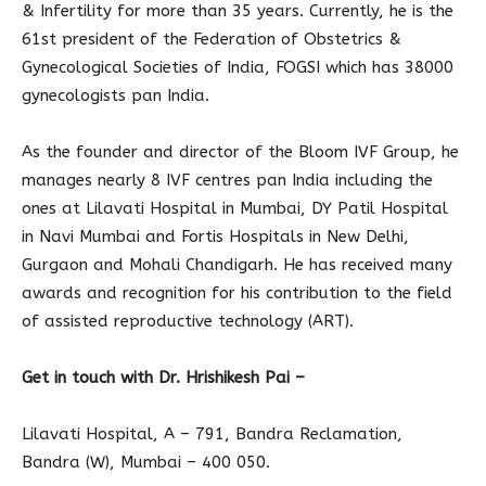
& Infertility for more than 35 years. Currently, he is the
61st president of the Federation of Obstetrics &
Gynecological Societies of India, FOGSI which has 38000
gynecologists pan India.
As the founder and director of the Bloom IVF Group, he
manages nearly 8 IVF centres pan India including the
ones at Lilavati Hospital in Mumbai, DY Patil Hospital
in Navi Mumbai and Fortis Hospitals in New Delhi,
Gurgaon and Mohali Chandigarh. He has received many
awards and recognition for his contribution to the field
of assisted reproductive technology (ART).
Get in touch with Dr. Hrishikesh Pai –
Lilavati Hospital, A – 791, Bandra Reclamation,
Bandra (W), Mumbai – 400 050.