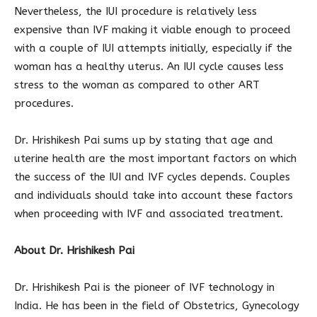
Nevertheless, the IUI procedure is relatively less
expensive than IVF making it viable enough to proceed
with a couple of IUI attempts initially, especially if the
woman has a healthy uterus. An IUI cycle causes less
stress to the woman as compared to other ART
procedures.
Dr. Hrishikesh Pai sums up by stating that age and
uterine health are the most important factors on which
the success of the IUI and IVF cycles depends. Couples
and individuals should take into account these factors
when proceeding with IVF and associated treatment.
About Dr. Hrishikesh Pai
Dr. Hrishikesh Pai is the pioneer of IVF technology in
India. He has been in the field of Obstetrics, Gynecology