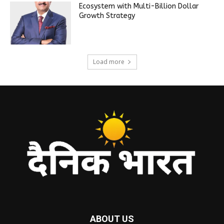
Ecosystem with Multi-Billion Dollar
Growth Strategy
Load more
ABOUT US