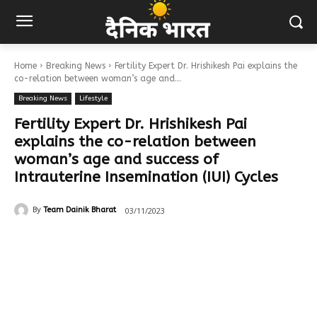
Home
Breaking News
Fertility Expert Dr. Hrishikesh Pai explains the
co-relation between woman’s age and...
Breaking News
Lifestyle
Fertility Expert Dr. Hrishikesh Pai
explains the co-relation between
woman’s age and success of
Intrauterine Insemination (IUI) Cycles
03/11/2023
By
Team Dainik Bharat