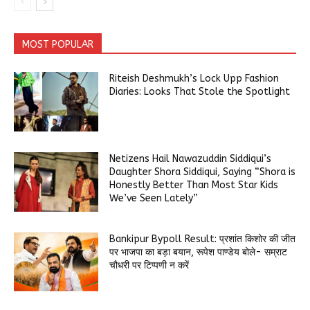
MOST POPULAR
Riteish Deshmukh’s Lock Upp Fashion
Diaries: Looks That Stole the Spotlight
Netizens Hail Nawazuddin Siddiqui’s
Daughter Shora Siddiqui, Saying “Shora is
Honestly Better Than Most Star Kids
We’ve Seen Lately”
Bankipur Bypoll Result: प्रशांत किशोर की जीत
पर भाजपा का बड़ा बयान, रूपेश पाण्डेय बोले- सम्राट
चौधरी पर टिप्पणी न करें