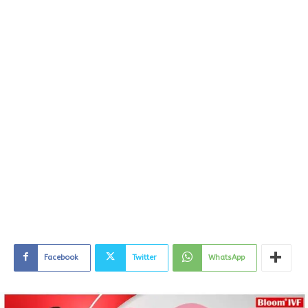
Facebook
Twitter
WhatsApp