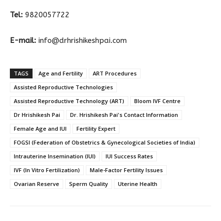
Tel:
9820057722
E-mail:
info@drhrishikeshpai.com
TAGS
Age and Fertility
ART Procedures
Assisted Reproductive Technologies
Assisted Reproductive Technology (ART)
Bloom IVF Centre
Dr Hrishikesh Pai
Dr. Hrishikesh Pai's Contact Information
Female Age and IUI
Fertility Expert
FOGSI (Federation of Obstetrics & Gynecological Societies of India)
Intrauterine Insemination (IUI)
IUI Success Rates
IVF (In Vitro Fertilization)
Male-Factor Fertility Issues
Ovarian Reserve
Sperm Quality
Uterine Health