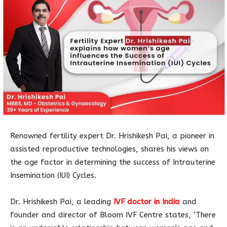
Renowned fertility expert Dr. Hrishikesh Pai, a pioneer in
assisted reproductive technologies, shares his views on
the age factor in determining the success of Intrauterine
Insemination (IUI) Cycles.
Dr. Hrishikesh Pai, a leading
IVF doctor in India
and
founder and director of Bloom IVF Centre states, ‘There