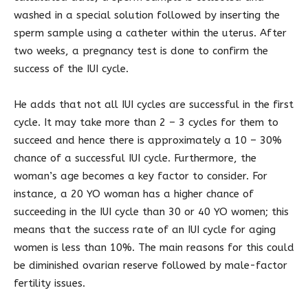
washed in a special solution followed by inserting the
sperm sample using a catheter within the uterus. After
two weeks, a pregnancy test is done to confirm the
success of the IUI cycle.
He adds that not all IUI cycles are successful in the first
cycle. It may take more than 2 – 3 cycles for them to
succeed and hence there is approximately a 10 – 30%
chance of a successful IUI cycle. Furthermore, the
woman’s age becomes a key factor to consider. For
instance, a 20 YO woman has a higher chance of
succeeding in the IUI cycle than 30 or 40 YO women; this
means that the success rate of an IUI cycle for aging
women is less than 10%. The main reasons for this could
be diminished ovarian reserve followed by male-factor
fertility issues.