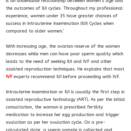
is an undeniable relationship between women’s age and
the outcomes of IUI cycles. Throughout my professional
experience, women under 35 have greater chances of
success in Intrauterine Insemination (IUI) Cycles when
compared to older women.’
With increasing age, the ovarian reserve of the women
decreases while men can have poor sperm quality which
leads to the need of seeking IUI and IVF and other
assisted reproduction techniques. He explains that most
IVF
experts recommend IUI before proceeding with IVF.
Intrauterine insemination or IUI is usually the first step in
assisted reproductive technology (ART). As per the initial
consultation, the woman is prescribed fertility
medication to increase her egg production and trigger
ovulation as per her ovulation cycle. On a pre-
calculated date, a sperm sample is collected and