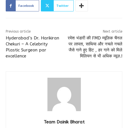
Facebook
Twitter
Previous article
Next article
Hyderabad’s Dr. Harikiran
रमेश भंडारी की FMD म्यूज़िक चैनल
Chekuri – A Celebrity
पर लापता, साथिया और नचले नचले
Plastic Surgeon par
जैसे गाने हुए हिट , हर गाने को मिले
excellence
मिलियन से भी अधिक व्यूज़.!
Team Dainik Bharat