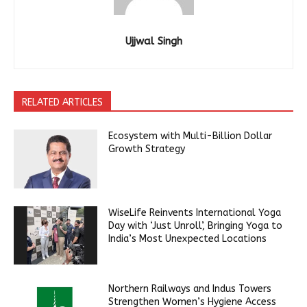
Ujjwal Singh
RELATED ARTICLES
Ecosystem with Multi-Billion Dollar
Growth Strategy
WiseLife Reinvents International Yoga
Day with ‘Just Unroll’, Bringing Yoga to
India’s Most Unexpected Locations
Northern Railways and Indus Towers
Strengthen Women’s Hygiene Access