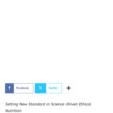
Facebook
Twitter
Setting New Standard in Science-Driven Ethical
Nutrition