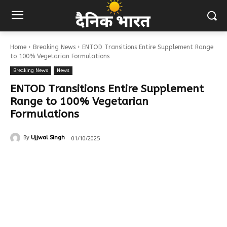
Home
Breaking News
ENTOD Transitions Entire Supplement Range
to 100% Vegetarian Formulations
Breaking News
News
ENTOD Transitions Entire Supplement
Range to 100% Vegetarian
Formulations
01/10/2025
By
Ujjwal Singh