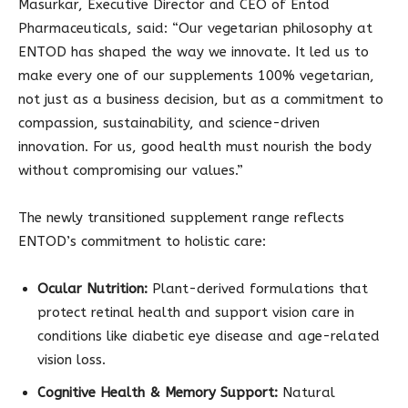
Masurkar, Executive Director and CEO of Entod
Pharmaceuticals, said: “Our vegetarian philosophy at
ENTOD has shaped the way we innovate. It led us to
make every one of our supplements 100% vegetarian,
not just as a business decision, but as a commitment to
compassion, sustainability, and science-driven
innovation. For us, good health must nourish the body
without compromising our values.”
The newly transitioned supplement range reflects
ENTOD’s commitment to holistic care:
Ocular Nutrition:
Plant-derived formulations that
protect retinal health and support vision care in
conditions like diabetic eye disease and age-related
vision loss.
Cognitive Health & Memory Support:
Natural