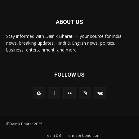
ABOUT US
Stay informed with Dainik Bharat — your source for India
news, breaking updates, Hindi & English news, politics,
business, entertainment, and more.
FOLLOW US
©Dainik Bharat 2025
Team DB
Terms & Condition