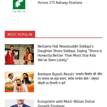
Across 175 Railway Stations
MOST POPULAR
Netizens Hail Nawazuddin Siddiqui’s
Daughter Shora Siddiqui, Saying “Shora is
Honestly Better Than Most Star Kids
We’ve Seen Lately”
Bankipur Bypoll Result: प्रशांत किशोर की जीत
पर भाजपा का बड़ा बयान, रूपेश पाण्डेय बोले- सम्राट
चौधरी पर टिप्पणी न करें
Ecosystem with Multi-Billion Dollar
Growth Strategy