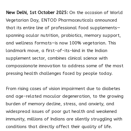
New Delhi, 1st October 2025:
On the occasion of World
Vegetarian Day, ENTOD Pharmaceuticals announced
that its entire line of professional food supplements—
spanning ocular nutrition, probiotics, memory support,
and wellness formats—is now 100% vegetarian. This
landmark move, a first-of-its-kind in the Indian
supplement sector, combines clinical science with
compassionate innovation to address some of the most
pressing health challenges faced by people today.
From rising cases of vision impairment due to diabetes
and age-related macular degeneration, to the growing
burden of memory decline, stress, and anxiety, and
widespread issues of poor gut health and weakened
immunity, millions of Indians are silently struggling with
conditions that directly affect their quality of life.