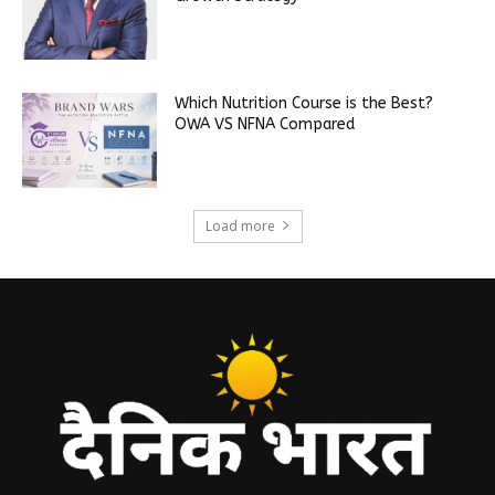
Which Nutrition Course is the Best?
OWA VS NFNA Compared
Load more