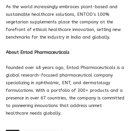
As the world increasingly embraces plant-based and
sustainable healthcare solutions, ENTOD’s 100%
vegetarian supplements place the company at the
forefront of ethical healthcare innovation, setting new
benchmarks for the industry in India and globally.
About Entod Pharmaceuticals
Founded over 48 years ago, Entod Pharmaceuticals is a
global research-focused pharmaceutical company
specializing in ophthalmic, ENT, and dermatology
formulations. With a portfolio of 300+ products and a
presence in over 67 countries, the company is committed
to pioneering innovations that address unmet
healthcare needs globally.