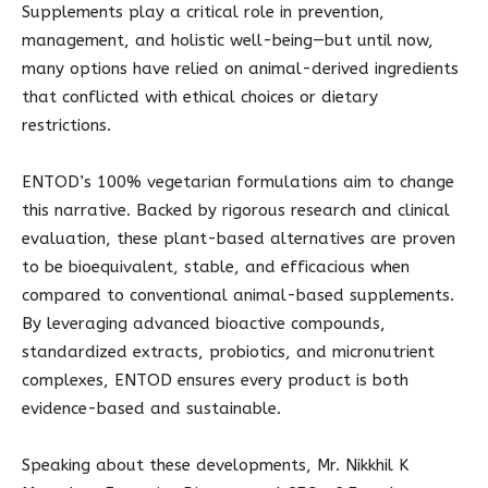
Supplements play a critical role in prevention,
management, and holistic well-being—but until now,
many options have relied on animal-derived ingredients
that conflicted with ethical choices or dietary
restrictions.
ENTOD’s 100% vegetarian formulations aim to change
this narrative. Backed by rigorous research and clinical
evaluation, these plant-based alternatives are proven
to be bioequivalent, stable, and efficacious when
compared to conventional animal-based supplements.
By leveraging advanced bioactive compounds,
standardized extracts, probiotics, and micronutrient
complexes, ENTOD ensures every product is both
evidence-based and sustainable.
Speaking about these developments, Mr. Nikkhil K