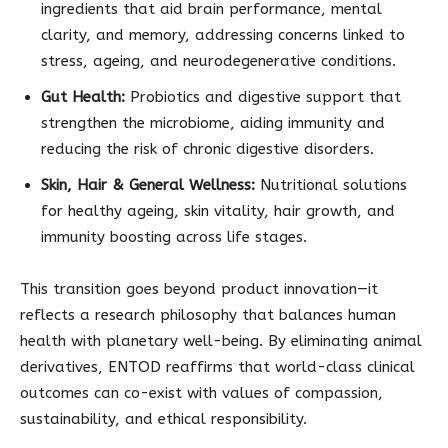
ingredients that aid brain performance, mental
clarity, and memory, addressing concerns linked to
stress, ageing, and neurodegenerative conditions.
Gut Health:
Probiotics and digestive support that
strengthen the microbiome, aiding immunity and
reducing the risk of chronic digestive disorders.
Skin, Hair & General Wellness:
Nutritional solutions
for healthy ageing, skin vitality, hair growth, and
immunity boosting across life stages.
This transition goes beyond product innovation—it
reflects a research philosophy that balances human
health with planetary well-being. By eliminating animal
derivatives, ENTOD reaffirms that world-class clinical
outcomes can co-exist with values of compassion,
sustainability, and ethical responsibility.