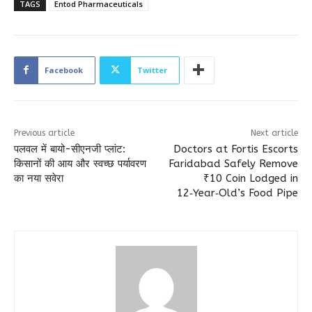
TAGS
Entod Pharmaceuticals
Facebook
Twitter
Previous article
Next article
पलवल में बायो-सीएनजी प्लांट:
Doctors at Fortis Escorts
किसानों की आय और स्वच्छ पर्यावरण
Faridabad Safely Remove
का नया सवेरा
₹10 Coin Lodged in
12‑Year‑Old’s Food Pipe