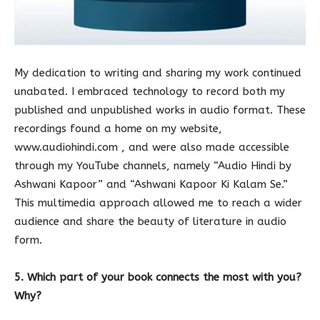
My dedication to writing and sharing my work continued
unabated. I embraced technology to record both my
published and unpublished works in audio format. These
recordings found a home on my website,
www.audiohindi.com , and were also made accessible
through my YouTube channels, namely “Audio Hindi by
Ashwani Kapoor” and “Ashwani Kapoor Ki Kalam Se.”
This multimedia approach allowed me to reach a wider
audience and share the beauty of literature in audio
form.
5. Which part of your book connects the most with you?
Why?