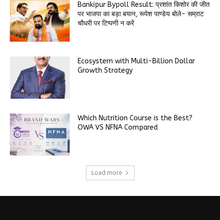
Bankipur Bypoll Result: प्रशांत किशोर की जीत
पर भाजपा का बड़ा बयान, रूपेश पाण्डेय बोले- सम्राट
चौधरी पर टिप्पणी न करें
Ecosystem with Multi-Billion Dollar
Growth Strategy
Which Nutrition Course is the Best?
OWA VS NFNA Compared
Load more