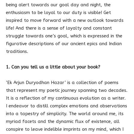
being alert towards our goal day and night, the
enthusiasm to be loyal to our duty is visible! Get
inspired to move forward with a new outlook towards
life! And there is a sense of loyalty and constant
struggle towards one’s goal, which is expressed in the
figurative descriptions of our ancient epics and Indian
traditions.
1. Can you tell us a little about your book?
‘Ek Arjun Duryodhan Hazar’ is a collection of poems
that represent my poetic journey spanning two decades.
It is a reflection of my continuous evolution as a writer.
I endeavor to distill complex emotions and observations
into a tapestry of simplicity. The world around me, its
myriad facets and the dynamic flux of existence, all
conspire to leave indelible imprints on my mind, which I