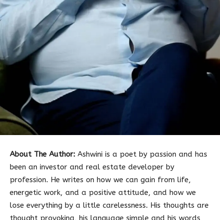
About The Author:
Ashwini is a poet by passion and has
been an investor and real estate developer by
profession. He writes on how we can gain from life,
energetic work, and a positive attitude, and how we
lose everything by a little carelessness. His thoughts are
thought provoking, his language simple and his words