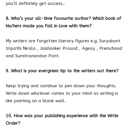
you’ll definitely get success..
8. Who’s your all-time favourite author? Which book of
his/hers made you fall in love with them?
My writers are forgotten literary figures e.g. Suryakant
tripathi Nirala , Jaishanker Prasad , Ageay , Premchand
and Sumitranandan Pant.
9. What is your evergreen tip to the writers out there?
Keep trying and continue to pen down your thoughts.
Write down whatever comes to your mind as writing is
like painting on a blank wall.
10. How was your publishing experience with the Write
Order?