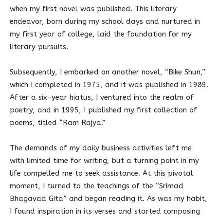
when my first novel was published. This literary
endeavor, born during my school days and nurtured in
my first year of college, laid the foundation for my
literary pursuits.
Subsequently, I embarked on another novel, “Bike Shun,”
which I completed in 1975, and it was published in 1989.
After a six-year hiatus, I ventured into the realm of
poetry, and in 1995, I published my first collection of
poems, titled “Ram Rajya.”
The demands of my daily business activities left me
with limited time for writing, but a turning point in my
life compelled me to seek assistance. At this pivotal
moment, I turned to the teachings of the “Srimad
Bhagavad Gita” and began reading it. As was my habit,
I found inspiration in its verses and started composing