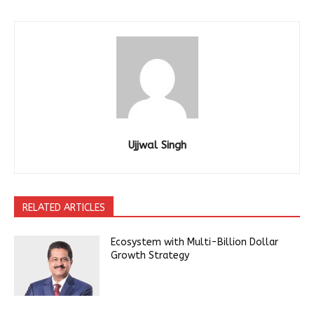
Ujjwal Singh
RELATED ARTICLES
Ecosystem with Multi-Billion Dollar
Growth Strategy