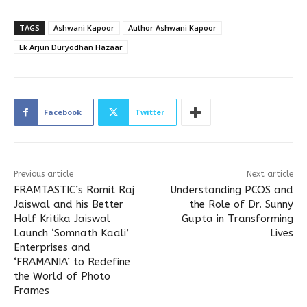
TAGS
Ashwani Kapoor
Author Ashwani Kapoor
Ek Arjun Duryodhan Hazaar
Facebook
Twitter
Previous article
Next article
FRAMTASTIC’s Romit Raj
Understanding PCOS and
Jaiswal and his Better
the Role of Dr. Sunny
Half Kritika Jaiswal
Gupta in Transforming
Launch ‘Somnath Kaali’
Lives
Enterprises and
‘FRAMANIA’ to Redefine
the World of Photo
Frames