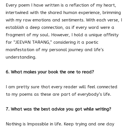
Every poem I have written is a reflection of my heart,
intertwined with the shared human experience, brimming
with my raw emotions and sentiments. With each verse, I
establish a deep connection, as if every word were a
fragment of my soul. However, I hold a unique affinity
for “JEEVAN TARANG,” considering it a poetic
manifestation of my personal journey and life’s
understanding.
6. What makes your book the one to read?
I am pretty sure that every reader will feel connected
to my poems as these are part of everybody’s life.
7. What was the best advice you got while writing?
Nothing is Impossible in life. Keep trying and one day