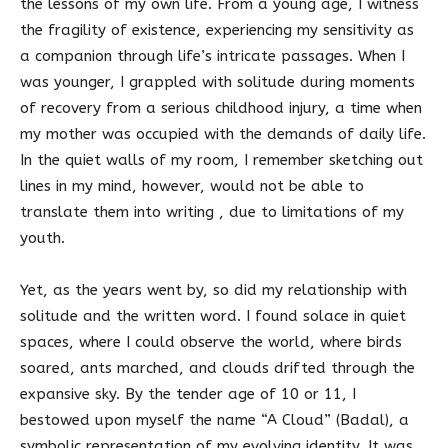
the lessons of my own life. From a young age, I witness
the fragility of existence, experiencing my sensitivity as
a companion through life’s intricate passages. When I
was younger, I grappled with solitude during moments
of recovery from a serious childhood injury, a time when
my mother was occupied with the demands of daily life.
In the quiet walls of my room, I remember sketching out
lines in my mind, however, would not be able to
translate them into writing , due to limitations of my
youth.
Yet, as the years went by, so did my relationship with
solitude and the written word. I found solace in quiet
spaces, where I could observe the world, where birds
soared, ants marched, and clouds drifted through the
expansive sky. By the tender age of 10 or 11, I
bestowed upon myself the name “A Cloud” (Badal), a
symbolic representation of my evolving identity. It was