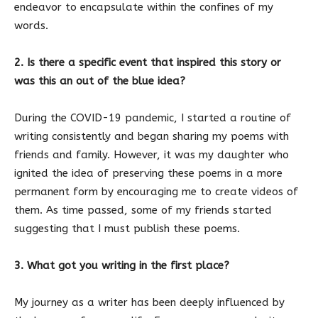
endeavor to encapsulate within the confines of my
words.
2. Is there a specific event that inspired this story or
was this an out of the blue idea?
During the COVID-19 pandemic, I started a routine of
writing consistently and began sharing my poems with
friends and family. However, it was my daughter who
ignited the idea of preserving these poems in a more
permanent form by encouraging me to create videos of
them. As time passed, some of my friends started
suggesting that I must publish these poems.
3. What got you writing in the first place?
My journey as a writer has been deeply influenced by