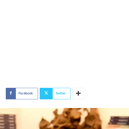
Facebook
Twitter