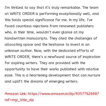
I’m thrilled to say that it’s truly remarkable. The team
at WRITE ORDER is performing exceptionally well, and
this holds special significance for me. In my life, I’ve
faced countless rejections from renowned publishers
who, in their time, wouldn’t even glance at my
handwritten manuscripts. They cited the challenges of
allocating space and the hesitance to invest in an
unknown author. Now, with the dedicated efforts of
WRITE ORDER, there’s a newfound source of inspiration
for aspiring writers. They are provided with the
opportunity to have their works published with relative
ease. This is a heartening development that can nurture
and uplift the dreams of emerging writers.
Amazon Link:
https://www.amazon.in/dp/9357762698?
ref=myi_title_dp