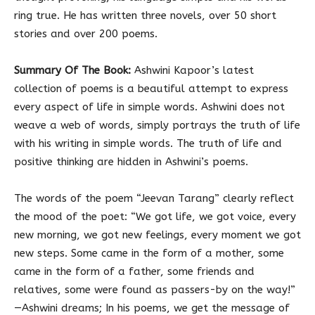
ring true. He has written three novels, over 50 short
stories and over 200 poems.
Summary Of The Book:
Ashwini Kapoor’s latest
collection of poems is a beautiful attempt to express
every aspect of life in simple words. Ashwini does not
weave a web of words, simply portrays the truth of life
with his writing in simple words. The truth of life and
positive thinking are hidden in Ashwini’s poems.
The words of the poem “Jeevan Tarang” clearly reflect
the mood of the poet: “We got life, we got voice, every
new morning, we got new feelings, every moment we got
new steps. Some came in the form of a mother, some
came in the form of a father, some friends and
relatives, some were found as passers-by on the way!”
—Ashwini dreams; In his poems, we get the message of