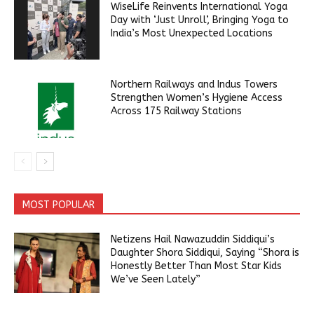
WiseLife Reinvents International Yoga
Day with ‘Just Unroll’, Bringing Yoga to
India’s Most Unexpected Locations
Northern Railways and Indus Towers
Strengthen Women’s Hygiene Access
Across 175 Railway Stations
MOST POPULAR
Netizens Hail Nawazuddin Siddiqui’s
Daughter Shora Siddiqui, Saying “Shora is
Honestly Better Than Most Star Kids
We’ve Seen Lately”