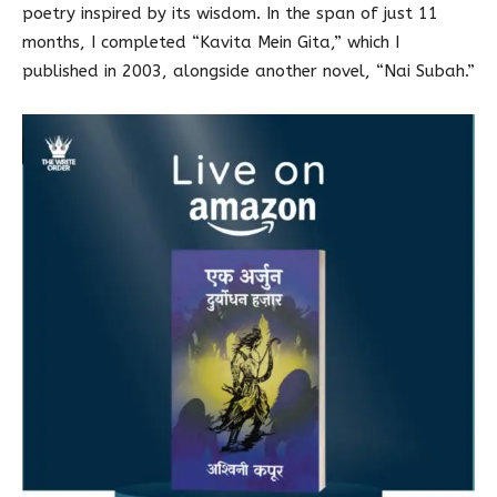
poetry inspired by its wisdom. In the span of just 11
months, I completed “Kavita Mein Gita,” which I
published in 2003, alongside another novel, “Nai Subah.”