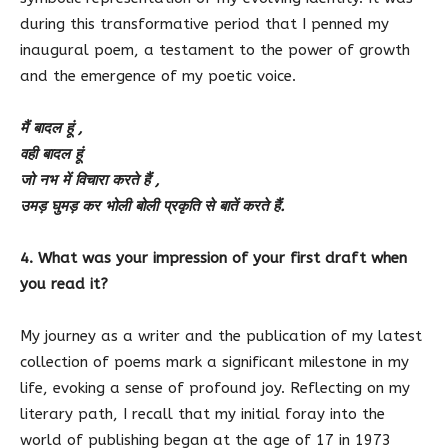
during this transformative period that I penned my
inaugural poem, a testament to the power of growth
and the emergence of my poetic voice.
मैं बादल हूं ,
वही बादल हूं
जो नभ में विचारा करते हैं ,
उमड़ घुमड़ कर भोली बोली प्रकृति से बातें करते हैं.
4. What was your impression of your first draft when
you read it?
My journey as a writer and the publication of my latest
collection of poems mark a significant milestone in my
life, evoking a sense of profound joy. Reflecting on my
literary path, I recall that my initial foray into the
world of publishing began at the age of 17 in 1973