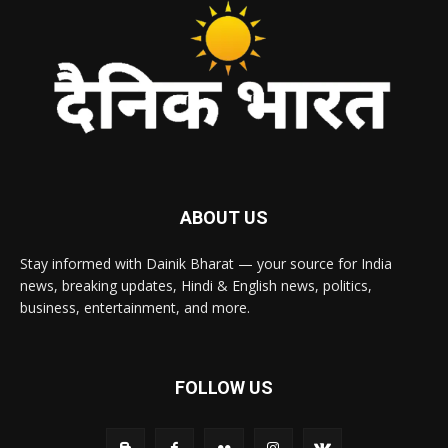
ABOUT US
Stay informed with Dainik Bharat — your source for India
news, breaking updates, Hindi & English news, politics,
business, entertainment, and more.
FOLLOW US