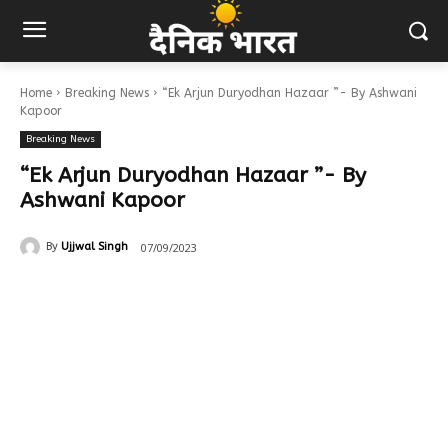
Home
Breaking News
“Ek Arjun Duryodhan Hazaar ”- By Ashwani
Kapoor
Breaking News
“Ek Arjun Duryodhan Hazaar ”- By
Ashwani Kapoor
07/09/2023
By
Ujjwal Singh