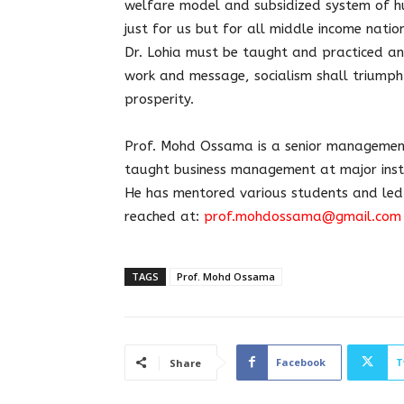
welfare model and subsidized system of hu
just for us but for all middle income natio
Dr. Lohia must be taught and practiced a
work and message, socialism shall triumph 
prosperity.
Prof. Mohd Ossama is a senior management 
taught business management at major insti
He has mentored various students and led
reached at:
prof.mohdossama@gmail.com
TAGS
Prof. Mohd Ossama
Facebook
T
Share