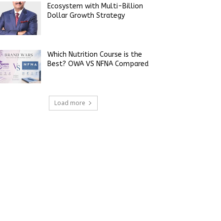
Ecosystem with Multi-Billion
Dollar Growth Strategy
Which Nutrition Course is the
Best? OWA VS NFNA Compared
Load more