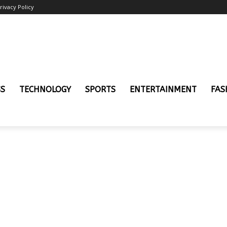
rivacy Policy
SS
TECHNOLOGY
SPORTS
ENTERTAINMENT
FAS