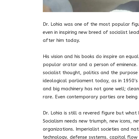
Dr. Lohia was one of the most popular fig
even in inspiring new breed of socialist le
after him today.
His vision and his books do inspire an equa
popular orator and a person of eminence. 
socialist thought, politics and the purpos
ideological parliament today, as in 1950’s
and big machinery has not gone well; clean
rare. Even contemporary parties are being 
Dr. Lohia is still a revered figure but wha
Socialism needs new triumph, new icons, 
organizations. Imperialist societies and na
technology, defense systems, capital flow