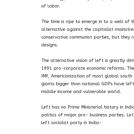
of labor.
The time is ripe to emerge in to a well of
alternative against the capitalist mainst
conservative communist parties, but they r
designs.
The alternative vision of left is greatly di
1991 pro-corporate economic reforms. The
IMF, Americanization of most global south 
giants bigger than national GDPs have left
middle income and vulnerable world.
Left has no Prime Ministerial history in In
politics of major pro- business parties. Let
left socialist party in India-