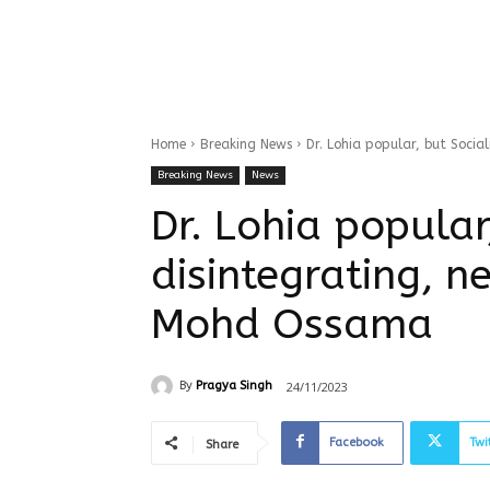
Home
Breaking News
Dr. Lohia popular, but Soci
Breaking News
News
Dr. Lohia popular
disintegrating, n
Mohd Ossama
24/11/2023
By
Pragya Singh
Facebook
Twi
Share