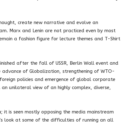
 thought, create new narrative and evolve an
ream. Marx and Lenin are not practiced even by most
emain a fashion figure for lecture themes and T-Shirt
minished after the fall of USSR, Berlin Wall event and
 advance of Globalization, strengthening of WTO-
foreign policies and emergence of global corporate
 an unilateral view of an highly complex, diverse,
dia; it is seen mostly opposing the media mainstream
’s look at some of the difficulties of running an all