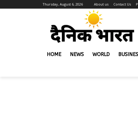
Thursday, August 6, 2026
About us
Contact Us
P
HOME
NEWS
WORLD
BUSINE