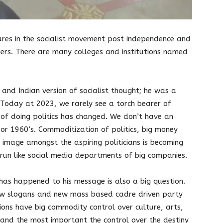
ures in the socialist movement post independence and
aders. There are many colleges and institutions named
l and Indian version of socialist thought; he was a
Today at 2023, we rarely see a torch bearer of
e of doing politics has changed. We don’t have an
 or 1960’s. Commoditization of politics, big money
 image amongst the aspiring politicians is becoming
run like social media departments of big companies.
t has happened to his message is also a big question.
new slogans and new mass based cadre driven party
tions have big commodity control over culture, arts,
 and the most important the control over the destiny