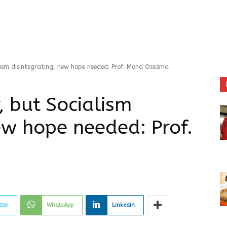
alism disintegrating, new hope needed: Prof. Mohd Ossama
, but Socialism
ew hope needed: Prof.
tter
WhatsApp
Linkedin