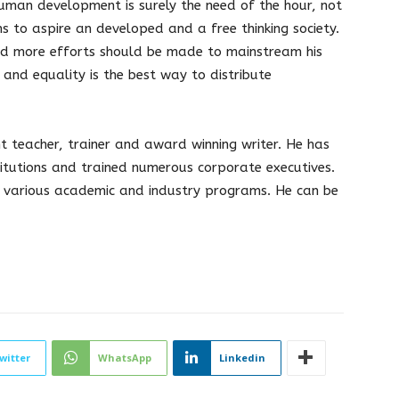
man development is surely the need of the hour, not
ns to aspire an developed and a free thinking society.
nd more efforts should be made to mainstream his
and equality is the best way to distribute
teacher, trainer and award winning writer. He has
tutions and trained numerous corporate executives.
 various academic and industry programs. He can be
witter
WhatsApp
Linkedin