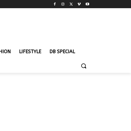
HION
LIFESTYLE
DB SPECIAL