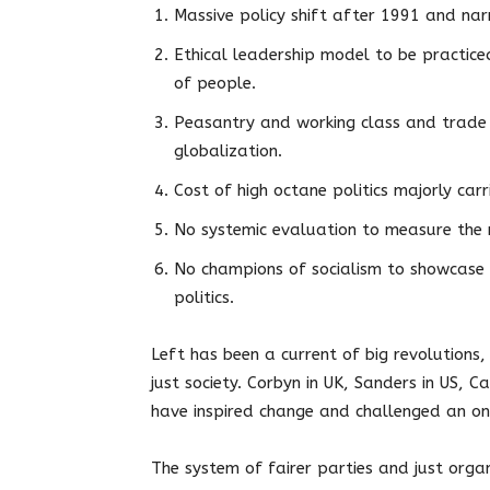
Massive policy shift after 1991 and narr
Ethical leadership model to be practic
of people.
Peasantry and working class and trade 
globalization.
Cost of high octane politics majorly car
No systemic evaluation to measure the m
No champions of socialism to showcase l
politics.
Left has been a current of big revolutions
just society. Corbyn in UK, Sanders in US, C
have inspired change and challenged an on
The system of fairer parties and just orga