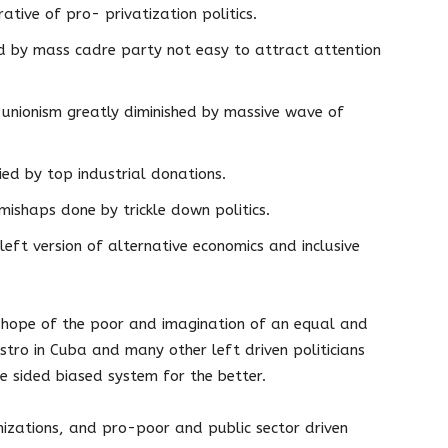
ative of pro- privatization politics.
ed by mass cadre party not easy to attract attention
unionism greatly diminished by massive wave of
ried by top industrial donations.
ishaps done by trickle down politics.
eft version of alternative economics and inclusive
, hope of the poor and imagination of an equal and
astro in Cuba and many other left driven politicians
e sided biased system for the better.
nizations, and pro-poor and public sector driven