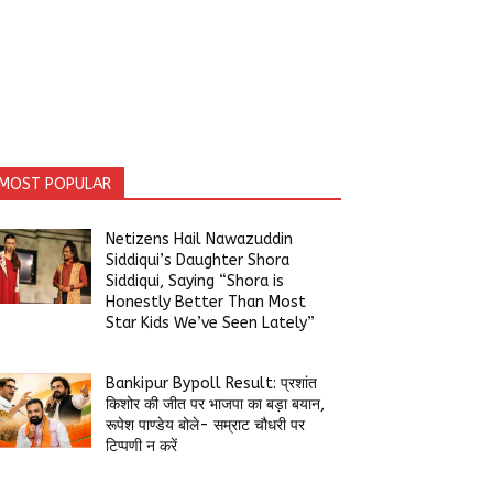
MOST POPULAR
Netizens Hail Nawazuddin
Siddiqui’s Daughter Shora
Siddiqui, Saying “Shora is
Honestly Better Than Most
Star Kids We’ve Seen Lately”
Bankipur Bypoll Result: प्रशांत
किशोर की जीत पर भाजपा का बड़ा बयान,
रूपेश पाण्डेय बोले- सम्राट चौधरी पर
टिप्पणी न करें