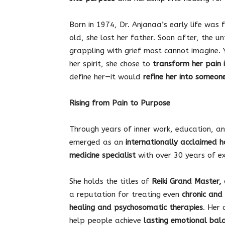
Born in 1974, Dr. Anjanaa’s early life was f
old, she lost her father. Soon after, the u
grappling with grief most cannot imagine. 
her spirit, she chose to
transform her pain 
define her—it would
refine her into someon
Rising from Pain to Purpose
Through years of inner work, education, an
emerged as an
internationally acclaimed h
medicine specialist
with over 30 years of ex
She holds the titles of
Reiki Grand Master, 
a reputation for treating even
chronic and 
healing and psychosomatic therapies
. Her 
help people achieve
lasting emotional bala