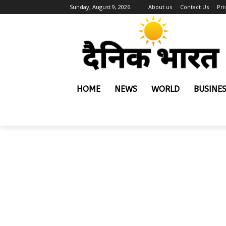
Sunday, August 9, 2026
About us
Contact Us
Pri
HOME
NEWS
WORLD
BUSINE