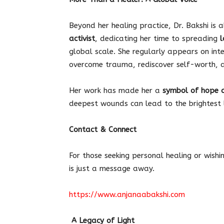
Beyond her healing practice, Dr. Bakshi is 
activist
, dedicating her time to spreading
l
global scale. She regularly appears on int
overcome trauma, rediscover self-worth, an
Her work has made her a
symbol of hope 
deepest wounds can lead to the brightest l
Contact & Connect
For those seeking personal healing or wishi
is just a message away.
https://www.anjanaabakshi.com
A Legacy of Light