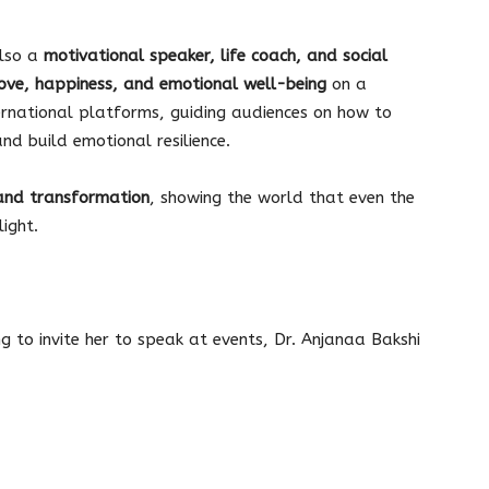
also a
motivational speaker, life coach, and social
ove, happiness, and emotional well-being
on a
ernational platforms, guiding audiences on how to
d build emotional resilience.
and transformation
, showing the world that even the
ight.
ng to invite her to speak at events, Dr. Anjanaa Bakshi