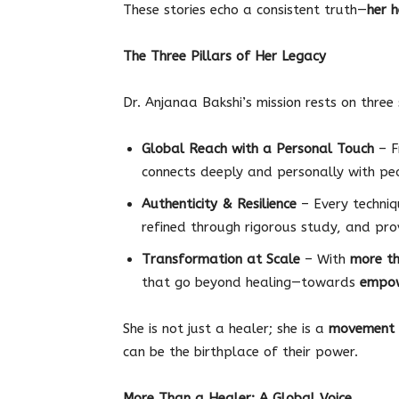
These stories echo a consistent truth—
her h
The Three Pillars of Her Legacy
Dr. Anjanaa Bakshi’s mission rests on three 
Global Reach with a Personal Touch
– F
connects deeply and personally with pe
Authenticity & Resilience
– Every techniqu
refined through rigorous study, and prov
Transformation at Scale
– With
more th
that go beyond healing—towards
empow
She is not just a healer; she is a
movement 
can be the birthplace of their power.
More Than a Healer: A Global Voice