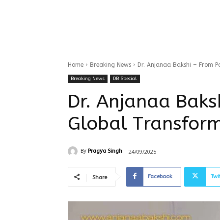
Home
Breaking News
Dr. Anjanaa Bakshi – From P
Breaking News
DB Special
Dr. Anjanaa Baks
Global Transfor
24/09/2025
By
Pragya Singh
Facebook
Twi
Share