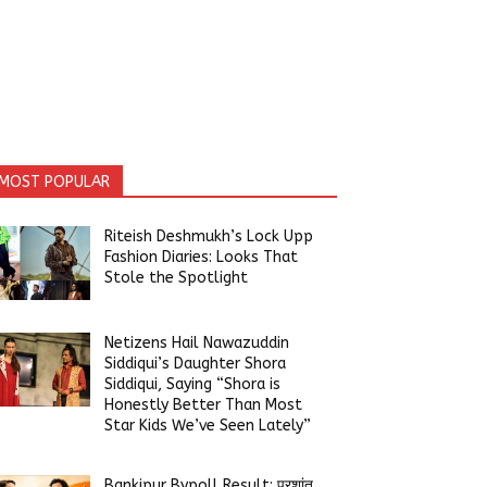
MOST POPULAR
Riteish Deshmukh’s Lock Upp
Fashion Diaries: Looks That
Stole the Spotlight
Netizens Hail Nawazuddin
Siddiqui’s Daughter Shora
Siddiqui, Saying “Shora is
Honestly Better Than Most
Star Kids We’ve Seen Lately”
Bankipur Bypoll Result: प्रशांत