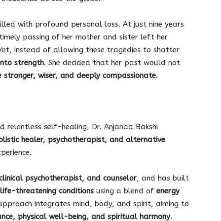
illed with profound personal loss. At just nine years
ntimely passing of her mother and sister left her
Yet, instead of allowing these tragedies to shatter
into strength
. She decided that her past would not
e stronger, wiser, and deeply compassionate
.
d relentless self-healing, Dr. Anjanaa Bakshi
olistic healer, psychotherapist, and alternative
perience.
clinical psychotherapist, and counselor
, and has built
life-threatening conditions
using a blend of
energy
approach integrates mind, body, and spirit, aiming to
nce, physical well-being, and spiritual harmony
.