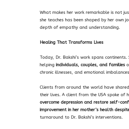
What makes her work remarkable is not jus
she teaches has been shaped by her own jo
depth of empathy and understanding.
Healing That Transforms Lives
Today, Dr. Bakshi’s work spans continents.
helping
individuals, couples, and families
o
chronic illnesses, and emotional imbalances
Clients from around the world have shared
their lives. A client from the USA spoke of
overcome depression and restore self-conf
improvement in her mother’s health despite
turnaround to Dr. Bakshi’s interventions.