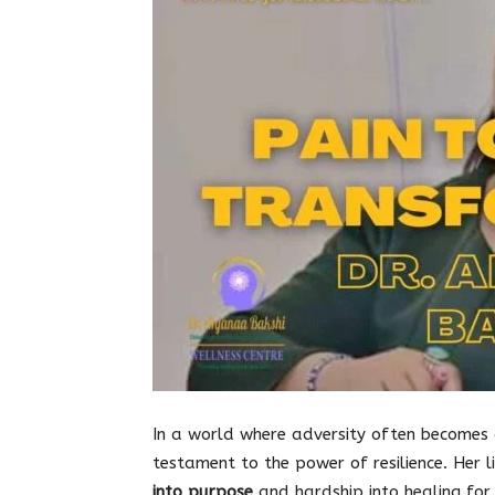
In a world where adversity often becomes
testament to the power of resilience. Her li
into purpose
and hardship into healing for