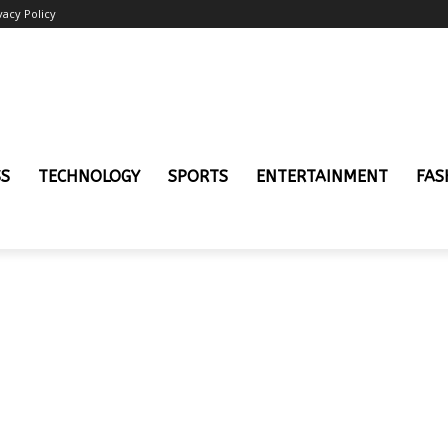
vacy Policy
SS
TECHNOLOGY
SPORTS
ENTERTAINMENT
FAS