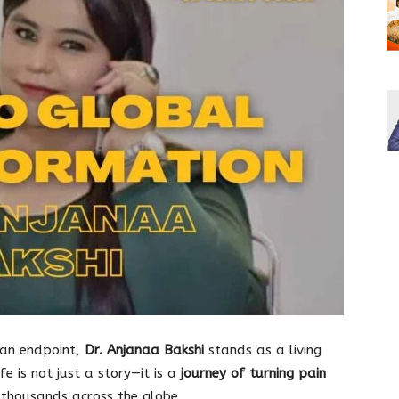
 an endpoint,
Dr. Anjanaa Bakshi
stands as a living
fe is not just a story—it is a
journey of turning pain
 thousands across the globe.