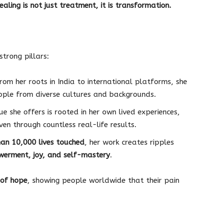
ealing is not just treatment, it is transformation.
strong pillars:
rom her roots in India to international platforms, she
ople from diverse cultures and backgrounds.
e she offers is rooted in her own lived experiences,
en through countless real-life results.
an 10,000 lives touched
, her work creates ripples
erment, joy, and self-mastery
.
of hope
, showing people worldwide that their pain