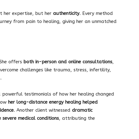
t her expertise, but her
authenticity
. Every method
urney from pain to healing, giving her an unmatched
 She offers
both in-person and online consultations
,
vercome challenges like trauma, stress, infertility,
.
 powerful testimonials of how her healing changed
 how
her long-distance energy healing helped
idence
. Another client witnessed
dramatic
 severe medical conditions
, attributing the