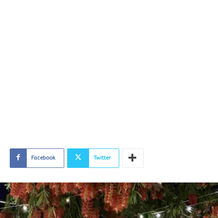
Facebook
Twitter