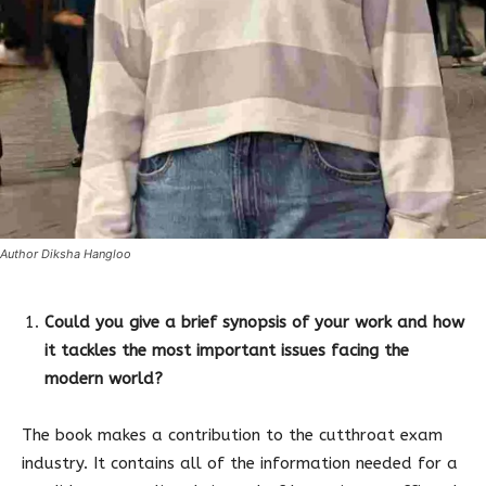
Author Diksha Hangloo
Could you give a brief synopsis of your work and how
it tackles the most important issues facing the
modern world?
The book makes a contribution to the cutthroat exam
industry. It contains all of the information needed for a