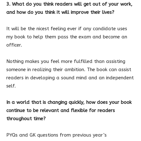
3. What do you think readers will get out of your work,
and how do you think it will improve their lives?
It will be the nicest feeling ever if any candidate uses
my book to help them pass the exam and become an
officer.
Nothing makes you feel more fulfilled than assisting
someone in realizing their ambition. The book can assist
readers in developing a sound mind and an independent
self.
In a world that is changing quickly, how does your book
continue to be relevant and flexible for readers
throughout time?
PYQs and GK questions from previous year’s