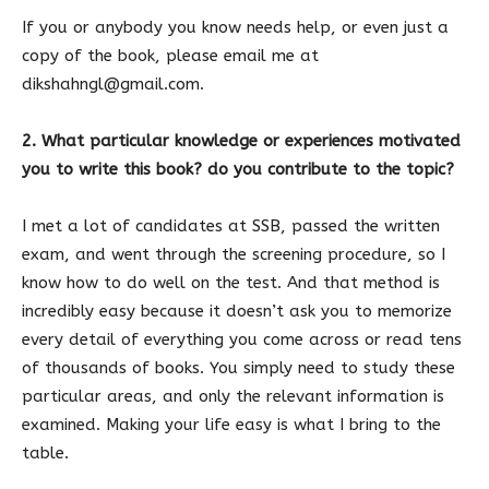
If you or anybody you know needs help, or even just a
copy of the book, please email me at
dikshahngl@gmail.com.
2. What particular knowledge or experiences motivated
you to write this book? do you contribute to the topic?
I met a lot of candidates at SSB, passed the written
exam, and went through the screening procedure, so I
know how to do well on the test. And that method is
incredibly easy because it doesn’t ask you to memorize
every detail of everything you come across or read tens
of thousands of books. You simply need to study these
particular areas, and only the relevant information is
examined. Making your life easy is what I bring to the
table.