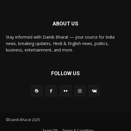
ABOUT US
Stay informed with Dainik Bharat — your source for India
news, breaking updates, Hindi & English news, politics,
business, entertainment, and more.
FOLLOW US
©Dainik Bharat 2025
Team DB
Terms & Condition