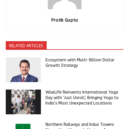
Pratik Gupta
RELATED ARTICLES
Ecosystem with Multi-Billion Dollar
Growth Strategy
WiseLife Reinvents International Yoga
Day with ‘Just Unroll’, Bringing Yoga to
India’s Most Unexpected Locations
Northern Railways and Indus Towers