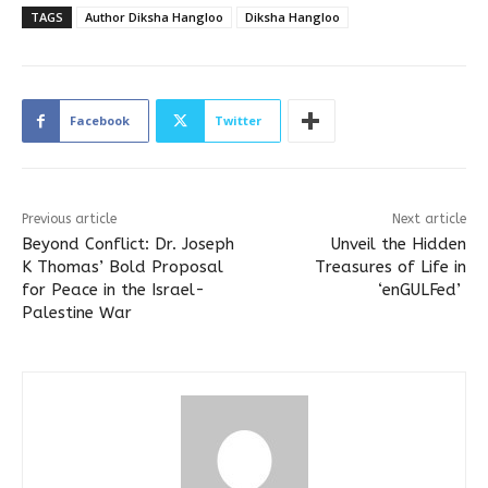
TAGS
Author Diksha Hangloo
Diksha Hangloo
Facebook
Twitter
Previous article
Next article
Beyond Conflict: Dr. Joseph
Unveil the Hidden
K Thomas’ Bold Proposal
Treasures of Life in
for Peace in the Israel-
‘enGULFed’
Palestine War