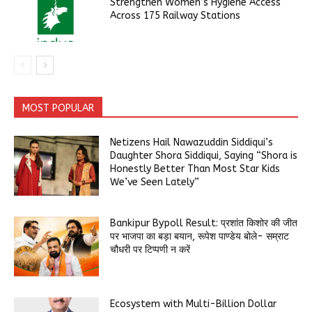
Strengthen Women’s Hygiene Access
Across 175 Railway Stations
MOST POPULAR
Netizens Hail Nawazuddin Siddiqui’s
Daughter Shora Siddiqui, Saying “Shora is
Honestly Better Than Most Star Kids
We’ve Seen Lately”
Bankipur Bypoll Result: प्रशांत किशोर की जीत
पर भाजपा का बड़ा बयान, रूपेश पाण्डेय बोले- सम्राट
चौधरी पर टिप्पणी न करें
Ecosystem with Multi-Billion Dollar