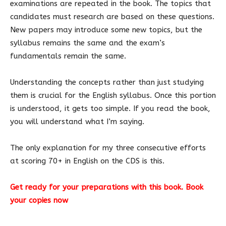
examinations are repeated in the book. The topics that
candidates must research are based on these questions.
New papers may introduce some new topics, but the
syllabus remains the same and the exam’s
fundamentals remain the same.
Understanding the concepts rather than just studying
them is crucial for the English syllabus. Once this portion
is understood, it gets too simple. If you read the book,
you will understand what I’m saying.
The only explanation for my three consecutive efforts
at scoring 70+ in English on the CDS is this.
Get ready for your preparations with this book. Book
your copies now