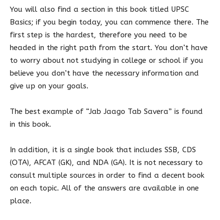
You will also find a section in this book titled UPSC
Basics; if you begin today, you can commence there. The
first step is the hardest, therefore you need to be
headed in the right path from the start. You don’t have
to worry about not studying in college or school if you
believe you don’t have the necessary information and
give up on your goals.
The best example of “Jab Jaago Tab Savera” is found
in this book.
In addition, it is a single book that includes SSB, CDS
(OTA), AFCAT (GK), and NDA (GA). It is not necessary to
consult multiple sources in order to find a decent book
on each topic. All of the answers are available in one
place.