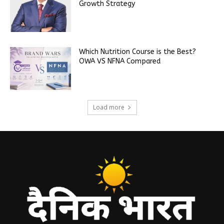
Growth Strategy
Which Nutrition Course is the Best?
OWA VS NFNA Compared
Load more