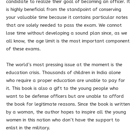
candidate to realize their goal of becoming an officer. It
is highly beneficial from the standpoint of conserving
your valuable time because it contains particular notes
that are solely needed to pass the exam. We cannot
lose time without developing a sound plan since, as we
all know, the age limit is the most important component
of these exams.
The world’s most pressing issue at the moment is the
education crisis. Thousands of children in India alone
who require a proper education are unable to pay for
it. This book is also a gift to the young people who
want to be defense officers but are unable to afford
the book for legitimate reasons. Since the book is written
by a woman, the author hopes to inspire all the young
women in this nation who don’t have the support to
enlist in the military.