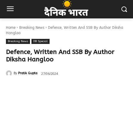
Home
Breaking News
Defence, Written And SSB By Author Diksha
Hangloo
Breaking News
DB Special
Defence, Written And SSB By Author
Diksha Hangloo
27/06/2024
By
Pratik Gupta