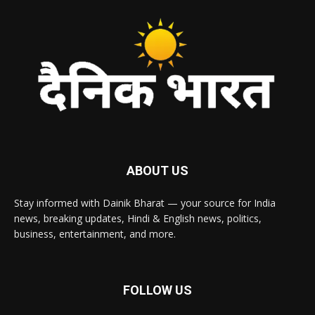
ABOUT US
Stay informed with Dainik Bharat — your source for India
news, breaking updates, Hindi & English news, politics,
business, entertainment, and more.
FOLLOW US