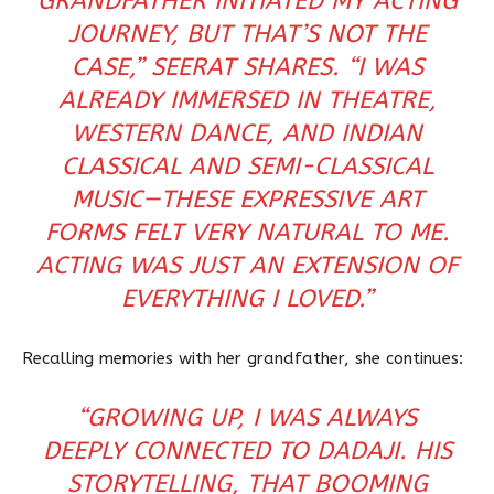
GRANDFATHER INITIATED MY ACTING
JOURNEY, BUT THAT’S NOT THE
CASE,” SEERAT SHARES. “I WAS
ALREADY IMMERSED IN THEATRE,
WESTERN DANCE, AND INDIAN
CLASSICAL AND SEMI-CLASSICAL
MUSIC—THESE EXPRESSIVE ART
FORMS FELT VERY NATURAL TO ME.
ACTING WAS JUST AN EXTENSION OF
EVERYTHING I LOVED.”
Recalling memories with her grandfather, she continues:
“GROWING UP, I WAS ALWAYS
DEEPLY CONNECTED TO DADAJI. HIS
STORYTELLING, THAT BOOMING