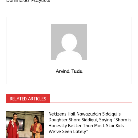
Dominates Playlists
Arvind Tudu
RELATED ARTICLES
Netizens Hail Nawazuddin Siddiqui’s
Daughter Shora Siddiqui, Saying “Shora is
Honestly Better Than Most Star Kids
We’ve Seen Lately”