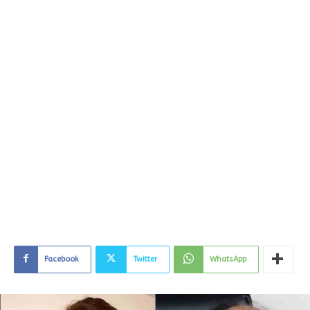
Facebook
Twitter
WhatsApp