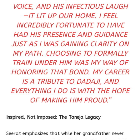
VOICE, AND HIS INFECTIOUS LAUGH
—IT LIT UP OUR HOME. I FEEL
INCREDIBLY FORTUNATE TO HAVE
HAD HIS PRESENCE AND GUIDANCE
JUST AS I WAS GAINING CLARITY ON
MY PATH. CHOOSING TO FORMALLY
TRAIN UNDER HIM WAS MY WAY OF
HONORING THAT BOND. MY CAREER
IS A TRIBUTE TO DADAJI, AND
EVERYTHING I DO IS WITH THE HOPE
OF MAKING HIM PROUD.”
Inspired, Not Imposed: The Taneja Legacy
Seerat emphasizes that while her grandfather never