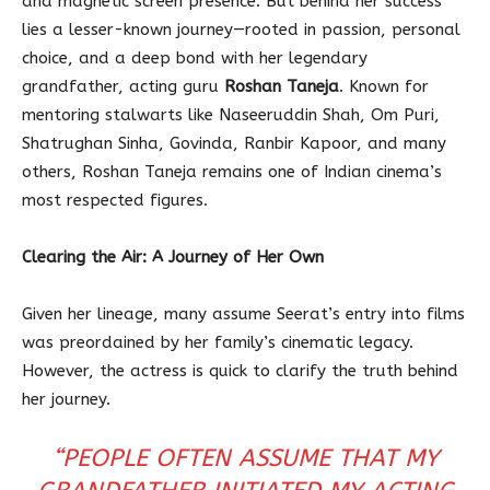
and magnetic screen presence. But behind her success
lies a lesser-known journey—rooted in passion, personal
choice, and a deep bond with her legendary
grandfather, acting guru
Roshan Taneja
. Known for
mentoring stalwarts like Naseeruddin Shah, Om Puri,
Shatrughan Sinha, Govinda, Ranbir Kapoor, and many
others, Roshan Taneja remains one of Indian cinema’s
most respected figures.
Clearing the Air: A Journey of Her Own
Given her lineage, many assume Seerat’s entry into films
was preordained by her family’s cinematic legacy.
However, the actress is quick to clarify the truth behind
her journey.
“PEOPLE OFTEN ASSUME THAT MY