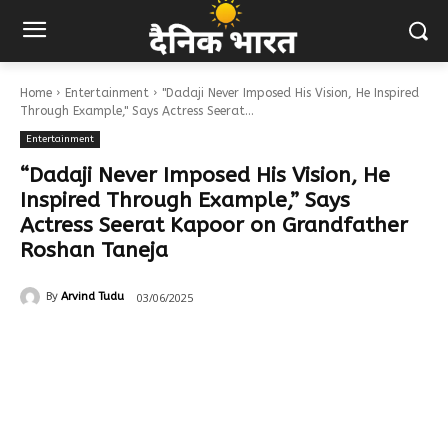
Home
Entertainment
"Dadaji Never Imposed His Vision, He Inspired
Through Example," Says Actress Seerat...
Entertainment
“Dadaji Never Imposed His Vision, He
Inspired Through Example,” Says
Actress Seerat Kapoor on Grandfather
Roshan Taneja
03/06/2025
By
Arvind Tudu