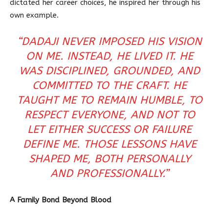
dictated her career choices, he inspired her through his
own example.
“DADAJI NEVER IMPOSED HIS VISION
ON ME. INSTEAD, HE LIVED IT. HE
WAS DISCIPLINED, GROUNDED, AND
COMMITTED TO THE CRAFT. HE
TAUGHT ME TO REMAIN HUMBLE, TO
RESPECT EVERYONE, AND NOT TO
LET EITHER SUCCESS OR FAILURE
DEFINE ME. THOSE LESSONS HAVE
SHAPED ME, BOTH PERSONALLY
AND PROFESSIONALLY.”
A Family Bond Beyond Blood