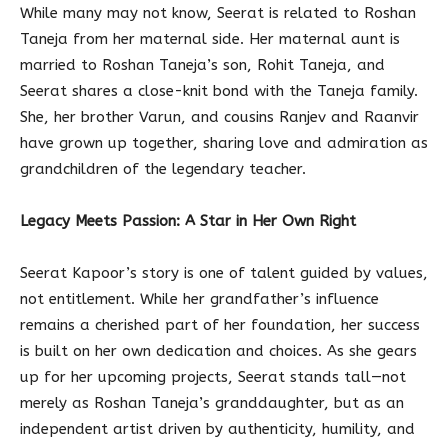
While many may not know, Seerat is related to Roshan
Taneja from her maternal side. Her maternal aunt is
married to Roshan Taneja’s son, Rohit Taneja, and
Seerat shares a close-knit bond with the Taneja family.
She, her brother Varun, and cousins Ranjev and Raanvir
have grown up together, sharing love and admiration as
grandchildren of the legendary teacher.
Legacy Meets Passion: A Star in Her Own Right
Seerat Kapoor’s story is one of talent guided by values,
not entitlement. While her grandfather’s influence
remains a cherished part of her foundation, her success
is built on her own dedication and choices. As she gears
up for her upcoming projects, Seerat stands tall—not
merely as Roshan Taneja’s granddaughter, but as an
independent artist driven by authenticity, humility, and