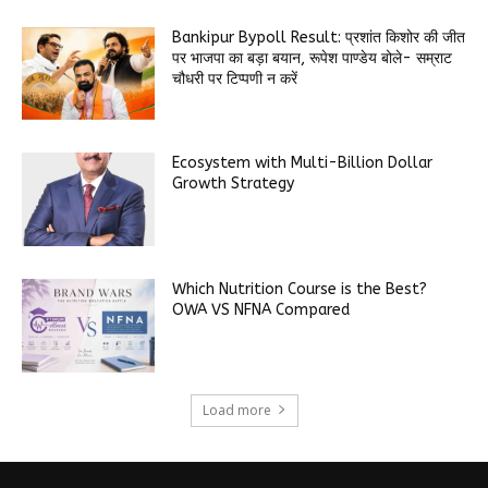
Bankipur Bypoll Result: प्रशांत किशोर की जीत
पर भाजपा का बड़ा बयान, रूपेश पाण्डेय बोले- सम्राट
चौधरी पर टिप्पणी न करें
Ecosystem with Multi-Billion Dollar
Growth Strategy
Which Nutrition Course is the Best?
OWA VS NFNA Compared
Load more