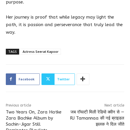
purpose.
Her journey is proof that while legacy may light the
path, it is passion and perseverance that truly lead the
way.
TAGS
Actress Seerat Kapoor
Facebook
Twitter
Previous article
Next article
Two Years On, Zara Hatke
जब रॉयल्टी मिली रेडियो क्वीन से —
Zara Bachke Album by
RJ Tamannaa की नई ब्राइडल
Sachin-Jigar Still
झलक ने दिल जीते