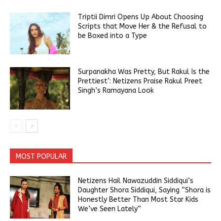
Triptii Dimri Opens Up About Choosing
Scripts that Move Her & the Refusal to
be Boxed into a Type
Surpanakha Was Pretty, But Rakul Is the
Prettiest’: Netizens Praise Rakul Preet
Singh’s Ramayana Look
MOST POPULAR
Netizens Hail Nawazuddin Siddiqui’s
Daughter Shora Siddiqui, Saying “Shora is
Honestly Better Than Most Star Kids
We’ve Seen Lately”