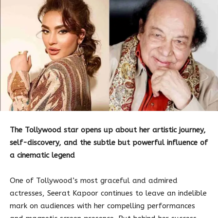
The Tollywood star opens up about her artistic journey,
self-discovery, and the subtle but powerful influence of
a cinematic legend
One of Tollywood’s most graceful and admired
actresses, Seerat Kapoor continues to leave an indelible
mark on audiences with her compelling performances