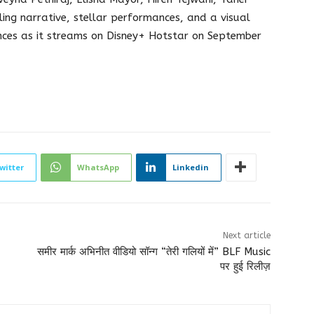
ling narrative, stellar performances, and a visual
ences as it streams on Disney+ Hotstar on September
witter
WhatsApp
Linkedin
Next article
समीर मार्क अभिनीत वीडियो सॉन्ग “तेरी गलियों में” BLF Music
पर हुई रिलीज़