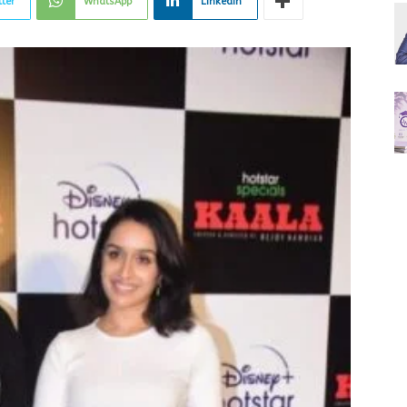
tter
WhatsApp
Linkedin