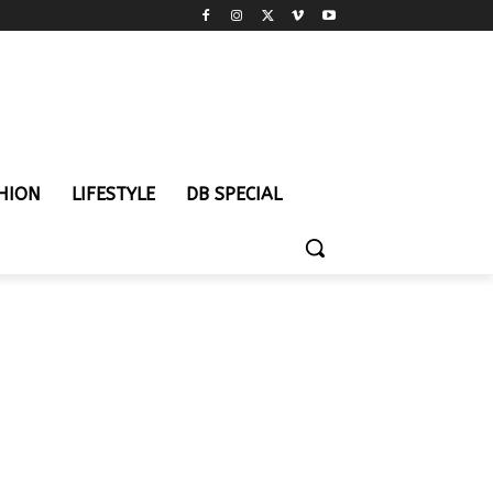
HION
LIFESTYLE
DB SPECIAL