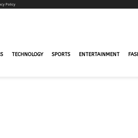
acy Policy
SS
TECHNOLOGY
SPORTS
ENTERTAINMENT
FAS