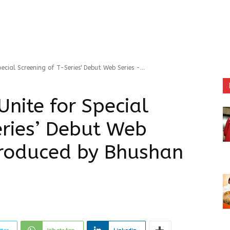
cial Screening of T-Series' Debut Web Series -...
nite for Special
eries’ Debut Web
produced by Bhushan