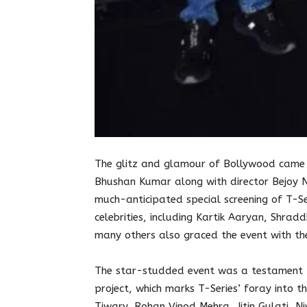
The glitz and glamour of Bollywood came 
Bhushan Kumar along with director Bejoy 
much-anticipated special screening of T-Se
celebrities, including Kartik Aaryan, Shra
many others also graced the event with the
The star-studded event was a testament t
project, which marks T-Series’ foray into t
Tiwary, Rohan Vinod Mehra, Jitin Gulati, Ni