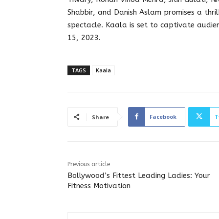
Shabbir, and Danish Aslam promises a thril
spectacle. Kaala is set to captivate audi
15, 2023.
TAGS
Kaala
Facebook
T
Share
Previous article
Bollywood’s Fittest Leading Ladies: Your
Fitness Motivation