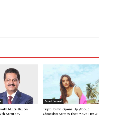
s
Entertainment
ith Multi-Billion
Triptii Dimri Opens Up About
wth Strategy
Choosing Scripts that Move Her &