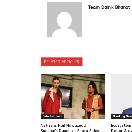
Team Dainik Bharat
RELATED ARTICLES
Entertainment
Breaking New
Netizens Hail Nawazuddin
Ecosystem w
Siddiqui’s Daughter Shora Siddiqui,
Dollar Gro