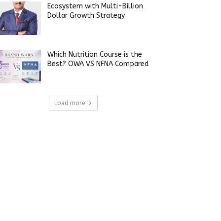
Ecosystem with Multi-Billion
Dollar Growth Strategy
Which Nutrition Course is the
Best? OWA VS NFNA Compared
Load more