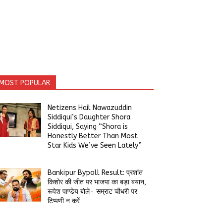
MOST POPULAR
Netizens Hail Nawazuddin
Siddiqui’s Daughter Shora
Siddiqui, Saying “Shora is
Honestly Better Than Most
Star Kids We’ve Seen Lately”
Bankipur Bypoll Result: प्रशांत
किशोर की जीत पर भाजपा का बड़ा बयान,
रूपेश पाण्डेय बोले- सम्राट चौधरी पर
टिप्पणी न करें