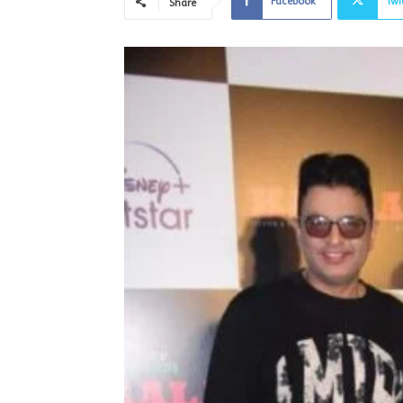
Facebook
Twi
Share