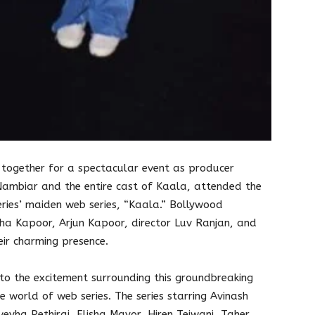
together for a spectacular event as producer
Nambiar and the entire cast of Kaala, attended the
ries’ maiden web series, “Kaala.” Bollywood
ddha Kapoor, Arjun Kapoor, director Luv Ranjan, and
ir charming presence.
o the excitement surrounding this groundbreaking
he world of web series. The series starring Avinash
veyha Pethiraj, Elisha Mayor, Hiren Tejwani, Taher