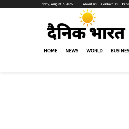
Friday, August 7, 2026
About us
Contact Us
Priv
HOME
NEWS
WORLD
BUSINE