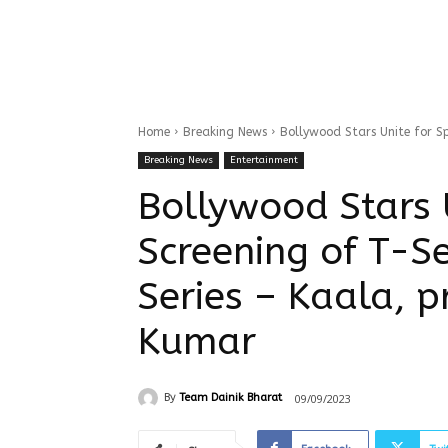
Home
Breaking News
Bollywood Stars Unite for Spe
Breaking News
Entertainment
Bollywood Stars U
Screening of T-S
Series – Kaala, 
Kumar
09/09/2023
By
Team Dainik Bharat