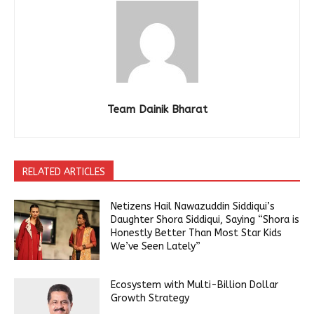
Team Dainik Bharat
RELATED ARTICLES
Netizens Hail Nawazuddin Siddiqui’s
Daughter Shora Siddiqui, Saying “Shora is
Honestly Better Than Most Star Kids
We’ve Seen Lately”
Ecosystem with Multi-Billion Dollar
Growth Strategy