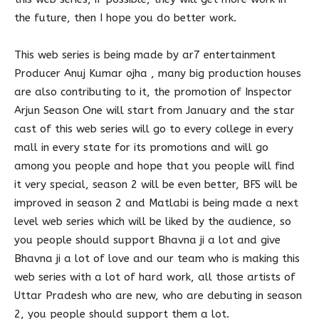
the future, then I hope you do better work.
This web series is being made by ar7 entertainment
Producer Anuj Kumar ojha , many big production houses
are also contributing to it, the promotion of Inspector
Arjun Season One will start from January and the star
cast of this web series will go to every college in every
mall in every state for its promotions and will go
among you people and hope that you people will find
it very special, season 2 will be even better, BFS will be
improved in season 2 and Matlabi is being made a next
level web series which will be liked by the audience, so
you people should support Bhavna ji a lot and give
Bhavna ji a lot of love and our team who is making this
web series with a lot of hard work, all those artists of
Uttar Pradesh who are new, who are debuting in season
2, you people should support them a lot.