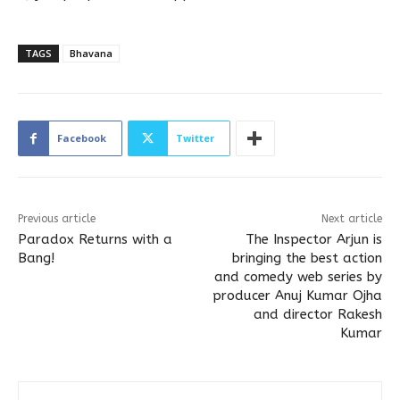
TAGS
Bhavana
Facebook
Twitter
Previous article
Next article
Paradox Returns with a
The Inspector Arjun is
Bang!
bringing the best action
and comedy web series by
producer Anuj Kumar Ojha
and director Rakesh
Kumar