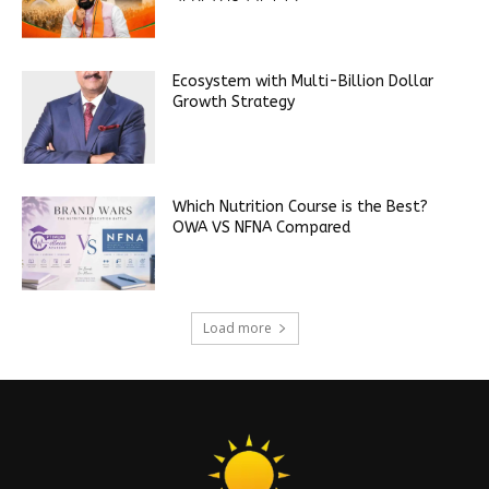
Ecosystem with Multi-Billion Dollar
Growth Strategy
Which Nutrition Course is the Best?
OWA VS NFNA Compared
Load more