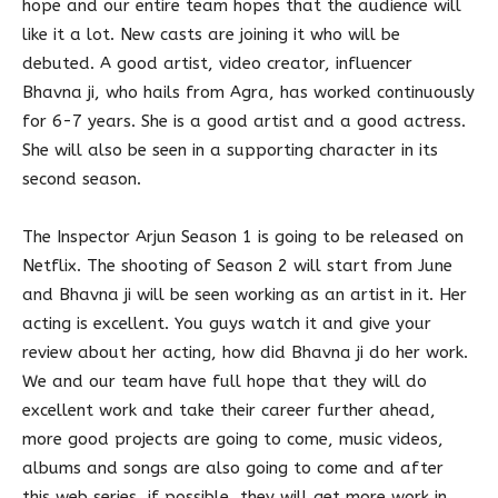
hope and our entire team hopes that the audience will
like it a lot. New casts are joining it who will be
debuted. A good artist, video creator, influencer
Bhavna ji, who hails from Agra, has worked continuously
for 6-7 years. She is a good artist and a good actress.
She will also be seen in a supporting character in its
second season.
The Inspector Arjun Season 1 is going to be released on
Netflix. The shooting of Season 2 will start from June
and Bhavna ji will be seen working as an artist in it. Her
acting is excellent. You guys watch it and give your
review about her acting, how did Bhavna ji do her work.
We and our team have full hope that they will do
excellent work and take their career further ahead,
more good projects are going to come, music videos,
albums and songs are also going to come and after
this web series, if possible, they will get more work in