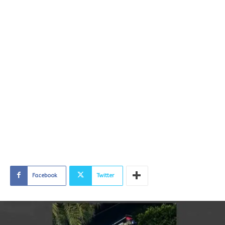
Facebook
Twitter