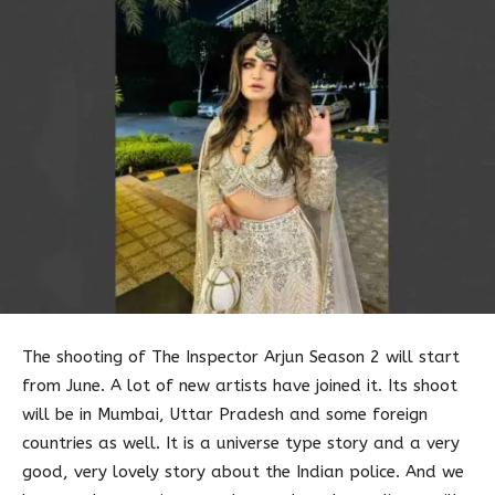
The shooting of The Inspector Arjun Season 2 will start
from June. A lot of new artists have joined it. Its shoot
will be in Mumbai, Uttar Pradesh and some foreign
countries as well. It is a universe type story and a very
good, very lovely story about the Indian police. And we