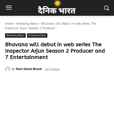
Home
Breaking News
Bhavana will debut in web series The
Inspector Arjun Season 2 Producer...
Breaking News
Entertainment
Bhavana will debut in web series The
Inspector Arjun Season 2 Producer and
7 Entertainment
23/12/2024
By
Team Dainik Bharat