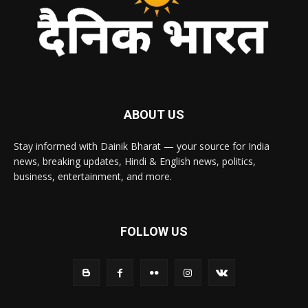
ABOUT US
Stay informed with Dainik Bharat — your source for India
news, breaking updates, Hindi & English news, politics,
business, entertainment, and more.
FOLLOW US