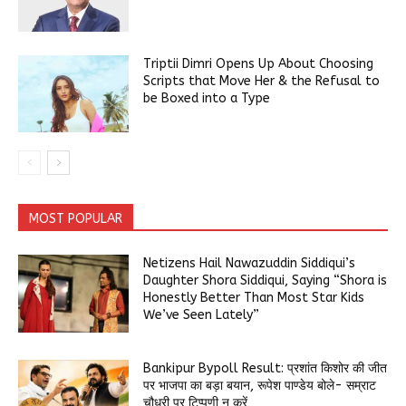
Triptii Dimri Opens Up About Choosing
Scripts that Move Her & the Refusal to
be Boxed into a Type
MOST POPULAR
Netizens Hail Nawazuddin Siddiqui’s
Daughter Shora Siddiqui, Saying “Shora is
Honestly Better Than Most Star Kids
We’ve Seen Lately”
Bankipur Bypoll Result: प्रशांत किशोर की जीत
पर भाजपा का बड़ा बयान, रूपेश पाण्डेय बोले- सम्राट
चौधरी पर टिप्पणी न करें