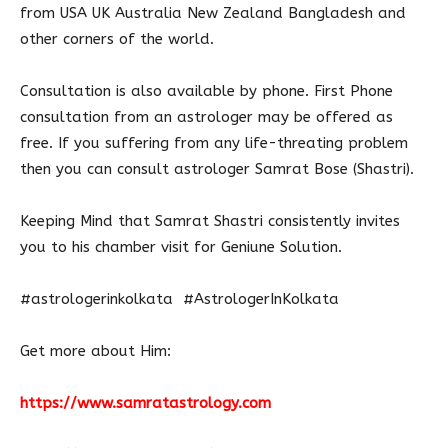
from USA UK Australia New Zealand Bangladesh and
other corners of the world.
Consultation is also available by phone. First Phone
consultation from an astrologer may be offered as
free. If you suffering from any life-threating problem
then you can consult astrologer Samrat Bose (Shastri).
Keeping Mind that Samrat Shastri consistently invites
you to his chamber visit for Geniune Solution.
#astrologerinkolkata #AstrologerInKolkata
Get more about Him:
https://www.samratastrology.com