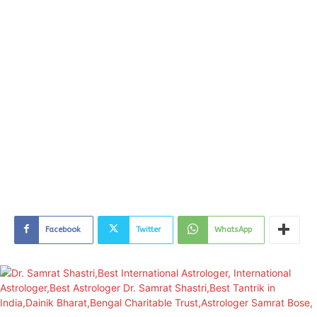
Facebook
Twitter
WhatsApp