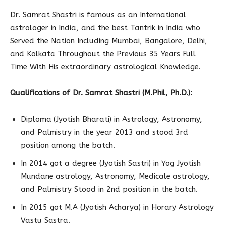
Dr. Samrat Shastri is famous as an International
astrologer in India, and the best Tantrik in India who
Served the Nation Including Mumbai, Bangalore, Delhi,
and Kolkata Throughout the Previous 35 Years Full
Time With His extraordinary astrological Knowledge.
Qualifications of Dr. Samrat Shastri (
M.Phil, Ph.D.)
:
Diploma (Jyotish Bharati) in Astrology, Astronomy,
and Palmistry in the year 2013 and stood 3rd
position among the batch.
In 2014 got a degree (Jyotish Sastri) in Yog Jyotish
Mundane astrology, Astronomy, Medicale astrology,
and Palmistry Stood in 2nd position in the batch.
In 2015 got M.A (Jyotish Acharya) in Horary Astrology
Vastu Sastra.