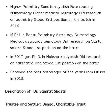
Higher Palmistry Sonatan Jyotish Face reading
Numerology Higher medical Astrology Did research
on palmistry Stood 3rd position on the batch In
2016.
M.Phil in Bastu Palmistry Astrology Numerology
Medical astrology Gemology Did research on Vastu
sastra Stood 1st position on the batch
In 2017 got Ph.D. in Nakshatra Jyotish Did research
on nakshatra and Stood 1st position on the batch.
Received the best Astrologer of the year From Orissa
In 2018.
Designation of Dr. Samrat Shastri
Trustee and Settler: Bengal Charitable Trust