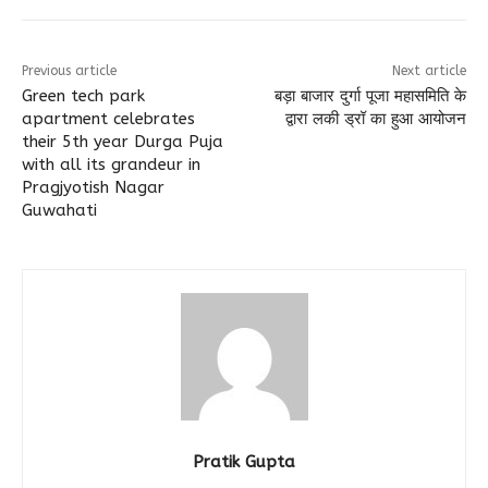
Previous article
Next article
Green tech park
बड़ा बाजार दुर्गा पूजा महासमिति के
apartment celebrates
द्वारा लकी ड्रॉ का हुआ आयोजन
their 5th year Durga Puja
with all its grandeur in
Pragjyotish Nagar
Guwahati
Pratik Gupta