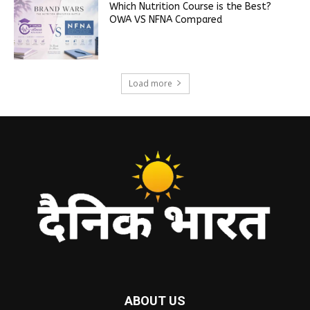
Which Nutrition Course is the Best?
OWA VS NFNA Compared
Load more
ABOUT US