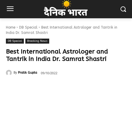
Home
DB Special
Best International Astrologer and Tantrik in
India Dr. Samrat Shastri
DB Special
Breaking News
Best International Astrologer and
Tantrik in India Dr. Samrat Shastri
09/10/2022
By
Pratik Gupta