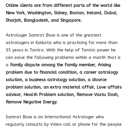
Online clients are from different parts of the world like
New York, Washington, Sidney, Boston, Ireland, Dubai,
Sharjah, Bangladesh, and Singapore.
Astrologer Samrat Bose is one of the greatest
astrologers in Kolkata who is practicing for more than
35 years in Tantra. With the help of Tantric power he
can solve the following problems within a month that is
a
Family dispute among the family member, Arising
problem due to financial condition, a career astrology
solution, a business astrology solution, a divorce
problem solution, an extra material affair, Love affairs
advisor, Health Problem solution, Remove Vastu Dosh,
Remove Negative Energy.
Samrat Bose is an International Astrologer who
regularly consults by Video call or phone for the people