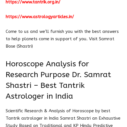
https://www.tantrik.org.in/
https://www.astrologyarticles.in/
Come to us and we’ll furnish you with the best answers
to help planets come in support of you. Visit Samrat
Bose (Shastri)
Horoscope Analysis for
Research Purpose Dr. Samrat
Shastri – Best Tantrik
Astrologer in India
Scientific Research & Analysis of Horoscope by best
Tantrik astrologer in India Samrat Shastri an Exhaustive
Study Based on Traditional and KP Hindu Predictive