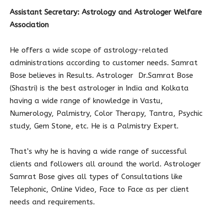
Assistant Secretary: Astrology and Astrologer Welfare
Association
He offers a wide scope of astrology-related
administrations according to customer needs. Samrat
Bose believes in Results. Astrologer Dr.Samrat Bose
(Shastri) is the best astrologer in India and Kolkata
having a wide range of knowledge in Vastu,
Numerology, Palmistry, Color Therapy, Tantra, Psychic
study, Gem Stone, etc. He is a Palmistry Expert.
That’s why he is having a wide range of successful
clients and followers all around the world. Astrologer
Samrat Bose gives all types of Consultations like
Telephonic, Online Video, Face to Face as per client
needs and requirements.