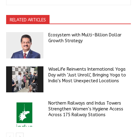
RELATED ARTICLES
Ecosystem with Multi-Billion Dollar
Growth Strategy
WiseLife Reinvents International Yoga
Day with ‘Just Unroll’, Bringing Yoga to
India’s Most Unexpected Locations
Northern Railways and Indus Towers
Strengthen Women’s Hygiene Access
Across 175 Railway Stations