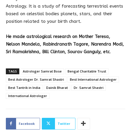
Astrology. It is a study of forecasting terrestrial events
based on celestial bodies planets, stars, and their
position related to your birth chart.
He made astrological research on
Mother Teresa,
Nelson Mandela, Rabindranath Tagore, Narendra Modi,
Sri Ramakrishna, Bill Clinton, Sourav Ganguly, etc
.
TAGS
Astrologer Samrat Bose
Bengal Charitable Trust
Best Astrologer Dr. Samrat Shastri
Best International Astrologer
Best Tantrik in India
Dainik Bharat
Dr. Samrat Shastri
International Astrologer
Facebook
Twitter