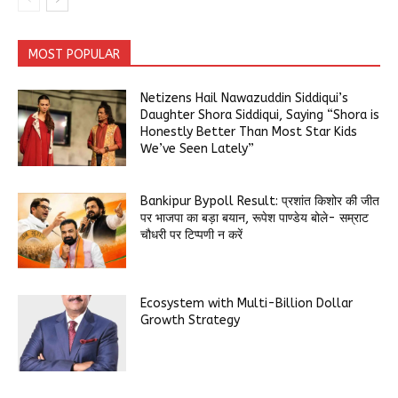
MOST POPULAR
Netizens Hail Nawazuddin Siddiqui’s
Daughter Shora Siddiqui, Saying “Shora is
Honestly Better Than Most Star Kids
We’ve Seen Lately”
Bankipur Bypoll Result: प्रशांत किशोर की जीत
पर भाजपा का बड़ा बयान, रूपेश पाण्डेय बोले- सम्राट
चौधरी पर टिप्पणी न करें
Ecosystem with Multi-Billion Dollar
Growth Strategy