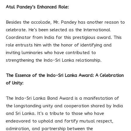
Atul Pandey’s Enhanced Role:
Besides the accolade, Mr. Pandey has another reason to
celebrate. He’s been selected as the International
Coordinator from India for this prestigious award. This
role entrusts him with the honor of identifying and
inviting luminaries who have contributed to
strengthening the Indo-Sri Lanka relationship.
The Essence of the Indo-Sri Lanka Award: A Celebration
of Unity:
The Indo-Sri Lanka Bond Award is a manifestation of
the longstanding unity and cooperation shared by India
and Sri Lanka. It’s a tribute to those who have
endeavored to uphold and fortify mutual respect,
admiration, and partnership between the