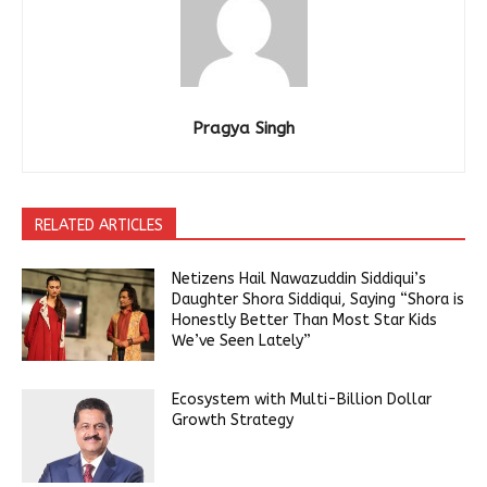
Pragya Singh
RELATED ARTICLES
Netizens Hail Nawazuddin Siddiqui’s
Daughter Shora Siddiqui, Saying “Shora is
Honestly Better Than Most Star Kids
We’ve Seen Lately”
Ecosystem with Multi-Billion Dollar
Growth Strategy