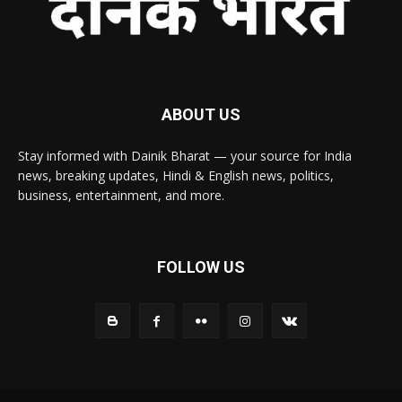
ABOUT US
Stay informed with Dainik Bharat — your source for India
news, breaking updates, Hindi & English news, politics,
business, entertainment, and more.
FOLLOW US