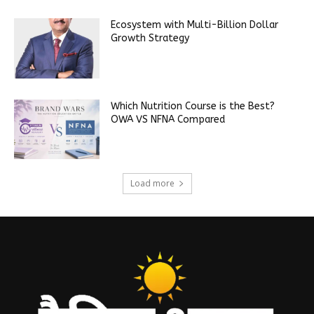
Ecosystem with Multi-Billion Dollar
Growth Strategy
Which Nutrition Course is the Best?
OWA VS NFNA Compared
Load more