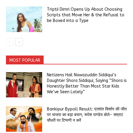
Triptii Dimri Opens Up About Choosing
Scripts that Move Her & the Refusal to
be Boxed into a Type
MOST POPULAR
Netizens Hail Nawazuddin Siddiqui’s
Daughter Shora Siddiqui, Saying “Shora is
Honestly Better Than Most Star Kids
We’ve Seen Lately”
Bankipur Bypoll Result: प्रशांत किशोर की जीत
पर भाजपा का बड़ा बयान, रूपेश पाण्डेय बोले- सम्राट
चौधरी पर टिप्पणी न करें