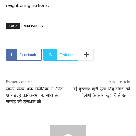
neighboring nations.
TAGS
Atul Pandey
Facebook
Twitter
Previous article
Next article
लायंस क्लब ऑफ मिलेनियम ने “सेवा
नई पुस्तकः श्री प्रेम सिंह ढींगरा की
अन्नछत्र कार्यक्रम” के साथ सेवा
“लोगों के साथ खुश कैसे रहें”
सप्ताह की शुरुआत की