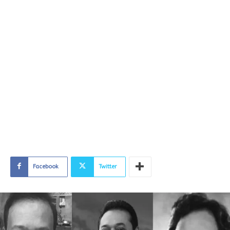
Facebook
Twitter