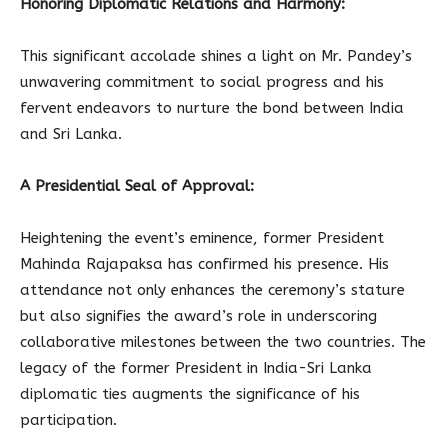
Honoring Diplomatic Relations and Harmony:
This significant accolade shines a light on Mr. Pandey’s
unwavering commitment to social progress and his
fervent endeavors to nurture the bond between India
and Sri Lanka.
A Presidential Seal of Approval:
Heightening the event’s eminence, former President
Mahinda Rajapaksa has confirmed his presence. His
attendance not only enhances the ceremony’s stature
but also signifies the award’s role in underscoring
collaborative milestones between the two countries. The
legacy of the former President in India-Sri Lanka
diplomatic ties augments the significance of his
participation.