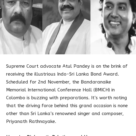
Supreme Court advocate Atul Pandey is on the brink of
receiving the illustrious Indo-Sri Lanka Bond Award.
Scheduled for 2nd November, the Bandaranaike
Memorial International Conference Hall (BMICH) in
Colombo is buzzing with preparations. It’s worth noting
that the driving force behind this grand occasion is none
other than Sri Lanka’s renowned singer and composer,
Priyanath Rathnayake.