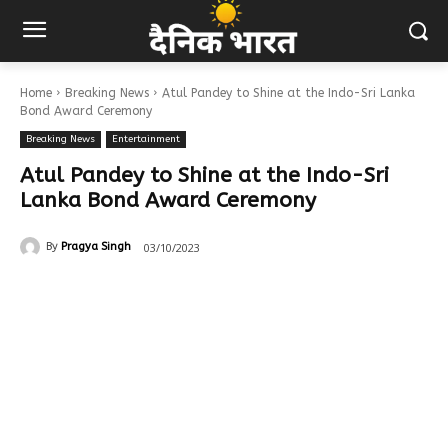
Home
Breaking News
Atul Pandey to Shine at the Indo-Sri Lanka
Bond Award Ceremony
Breaking News
Entertainment
Atul Pandey to Shine at the Indo-Sri
Lanka Bond Award Ceremony
03/10/2023
By
Pragya Singh