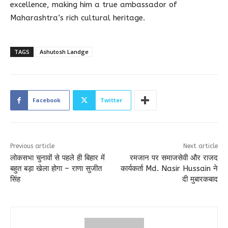
excellence, making him a true ambassador of
Maharashtra’s rich cultural heritage.
TAGS
Ashutosh Landge
Facebook
Twitter
Previous article
Next article
लोकसभा चुनावों से पहले ही बिहार में
रमजान पर समाजसेवी और राजद
बहुत बड़ा खेला होगा – राणा सुजीत
कार्यकर्ता Md. Nasir Hussain ने
सिंह
दी मुबारकबाद