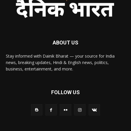
ABOUT US
Stay informed with Dainik Bharat — your source for India
news, breaking updates, Hindi & English news, politics,
business, entertainment, and more.
FOLLOW US