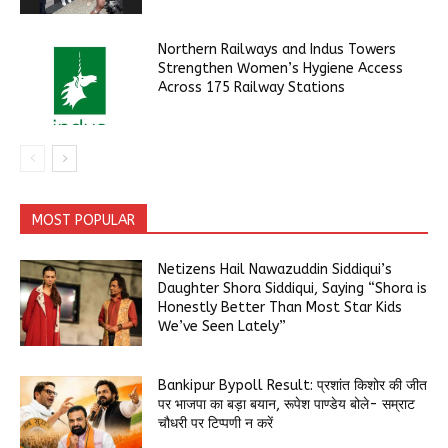
Northern Railways and Indus Towers
Strengthen Women’s Hygiene Access
Across 175 Railway Stations
MOST POPULAR
Netizens Hail Nawazuddin Siddiqui’s
Daughter Shora Siddiqui, Saying “Shora is
Honestly Better Than Most Star Kids
We’ve Seen Lately”
Bankipur Bypoll Result: प्रशांत किशोर की जीत
पर भाजपा का बड़ा बयान, रूपेश पाण्डेय बोले- सम्राट
चौधरी पर टिप्पणी न करें