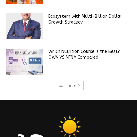
Ecosystem with Multi-Billion Dollar
Growth Strategy
Which Nutrition Course is the Best?
OWA VS NFNA Compared
Load more