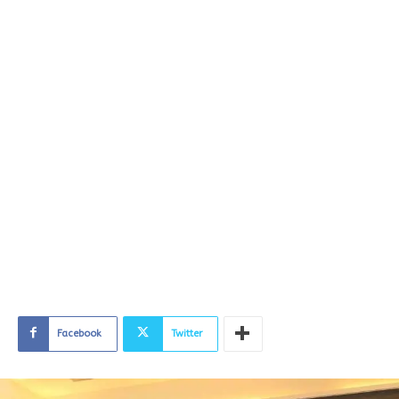
Facebook
Twitter