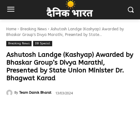
Home
Breaking News
Ashutosh Landge (Kashyap) Awarded by
Bhaskar Group's Divya Marathi, Presented by State...
Breaking News
DB Special
Ashutosh Landge (Kashyap) Awarded by
Bhaskar Group’s Divya Marathi,
Presented by State Union Minister Dr.
Bhagwat Karad
13/03/2024
By
Team Dainik Bharat