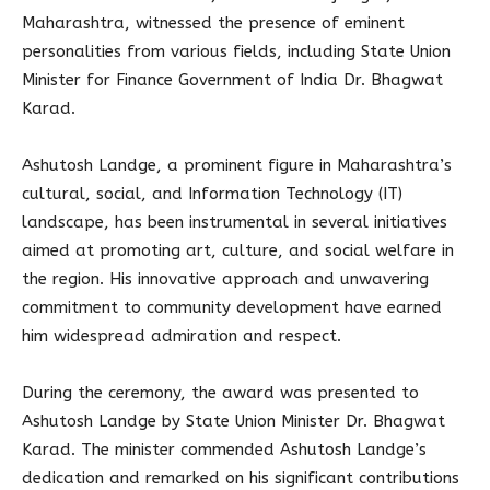
Maharashtra, witnessed the presence of eminent
personalities from various fields, including State Union
Minister for Finance Government of India Dr. Bhagwat
Karad.
Ashutosh Landge, a prominent figure in Maharashtra’s
cultural, social, and Information Technology (IT)
landscape, has been instrumental in several initiatives
aimed at promoting art, culture, and social welfare in
the region. His innovative approach and unwavering
commitment to community development have earned
him widespread admiration and respect.
During the ceremony, the award was presented to
Ashutosh Landge by State Union Minister Dr. Bhagwat
Karad. The minister commended Ashutosh Landge’s
dedication and remarked on his significant contributions