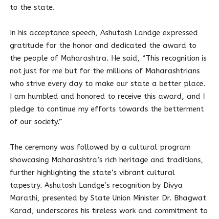
to the state.
In his acceptance speech, Ashutosh Landge expressed
gratitude for the honor and dedicated the award to
the people of Maharashtra. He said, “This recognition is
not just for me but for the millions of Maharashtrians
who strive every day to make our state a better place.
I am humbled and honored to receive this award, and I
pledge to continue my efforts towards the betterment
of our society.”
The ceremony was followed by a cultural program
showcasing Maharashtra’s rich heritage and traditions,
further highlighting the state’s vibrant cultural
tapestry. Ashutosh Landge’s recognition by Divya
Marathi, presented by State Union Minister Dr. Bhagwat
Karad, underscores his tireless work and commitment to