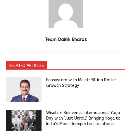
Team Dainik Bharat
RELATED ARTICLES
Ecosystem with Multi-Billion Dollar
Growth Strategy
WiseLife Reinvents International Yoga
Day with ‘Just Unroll’, Bringing Yoga to
India’s Most Unexpected Locations