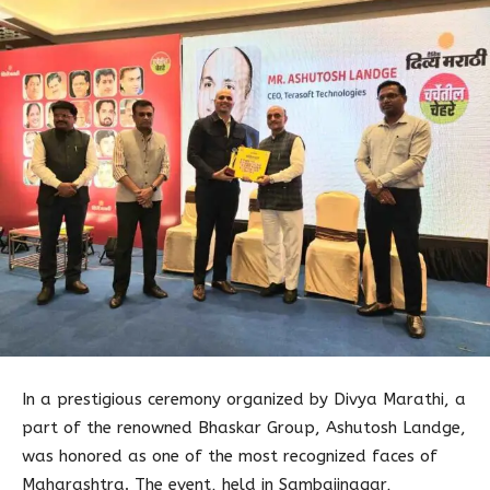
In a prestigious ceremony organized by Divya Marathi, a
part of the renowned Bhaskar Group, Ashutosh Landge,
was honored as one of the most recognized faces of
Maharashtra. The event, held in Sambajinagar,