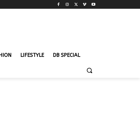
HION
LIFESTYLE
DB SPECIAL