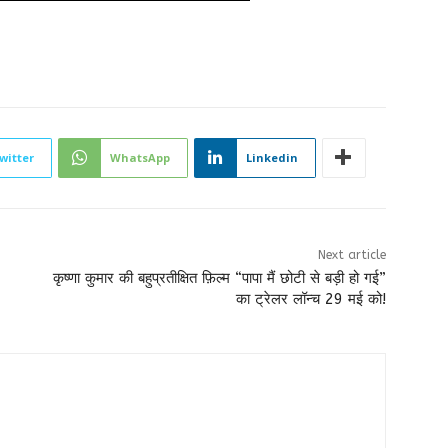
witter
WhatsApp
Linkedin
Next article
कृष्णा कुमार की बहुप्रतीक्षित फ़िल्म “पापा मैं छोटी से बड़ी हो गई”
का ट्रेलर लॉन्च 29 मई को!