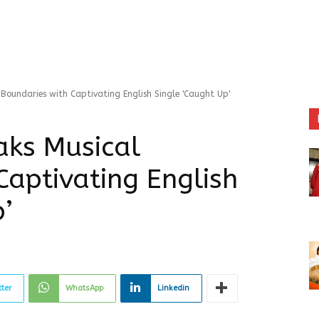
Boundaries with Captivating English Single 'Caught Up'
aks Musical
Captivating English
’
tter
WhatsApp
Linkedin