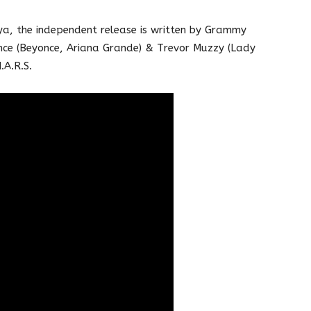
, the independent release is written by Grammy
nce (Beyonce, Ariana Grande) & Trevor Muzzy (Lady
.A.R.S.