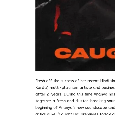
Fresh off the success of her recent Hindi sing
Karda’, multi-platinum artiste and busine
after 2-years. During this time Ananya has
together a fresh and clutter-breaking soun
beginning of Ananya’s new soundscape and
critics alike. ‘Caught Up’ premieres today 