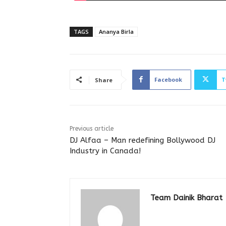
TAGS
Ananya Birla
Facebook
T
Share
Previous article
DJ Alfaa – Man redefining Bollywood DJ
Industry in Canada!
Team Dainik Bharat