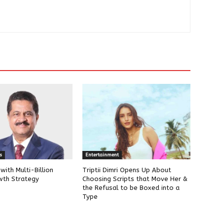
s
Entertainment
ith Multi-Billion
Triptii Dimri Opens Up About
wth Strategy
Choosing Scripts that Move Her &
the Refusal to be Boxed into a
Type