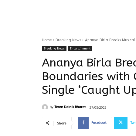
Home
Breaking News
Ananya Birla Breaks Musical 
Breaking News
Entertainment
Ananya Birla Bre
Boundaries with 
Single ‘Caught Up
27/05/2023
By
Team Dainik Bharat
Facebook
Twi
Share