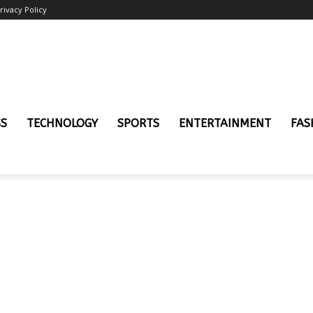
rivacy Policy
SS
TECHNOLOGY
SPORTS
ENTERTAINMENT
FAS