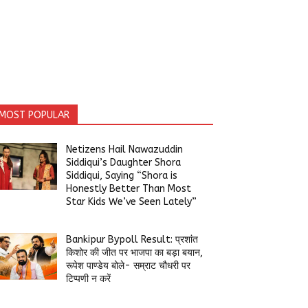
MOST POPULAR
Netizens Hail Nawazuddin
Siddiqui’s Daughter Shora
Siddiqui, Saying “Shora is
Honestly Better Than Most
Star Kids We’ve Seen Lately”
Bankipur Bypoll Result: प्रशांत
किशोर की जीत पर भाजपा का बड़ा बयान,
रूपेश पाण्डेय बोले- सम्राट चौधरी पर
टिप्पणी न करें