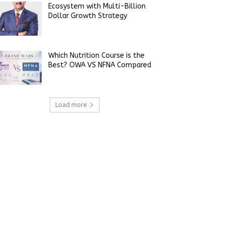
Ecosystem with Multi-Billion
Dollar Growth Strategy
Which Nutrition Course is the
Best? OWA VS NFNA Compared
Load more