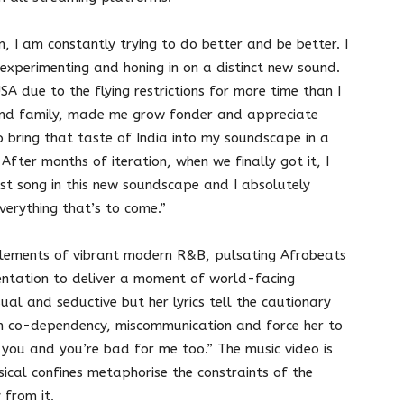
 I am constantly trying to do better and be better. I
 experimenting and honing in on a distinct new sound.
SA due to the flying restrictions for more time than I
nd family, made me grow fonder and appreciate
 bring that taste of India into my soundscape in a
After months of iteration, when we finally got it, I
first song in this new soundscape and I absolutely
verything that’s to come.”
elements of vibrant modern R&B, pulsating Afrobeats
entation to deliver a moment of world-facing
al and seductive but her lyrics tell the cautionary
hich co-dependency, miscommunication and force her to
you and you’re bad for me too.” The music video is
sical confines metaphorise the constraints of the
 from it.