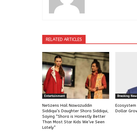
RELATED ARTICLES
Entertainment
Breaking New
Netizens Hail Nawazuddin
Ecosystem w
Siddiqui’s Daughter Shora Siddiqui,
Dollar Gro
Saying “Shora is Honestly Better
Than Most Star Kids We’ve Seen
Lately”