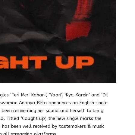
les ‘Teri Meri Kahani’, ‘Yaari’, ‘Kya Karein’ and ‘Dil
sswoman Ananya Birla announces an English single
 been reinventing her sound and herself to bring
d. Titled ‘Caught up’, the new single marks the
 has been well received by tastemakers & music
on all streaming platforms.