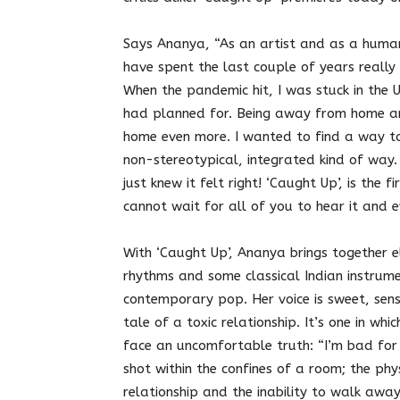
Says Ananya, “As an artist and as a human,
have spent the last couple of years really
When the pandemic hit, I was stuck in the U
had planned for. Being away from home a
home even more. I wanted to find a way to
non-stereotypical, integrated kind of way. 
just knew it felt right! ‘Caught Up’, is the 
cannot wait for all of you to hear it and e
With ‘Caught Up’, Ananya brings together 
rhythms and some classical Indian instrum
contemporary pop. Her voice is sweet, sensu
tale of a toxic relationship. It’s one in w
face an uncomfortable truth: “I’m bad for 
shot within the confines of a room; the phy
relationship and the inability to walk away