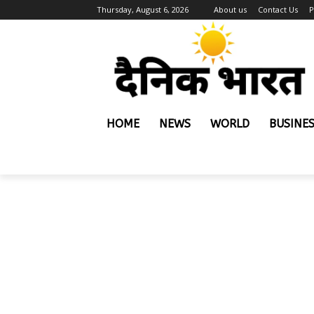
Thursday, August 6, 2026
About us
Contact Us
P
HOME
NEWS
WORLD
BUSINE