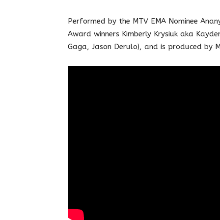
Performed by the MTV EMA Nominee Ananya
Award winners Kimberly Krysiuk aka Kayde
Gaga, Jason Derulo), and is produced by M