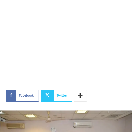
Facebook
Twitter