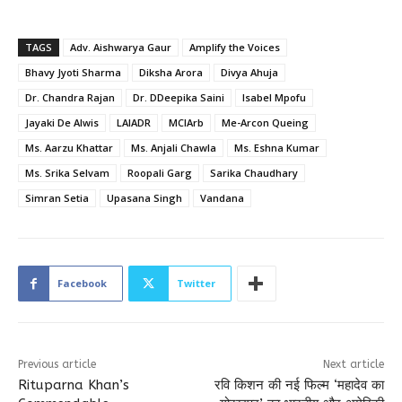
TAGS
Adv. Aishwarya Gaur
Amplify the Voices
Bhavy Jyoti Sharma
Diksha Arora
Divya Ahuja
Dr. Chandra Rajan
Dr. DDeepika Saini
Isabel Mpofu
Jayaki De Alwis
LAIADR
MCIArb
Me-Arcon Queing
Ms. Aarzu Khattar
Ms. Anjali Chawla
Ms. Eshna Kumar
Ms. Srika Selvam
Roopali Garg
Sarika Chaudhary
Simran Setia
Upasana Singh
Vandana
Facebook
Twitter
Previous article
Next article
Rituparna Khan’s
रवि किशन की नई फिल्म ‘महादेव का