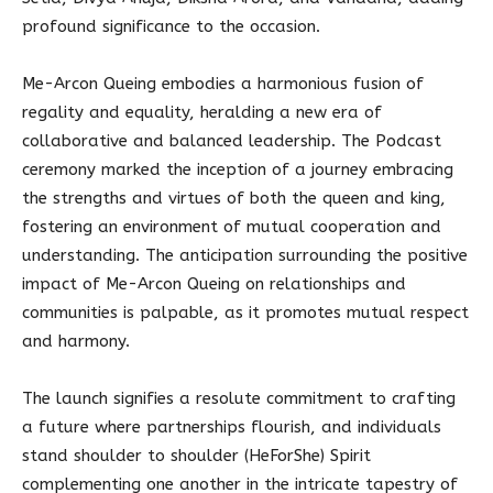
profound significance to the occasion.
Me-Arcon Queing embodies a harmonious fusion of
regality and equality, heralding a new era of
collaborative and balanced leadership. The Podcast
ceremony marked the inception of a journey embracing
the strengths and virtues of both the queen and king,
fostering an environment of mutual cooperation and
understanding. The anticipation surrounding the positive
impact of Me-Arcon Queing on relationships and
communities is palpable, as it promotes mutual respect
and harmony.
The launch signifies a resolute commitment to crafting
a future where partnerships flourish, and individuals
stand shoulder to shoulder (HeForShe) Spirit
complementing one another in the intricate tapestry of