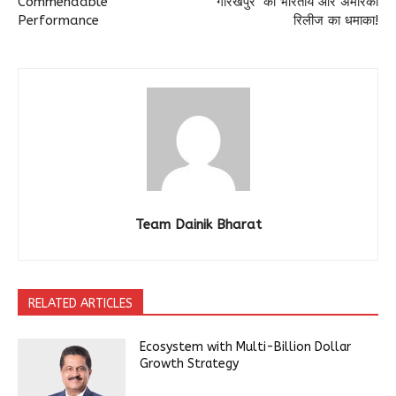
Commendable
गोरखपुर’ का भारतीय और अमेरिकी
Performance
रिलीज का धमाका!
Team Dainik Bharat
RELATED ARTICLES
Ecosystem with Multi-Billion Dollar
Growth Strategy