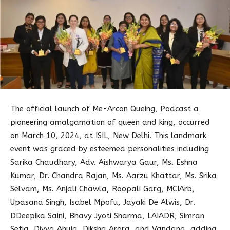
The official launch of Me-Arcon Queing, Podcast a
pioneering amalgamation of queen and king, occurred
on March 10, 2024, at ISIL, New Delhi. This landmark
event was graced by esteemed personalities including
Sarika Chaudhary, Adv. Aishwarya Gaur, Ms. Eshna
Kumar, Dr. Chandra Rajan, Ms. Aarzu Khattar, Ms. Srika
Selvam, Ms. Anjali Chawla, Roopali Garg, MCIArb,
Upasana Singh, Isabel Mpofu, Jayaki De Alwis, Dr.
DDeepika Saini, Bhavy Jyoti Sharma, LAIADR, Simran
Setia, Divya Ahuja, Diksha Arora, and Vandana, adding