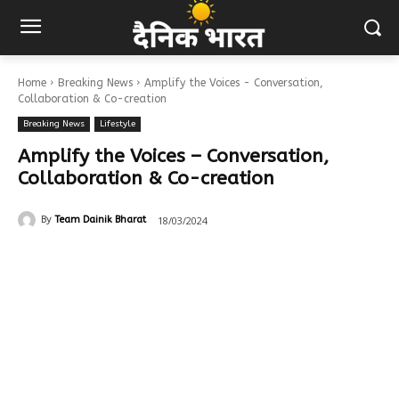
Home
Breaking News
Amplify the Voices - Conversation,
Collaboration & Co-creation
Breaking News
Lifestyle
Amplify the Voices – Conversation,
Collaboration & Co-creation
18/03/2024
By
Team Dainik Bharat