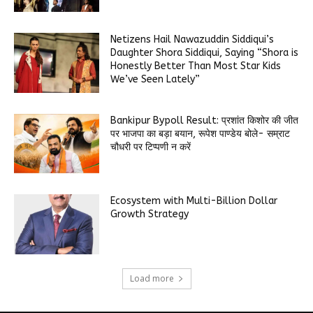
Netizens Hail Nawazuddin Siddiqui’s
Daughter Shora Siddiqui, Saying “Shora is
Honestly Better Than Most Star Kids
We’ve Seen Lately”
Bankipur Bypoll Result: प्रशांत किशोर की जीत
पर भाजपा का बड़ा बयान, रूपेश पाण्डेय बोले- सम्राट
चौधरी पर टिप्पणी न करें
Ecosystem with Multi-Billion Dollar
Growth Strategy
Load more