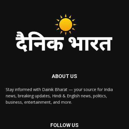
ABOUT US
Stay informed with Dainik Bharat — your source for India
news, breaking updates, Hindi & English news, politics,
business, entertainment, and more.
FOLLOW US