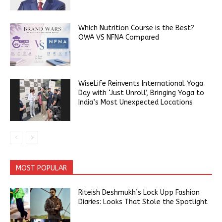
Which Nutrition Course is the Best?
OWA VS NFNA Compared
WiseLife Reinvents International Yoga
Day with ‘Just Unroll’, Bringing Yoga to
India’s Most Unexpected Locations
MOST POPULAR
Riteish Deshmukh’s Lock Upp Fashion
Diaries: Looks That Stole the Spotlight