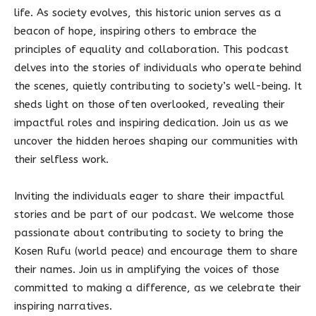
life. As society evolves, this historic union serves as a
beacon of hope, inspiring others to embrace the
principles of equality and collaboration. This podcast
delves into the stories of individuals who operate behind
the scenes, quietly contributing to society’s well-being. It
sheds light on those often overlooked, revealing their
impactful roles and inspiring dedication. Join us as we
uncover the hidden heroes shaping our communities with
their selfless work.
Inviting the individuals eager to share their impactful
stories and be part of our podcast. We welcome those
passionate about contributing to society to bring the
Kosen Rufu (world peace) and encourage them to share
their names. Join us in amplifying the voices of those
committed to making a difference, as we celebrate their
inspiring narratives.