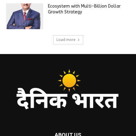
Ecosystem with Multi-Billion Dollar
Growth Strategy
Load more
ABOUT US