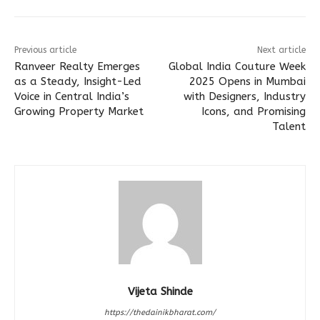
Previous article
Next article
Ranveer Realty Emerges
Global India Couture Week
as a Steady, Insight-Led
2025 Opens in Mumbai
Voice in Central India’s
with Designers, Industry
Growing Property Market
Icons, and Promising
Talent
Vijeta Shinde
https://thedainikbharat.com/