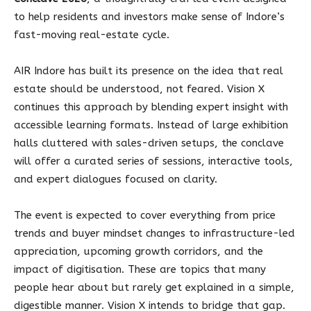
to help residents and investors make sense of Indore’s
fast-moving real-estate cycle.
AIR Indore has built its presence on the idea that real
estate should be understood, not feared. Vision X
continues this approach by blending expert insight with
accessible learning formats. Instead of large exhibition
halls cluttered with sales-driven setups, the conclave
will offer a curated series of sessions, interactive tools,
and expert dialogues focused on clarity.
The event is expected to cover everything from price
trends and buyer mindset changes to infrastructure-led
appreciation, upcoming growth corridors, and the
impact of digitisation. These are topics that many
people hear about but rarely get explained in a simple,
digestible manner. Vision X intends to bridge that gap.