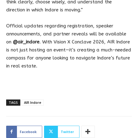
think clearly, choose wisely, and understand the
direction in which Indore is moving.”
Official updates regarding registration, speaker
announcements, and partner reveals will be available
on
@air_indore
. With Vision X Conclave 2026, AIR Indore
is not just hosting an event—it’s creating a much-needed
compass for anyone looking to navigate Indore’s future
in real estate.
TAGS
AIR Indore
Facebook
Twitter