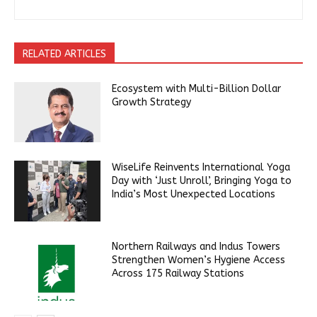
RELATED ARTICLES
Ecosystem with Multi-Billion Dollar
Growth Strategy
WiseLife Reinvents International Yoga
Day with ‘Just Unroll’, Bringing Yoga to
India’s Most Unexpected Locations
Northern Railways and Indus Towers
Strengthen Women’s Hygiene Access
Across 175 Railway Stations