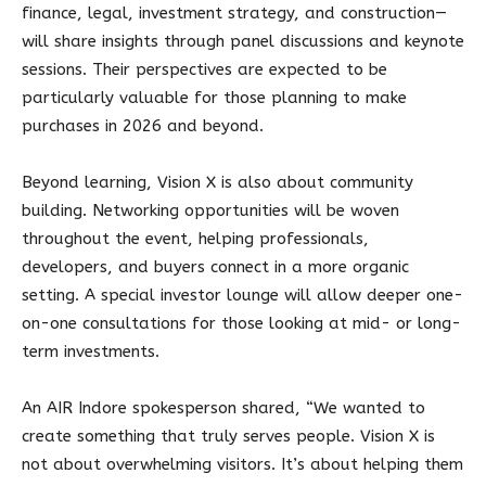
finance, legal, investment strategy, and construction—
will share insights through panel discussions and keynote
sessions. Their perspectives are expected to be
particularly valuable for those planning to make
purchases in 2026 and beyond.
Beyond learning, Vision X is also about community
building. Networking opportunities will be woven
throughout the event, helping professionals,
developers, and buyers connect in a more organic
setting. A special investor lounge will allow deeper one-
on-one consultations for those looking at mid- or long-
term investments.
An AIR Indore spokesperson shared, “We wanted to
create something that truly serves people. Vision X is
not about overwhelming visitors. It’s about helping them