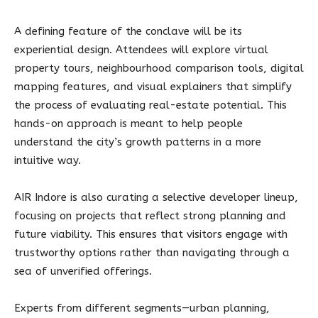
A defining feature of the conclave will be its
experiential design. Attendees will explore virtual
property tours, neighbourhood comparison tools, digital
mapping features, and visual explainers that simplify
the process of evaluating real-estate potential. This
hands-on approach is meant to help people
understand the city’s growth patterns in a more
intuitive way.
AIR Indore is also curating a selective developer lineup,
focusing on projects that reflect strong planning and
future viability. This ensures that visitors engage with
trustworthy options rather than navigating through a
sea of unverified offerings.
Experts from different segments—urban planning,