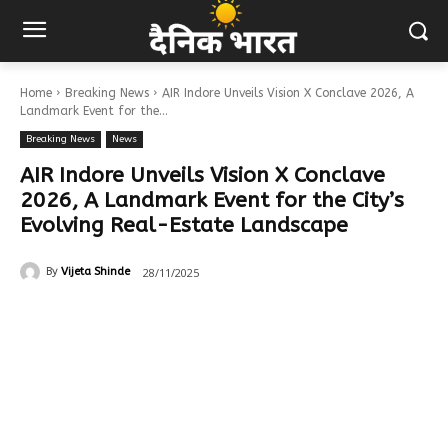
Home
Breaking News
AIR Indore Unveils Vision X Conclave 2026, A
Landmark Event for the...
Breaking News
News
AIR Indore Unveils Vision X Conclave
2026, A Landmark Event for the City’s
Evolving Real-Estate Landscape
28/11/2025
By
Vijeta Shinde