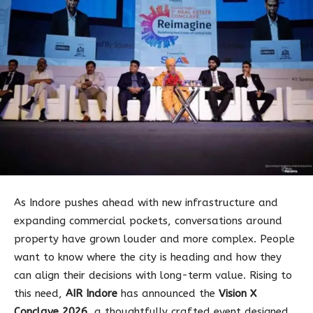
As Indore pushes ahead with new infrastructure and
expanding commercial pockets, conversations around
property have grown louder and more complex. People
want to know where the city is heading and how they
can align their decisions with long-term value. Rising to
this need,
AIR Indore
has announced the
Vision X
Conclave 2026
, a thoughtfully crafted event designed