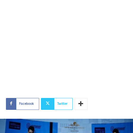
Facebook
Twitter