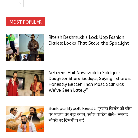
MOST POPULAR
Riteish Deshmukh’s Lock Upp Fashion
Diaries: Looks That Stole the Spotlight
Netizens Hail Nawazuddin Siddiqui’s
Daughter Shora Siddiqui, Saying “Shora is
Honestly Better Than Most Star Kids
We’ve Seen Lately”
Bankipur Bypoll Result: प्रशांत किशोर की जीत
पर भाजपा का बड़ा बयान, रूपेश पाण्डेय बोले- सम्राट
चौधरी पर टिप्पणी न करें