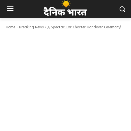
Home
Breaking News
A Spectacular Charter Handover Ceremony!