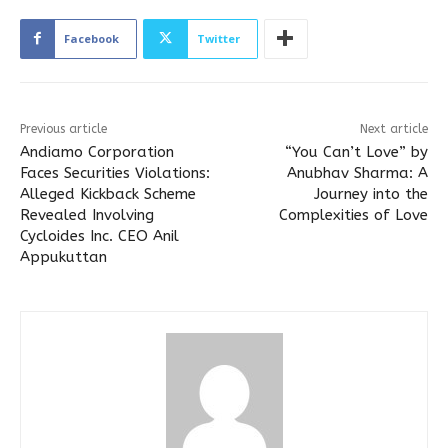
Facebook
Twitter
Previous article
Next article
Andiamo Corporation
“You Can’t Love” by
Faces Securities Violations:
Anubhav Sharma: A
Alleged Kickback Scheme
Journey into the
Revealed Involving
Complexities of Love
Cycloides Inc. CEO Anil
Appukuttan