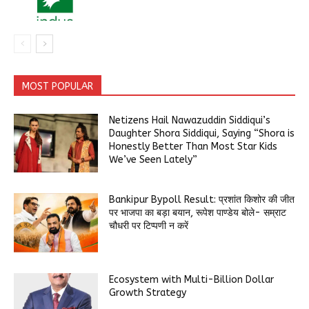
MOST POPULAR
Netizens Hail Nawazuddin Siddiqui’s
Daughter Shora Siddiqui, Saying “Shora is
Honestly Better Than Most Star Kids
We’ve Seen Lately”
Bankipur Bypoll Result: प्रशांत किशोर की जीत
पर भाजपा का बड़ा बयान, रूपेश पाण्डेय बोले- सम्राट
चौधरी पर टिप्पणी न करें
Ecosystem with Multi-Billion Dollar
Growth Strategy