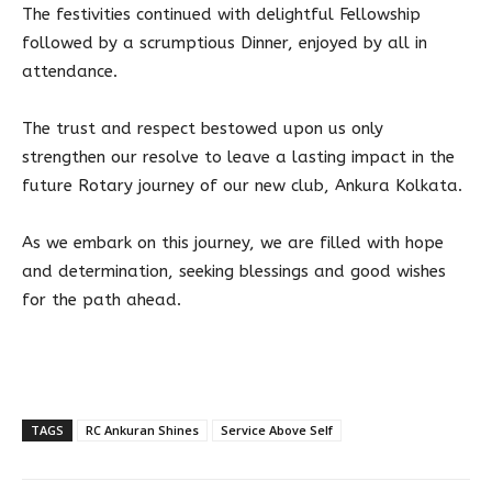
The festivities continued with delightful Fellowship
followed by a scrumptious Dinner, enjoyed by all in
attendance.
The trust and respect bestowed upon us only
strengthen our resolve to leave a lasting impact in the
future Rotary journey of our new club, Ankura Kolkata.
As we embark on this journey, we are filled with hope
and determination, seeking blessings and good wishes
for the path ahead.
TAGS
RC Ankuran Shines
Service Above Self