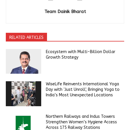
Team Dainik Bharat
RELATED ARTICLES
Ecosystem with Multi-Billion Dollar
Growth Strategy
WiseLife Reinvents International Yoga
Day with ‘Just Unroll’, Bringing Yoga to
India’s Most Unexpected Locations
Northern Railways and Indus Towers
Strengthen Women’s Hygiene Access
Across 175 Railway Stations