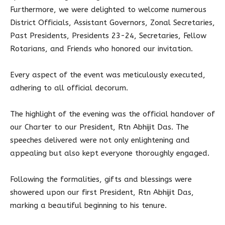
Furthermore, we were delighted to welcome numerous
District Officials, Assistant Governors, Zonal Secretaries,
Past Presidents, Presidents 23-24, Secretaries, Fellow
Rotarians, and Friends who honored our invitation.
Every aspect of the event was meticulously executed,
adhering to all official decorum.
The highlight of the evening was the official handover of
our Charter to our President, Rtn Abhijit Das. The
speeches delivered were not only enlightening and
appealing but also kept everyone thoroughly engaged.
Following the formalities, gifts and blessings were
showered upon our first President, Rtn Abhijit Das,
marking a beautiful beginning to his tenure.