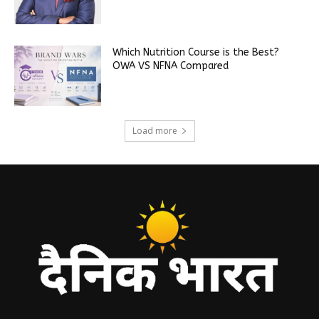
Which Nutrition Course is the Best?
OWA VS NFNA Compared
Load more