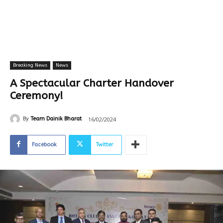
Breaking News
News
A Spectacular Charter Handover
Ceremony!
16/02/2024
By
Team Dainik Bharat
Facebook
Twitter