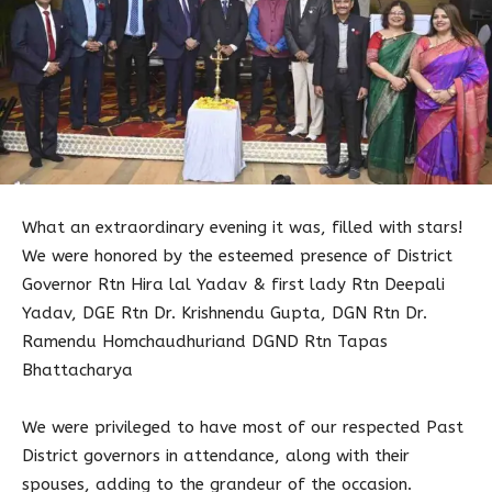
What an extraordinary evening it was, filled with stars!
We were honored by the esteemed presence of District
Governor Rtn Hira lal Yadav & first lady Rtn Deepali
Yadav, DGE Rtn Dr. Krishnendu Gupta, DGN Rtn Dr.
Ramendu Homchaudhuriand DGND Rtn Tapas
Bhattacharya
We were privileged to have most of our respected Past
District governors in attendance, along with their
spouses, adding to the grandeur of the occasion.