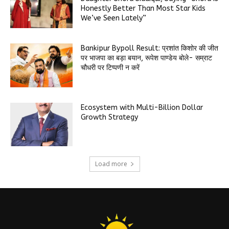
Honestly Better Than Most Star Kids
We’ve Seen Lately”
Bankipur Bypoll Result: प्रशांत किशोर की जीत
पर भाजपा का बड़ा बयान, रूपेश पाण्डेय बोले- सम्राट
चौधरी पर टिप्पणी न करें
Ecosystem with Multi-Billion Dollar
Growth Strategy
Load more