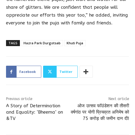
share of glitters. We are confident that people will
appreciate our efforts this year too,” he added, inviting
everyone to join the puja with family and friends.
TAGS
Hazra Park Durgotsab
Khuti Puja
Facebook
Twitter
Previous article
Next article
A Story of Determination
ओज उत्सव फॉउंडेशन की तीसरी
and Equality: ‘Bheema’ on
वर्षगांठ पर योगी प्रियव्रत अनिमेष को
&TV
75 करोड़ की जमीन दान दी!