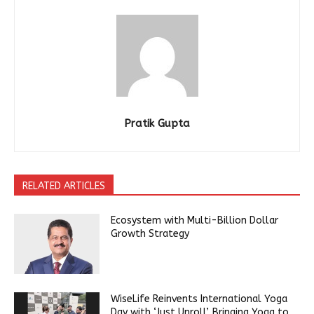
Pratik Gupta
RELATED ARTICLES
Ecosystem with Multi-Billion Dollar
Growth Strategy
WiseLife Reinvents International Yoga
Day with ‘Just Unroll’, Bringing Yoga to