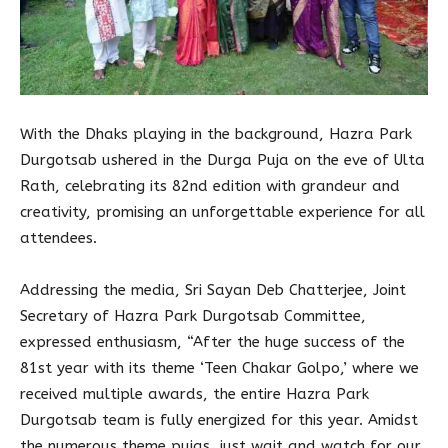
With the Dhaks playing in the background, Hazra Park
Durgotsab ushered in the Durga Puja on the eve of Ulta
Rath, celebrating its 82nd edition with grandeur and
creativity, promising an unforgettable experience for all
attendees.
Addressing the media, Sri Sayan Deb Chatterjee, Joint
Secretary of Hazra Park Durgotsab Committee,
expressed enthusiasm, “After the huge success of the
81st year with its theme ‘Teen Chakar Golpo,’ where we
received multiple awards, the entire Hazra Park
Durgotsab team is fully energized for this year. Amidst
the numerous theme pujas, just wait and watch for our