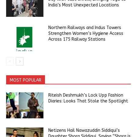
India’s Most Unexpected Locations
Northern Railways and Indus Towers
Strengthen Women’s Hygiene Access
Across 175 Railway Stations
MOST POPULAR
Riteish Deshmukh’s Lock Upp Fashion
Diaries: Looks That Stole the Spotlight
Netizens Hail Nawazuddin Siddiqui’s
Daughter Shora Siddiqui, Saying “Shora is