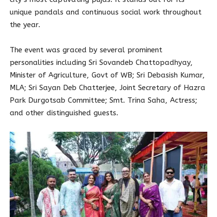
unique pandals and continuous social work throughout
the year.
The event was graced by several prominent
personalities including Sri Sovandeb Chattopadhyay,
Minister of Agriculture, Govt of WB; Sri Debasish Kumar,
MLA; Sri Sayan Deb Chatterjee, Joint Secretary of Hazra
Park Durgotsab Committee; Smt. Trina Saha, Actress;
and other distinguished guests.