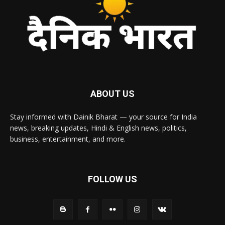
ABOUT US
Stay informed with Dainik Bharat — your source for India
news, breaking updates, Hindi & English news, politics,
business, entertainment, and more.
FOLLOW US