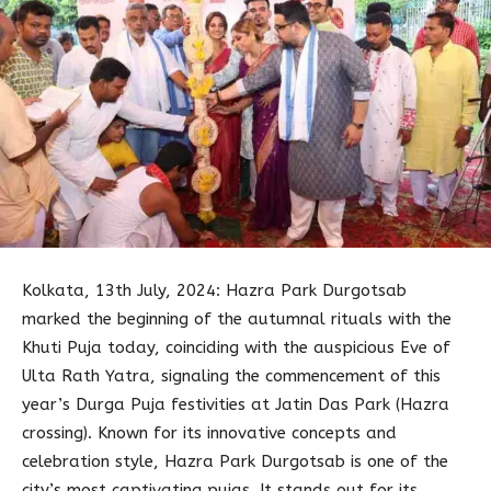
Kolkata, 13th July, 2024: Hazra Park Durgotsab
marked the beginning of the autumnal rituals with the
Khuti Puja today, coinciding with the auspicious Eve of
Ulta Rath Yatra, signaling the commencement of this
year’s Durga Puja festivities at Jatin Das Park (Hazra
crossing). Known for its innovative concepts and
celebration style, Hazra Park Durgotsab is one of the
city’s most captivating pujas. It stands out for its