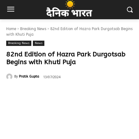
Home
Breaking News
82nd Edition of Hazra Park Durgotsab Begins
with Khuti Puja
Breaking News
News
82nd Edition of Hazra Park Durgotsab
Begins with Khuti Puja
13/07/2024
By
Pratik Gupta