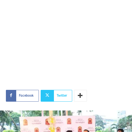
Facebook
Twitter