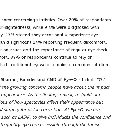
d some concerning statistics. Over 20% of respondents
r-sightedness), while 9.4% were diagnosed with
ly, 27% stated they occasionally experience eye
with a significant 14% reporting frequent discomfort.
ision issues and the importance of regular eye check-
mfort, 39% of respondents continue to rely on
g that traditional eyewear remains a common solution.
y Sharma, Founder and CMD of Eye-Q
, stated,
“This
d the growing concerns people have about the impact
 appearance. As the findings reveal, a significant
ious of how spectacles affect their appearance but
K surgery for vision correction. At Eye-Q, we are
 such as LASIK, to give individuals the confidence and
h-quality eye care accessible through the latest