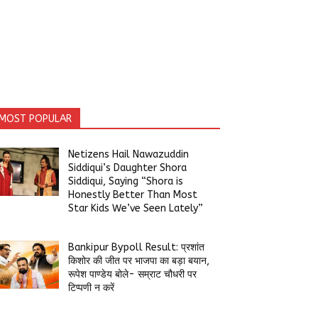
MOST POPULAR
Netizens Hail Nawazuddin
Siddiqui’s Daughter Shora
Siddiqui, Saying “Shora is
Honestly Better Than Most
Star Kids We’ve Seen Lately”
Bankipur Bypoll Result: प्रशांत
किशोर की जीत पर भाजपा का बड़ा बयान,
रूपेश पाण्डेय बोले- सम्राट चौधरी पर
टिप्पणी न करें