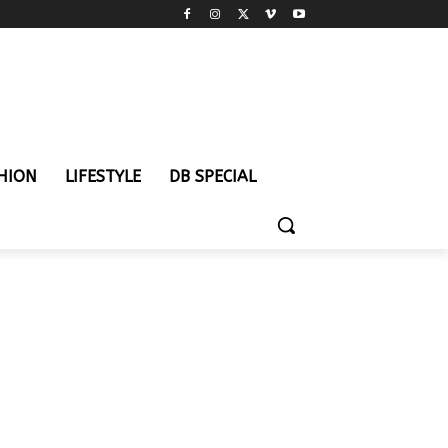
HION
LIFESTYLE
DB SPECIAL