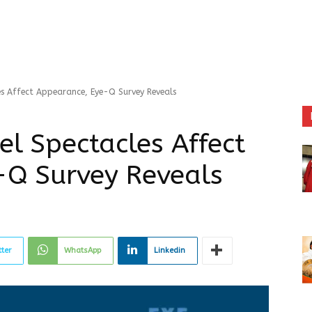
es Affect Appearance, Eye-Q Survey Reveals
el Spectacles Affect
-Q Survey Reveals
tter
WhatsApp
Linkedin