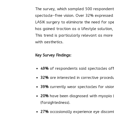
The survey, which sampled 500 respondents,
spectacle-free vision. Over 32% expressed a
LASIK surgery to eliminate the need for sp
has gained traction as a lifestyle solutio
This trend is particularly relevant as more
with aesthetics.
Key Survey Findings:
49%
of respondents said spectacles aff
32%
are interested in corrective proced
39%
currently wear spectacles for vision
20%
have been diagnosed with myopia (
(farsightedness).
27%
occasionally experience eye discomf