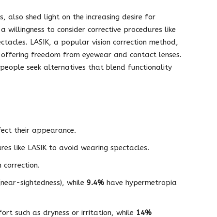
 also shed light on the increasing desire for
 willingness to consider corrective procedures like
ectacles. LASIK, a popular vision correction method,
n, offering freedom from eyewear and contact lenses.
 people seek alternatives that blend functionality
ect their appearance.
ures like LASIK to avoid wearing spectacles.
 correction.
near-sightedness), while
9.4%
have hypermetropia
ort such as dryness or irritation, while
14%