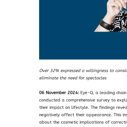
Over 32% expressed a willingness to consid
eliminate the need for spectacles
06
November 2024:
Eye-Q, a leading chain 
conducted a comprehensive survey to expl
their impact on lifestyle. The findings re
negatively affect their appearance. This in
about the cosmetic implications of correct