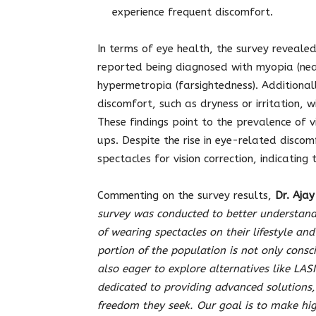
experience frequent discomfort.
In terms of eye health, the survey reveale
reported being diagnosed with myopia (nea
hypermetropia (farsightedness). Additional
discomfort, such as dryness or irritation, 
These findings point to the prevalence of v
ups. Despite the rise in eye-related disco
spectacles for vision correction, indicatin
Commenting on the survey results,
Dr. Aja
survey was conducted to better understan
of wearing spectacles on their lifestyle and
portion of the population is not only consc
also eager to explore alternatives like LASI
dedicated to providing advanced solutions,
freedom they seek. Our goal is to make hig