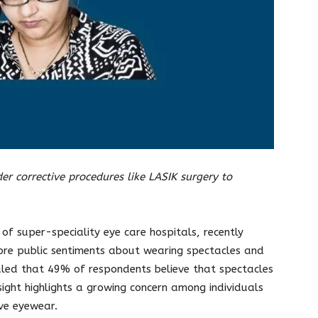
er corrective procedures like LASIK surgery to
of super-speciality eye care hospitals, recently
ore public sentiments about wearing spectacles and
vealed that 49% of respondents believe that spectacles
sight highlights a growing concern among individuals
ive eyewear.