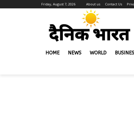
Friday, August 7, 2026
About us
Contact Us
Priv
HOME
NEWS
WORLD
BUSINE