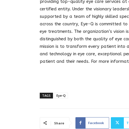
providing top-quality eye care services at
certified entity. Under the visionary lead
supported by a team of highly skilled speci
across the country, Eye-Q is committed to
eye treatments. The organization’s vision is
distinguished by both the quality of eye c
mission is to transform every patient into
and technology in eye care, exceptional p
patient and their needs. For more informati
TAGS
Eye-Q
Facebook
T
Share