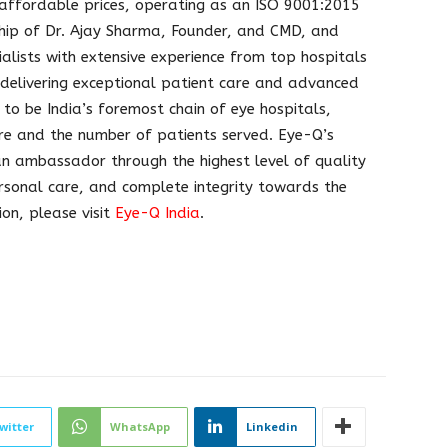
 affordable prices, operating as an ISO 9001:2015
ership of Dr. Ajay Sharma, Founder, and CMD, and
alists with extensive experience from top hospitals
 delivering exceptional patient care and advanced
 to be India’s foremost chain of eye hospitals,
are and the number of patients served. Eye-Q’s
 an ambassador through the highest level of quality
ersonal care, and complete integrity towards the
on, please visit
Eye-Q India
.
witter
WhatsApp
Linkedin