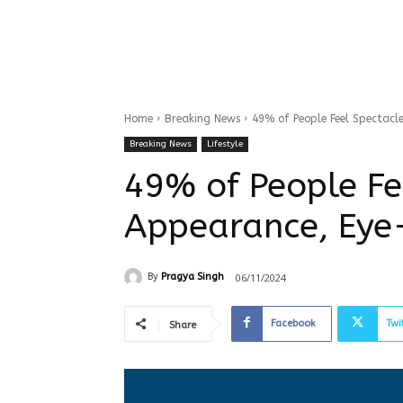
Home
Breaking News
49% of People Feel Spectacl
Breaking News
Lifestyle
49% of People Fe
Appearance, Eye
06/11/2024
By
Pragya Singh
Facebook
Twi
Share