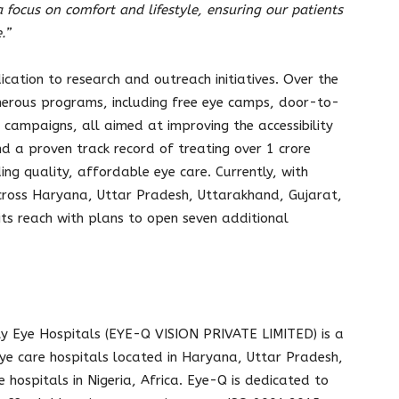
 focus on comfort and lifestyle, ensuring our patients
.”
cation to research and outreach initiatives. Over the
merous programs, including free eye camps, door-to-
campaigns, all aimed at improving the accessibility
nd a proven track record of treating over 1 crore
ing quality, affordable eye care. Currently, with
cross Haryana, Uttar Pradesh, Uttarakhand, Gujarat,
its reach with plans to open seven additional
ty Eye Hospitals (EYE-Q VISION PRIVATE LIMITED) is a
eye care hospitals located in Haryana, Uttar Pradesh,
 hospitals in Nigeria, Africa. Eye-Q is dedicated to