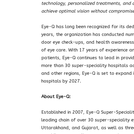
technology, personalized treatments, and a
achieve optimal vision without compromise
Eye-Q has long been recognized for its dedi
years, the organization has conducted nu
door eye check-ups, and health awareness 
of eye care. With 17 years of experience a
patients, Eye-Q continues to lead in provid
more than 30 super-speciality hospitals a
and other regions, Eye-Q is set to expand 
hospitals by 2027.
About Eye-Q:
Established in 2007, Eye-Q Super-Speciali
leading chain of over 30 super-speciality 
Uttarakhand, and Gujarat, as well as three