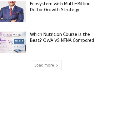
Ecosystem with Multi-Billion
Dollar Growth Strategy
Which Nutrition Course is the
Best? OWA VS NFNA Compared
Load more