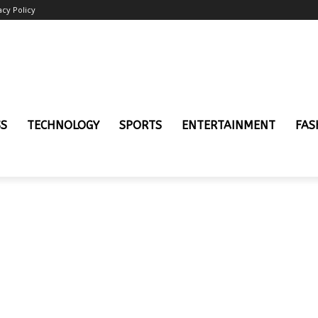
acy Policy
SS
TECHNOLOGY
SPORTS
ENTERTAINMENT
FAS