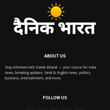
ABOUT US
Stay informed with Dainik Bharat — your source for India
news, breaking updates, Hindi & English news, politics,
business, entertainment, and more.
FOLLOW US