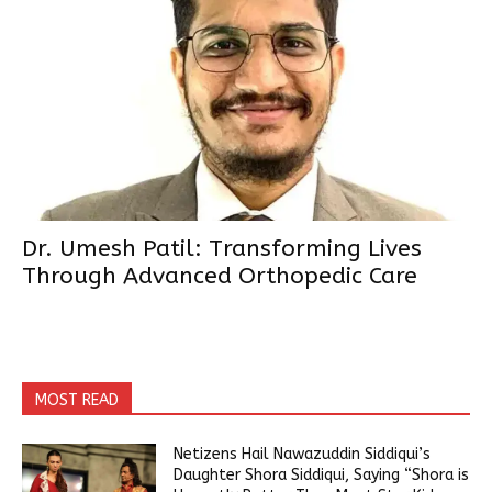
Dr. Umesh Patil: Transforming Lives
Through Advanced Orthopedic Care
MOST READ
Netizens Hail Nawazuddin Siddiqui’s
Daughter Shora Siddiqui, Saying “Shora is