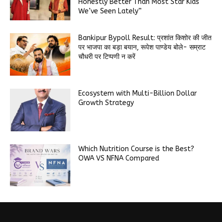
Honestly Better Than Most Star Kids
We’ve Seen Lately”
Bankipur Bypoll Result: प्रशांत किशोर की जीत
पर भाजपा का बड़ा बयान, रूपेश पाण्डेय बोले- सम्राट
चौधरी पर टिप्पणी न करें
Ecosystem with Multi-Billion Dollar
Growth Strategy
Which Nutrition Course is the Best?
OWA VS NFNA Compared