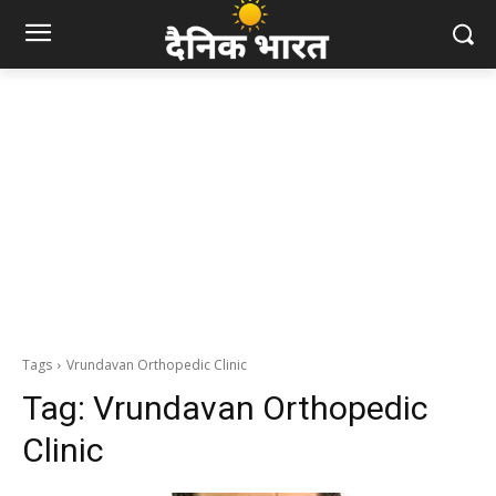
Tags
Vrundavan Orthopedic Clinic
Tag:
Vrundavan Orthopedic
Clinic