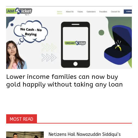
Lower income families can now buy
gold happily without taking any loan
MOST READ
Netizens Hail Nawazuddin Siddiqui’s