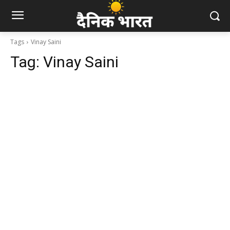
Tags
Vinay Saini
Tag:
Vinay Saini