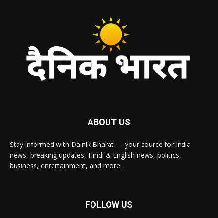
ABOUT US
Stay informed with Dainik Bharat — your source for India
news, breaking updates, Hindi & English news, politics,
business, entertainment, and more.
FOLLOW US