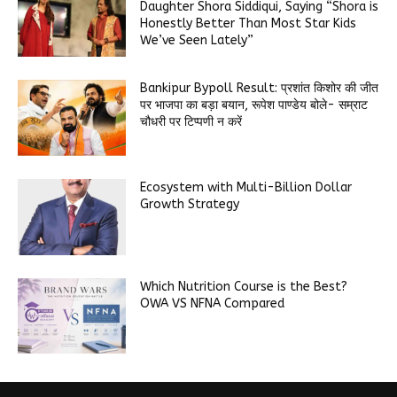
Daughter Shora Siddiqui, Saying “Shora is
Honestly Better Than Most Star Kids
We’ve Seen Lately”
Bankipur Bypoll Result: प्रशांत किशोर की जीत
पर भाजपा का बड़ा बयान, रूपेश पाण्डेय बोले- सम्राट
चौधरी पर टिप्पणी न करें
Ecosystem with Multi-Billion Dollar
Growth Strategy
Which Nutrition Course is the Best?
OWA VS NFNA Compared