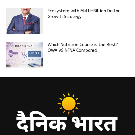
Ecosystem with Multi-Billion Dollar
Growth Strategy
Which Nutrition Course is the Best?
OWA VS NFNA Compared