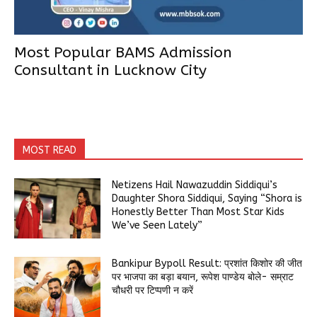
Most Popular BAMS Admission
Consultant in Lucknow City
MOST READ
Netizens Hail Nawazuddin Siddiqui’s
Daughter Shora Siddiqui, Saying “Shora is
Honestly Better Than Most Star Kids
We’ve Seen Lately”
Bankipur Bypoll Result: प्रशांत किशोर की जीत
पर भाजपा का बड़ा बयान, रूपेश पाण्डेय बोले- सम्राट
चौधरी पर टिप्पणी न करें