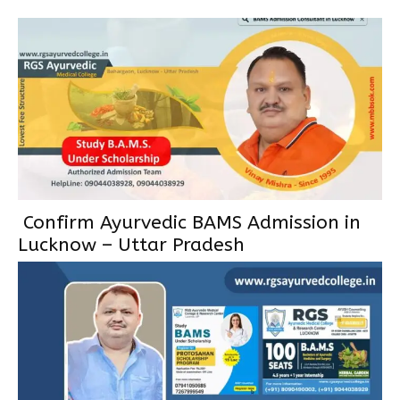
Confirm Ayurvedic BAMS Admission in
Lucknow – Uttar Pradesh