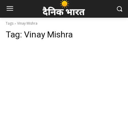
Tags
Vinay Mishra
Tag:
Vinay Mishra