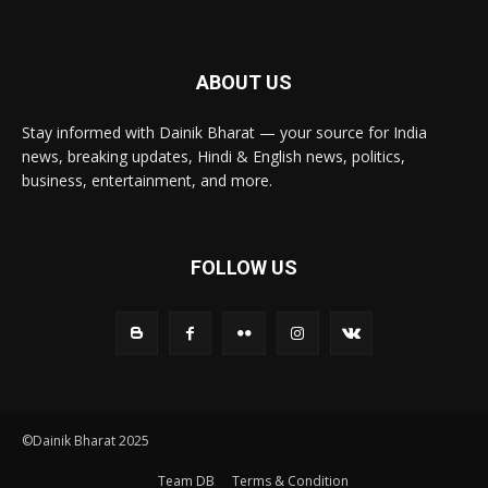
ABOUT US
Stay informed with Dainik Bharat — your source for India
news, breaking updates, Hindi & English news, politics,
business, entertainment, and more.
FOLLOW US
©Dainik Bharat 2025
Team DB
Terms & Condition