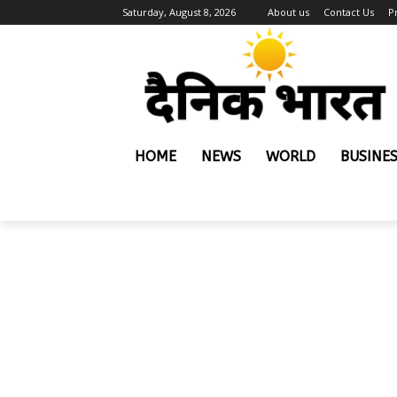
Saturday, August 8, 2026
About us
Contact Us
P
HOME
NEWS
WORLD
BUSINE