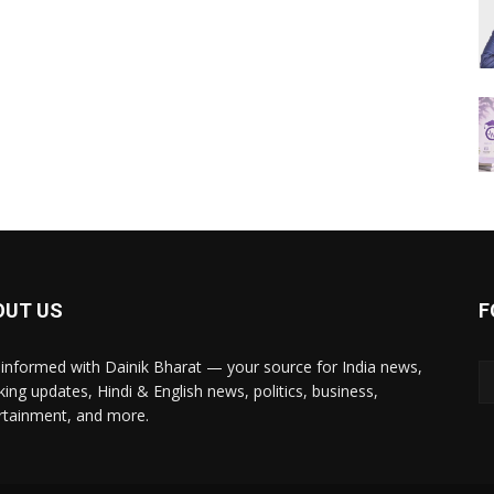
OUT US
F
 informed with Dainik Bharat — your source for India news,
king updates, Hindi & English news, politics, business,
rtainment, and more.