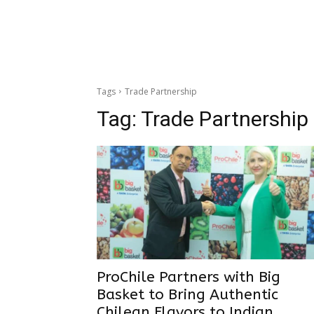
Tags
Trade Partnership
Tag:
Trade Partnership
ProChile Partners with Big
Basket to Bring Authentic
Chilean Flavors to Indian