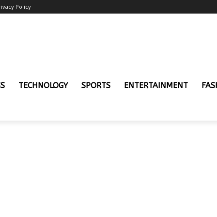
rivacy Policy
SS
TECHNOLOGY
SPORTS
ENTERTAINMENT
FAS