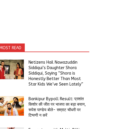
MOST READ
Netizens Hail Nawazuddin
Siddiqui’s Daughter Shora
Siddiqui, Saying “Shora is
Honestly Better Than Most
Star Kids We’ve Seen Lately”
Bankipur Bypoll Result: प्रशांत
किशोर की जीत पर भाजपा का बड़ा बयान,
रूपेश पाण्डेय बोले- सम्राट चौधरी पर
टिप्पणी न करें