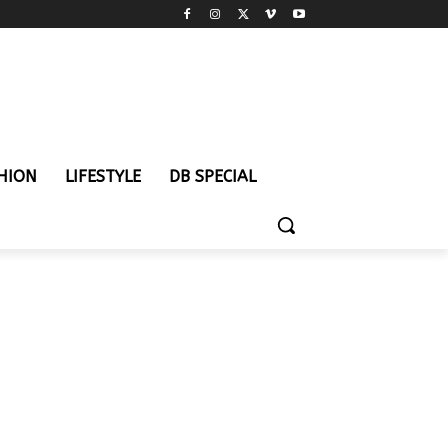
HION
LIFESTYLE
DB SPECIAL