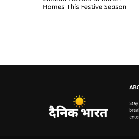
Homes This Festive Season
AB
Stay
brea
ente