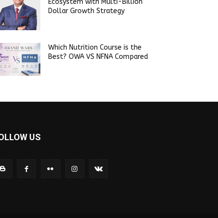
Ecosystem with Multi-Billion
Dollar Growth Strategy
Which Nutrition Course is the
Best? OWA VS NFNA Compared
OLLOW US