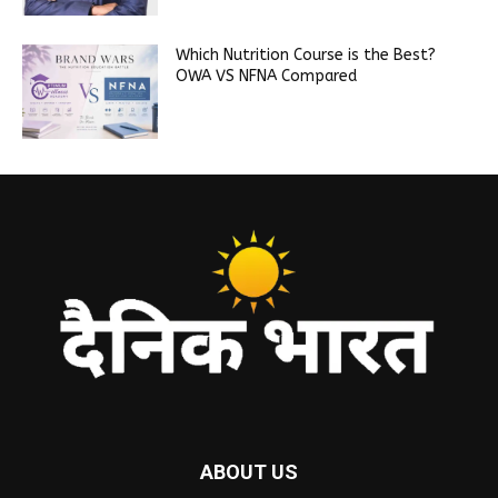
Which Nutrition Course is the Best?
OWA VS NFNA Compared
ABOUT US