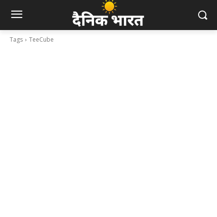
Tags
TeeCube