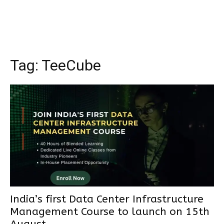
Tag:
TeeCube
India’s first Data Center Infrastructure
Management Course to launch on 15th