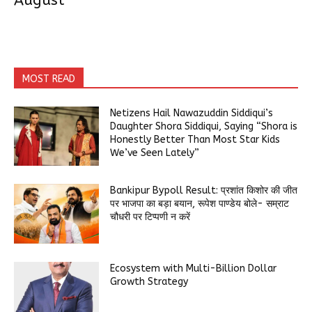
August
MOST READ
Netizens Hail Nawazuddin Siddiqui’s
Daughter Shora Siddiqui, Saying “Shora is
Honestly Better Than Most Star Kids
We’ve Seen Lately”
Bankipur Bypoll Result: प्रशांत किशोर की जीत
पर भाजपा का बड़ा बयान, रूपेश पाण्डेय बोले- सम्राट
चौधरी पर टिप्पणी न करें
Ecosystem with Multi-Billion Dollar
Growth Strategy