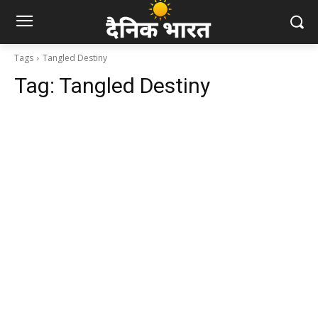
Tags
Tangled Destiny
Tag:
Tangled Destiny