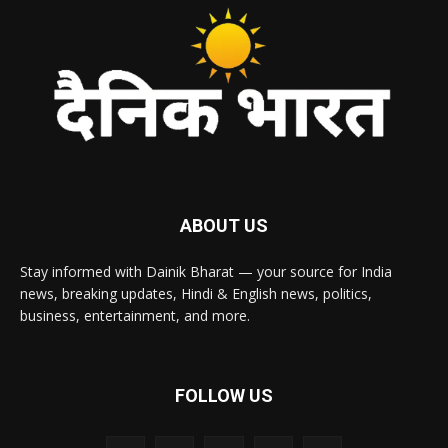
ABOUT US
Stay informed with Dainik Bharat — your source for India
news, breaking updates, Hindi & English news, politics,
business, entertainment, and more.
FOLLOW US