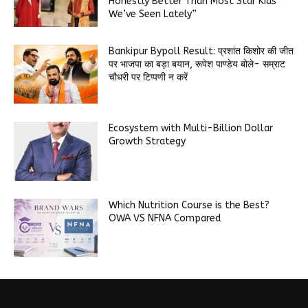
Honestly Better Than Most Star Kids
We’ve Seen Lately”
Bankipur Bypoll Result: प्रशांत किशोर की जीत
पर भाजपा का बड़ा बयान, रूपेश पाण्डेय बोले- सम्राट
चौधरी पर टिप्पणी न करें
Ecosystem with Multi-Billion Dollar
Growth Strategy
Which Nutrition Course is the Best?
OWA VS NFNA Compared