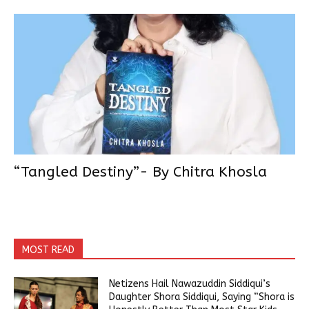
“Tangled Destiny”- By Chitra Khosla
MOST READ
Netizens Hail Nawazuddin Siddiqui’s
Daughter Shora Siddiqui, Saying “Shora is