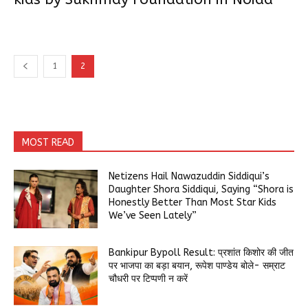
1
2
MOST READ
Netizens Hail Nawazuddin Siddiqui’s
Daughter Shora Siddiqui, Saying “Shora is
Honestly Better Than Most Star Kids
We’ve Seen Lately”
Bankipur Bypoll Result: प्रशांत किशोर की जीत
पर भाजपा का बड़ा बयान, रूपेश पाण्डेय बोले- सम्राट
चौधरी पर टिप्पणी न करें