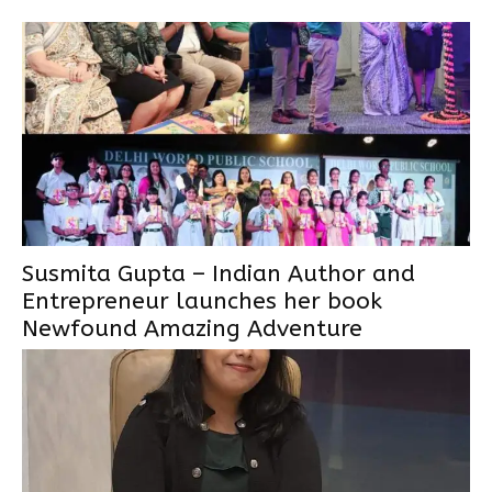
Susmita Gupta – Indian Author and
Entrepreneur launches her book
Newfound Amazing Adventure