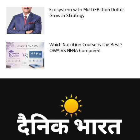
Ecosystem with Multi-Billion Dollar
Growth Strategy
Which Nutrition Course is the Best?
OWA VS NFNA Compared