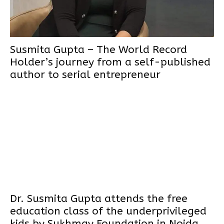
Susmita Gupta – The World Record
Holder’s journey from a self-published
author to serial entrepreneur
Dr. Susmita Gupta attends the free
education class of the underprivileged
kids by Sukhmay Foundation in Noida