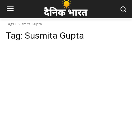
Tags
Susmita Gupta
Tag:
Susmita Gupta