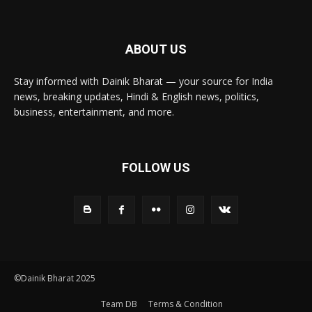
ABOUT US
Stay informed with Dainik Bharat — your source for India
news, breaking updates, Hindi & English news, politics,
business, entertainment, and more.
FOLLOW US
©Dainik Bharat 2025
Team DB
Terms & Condition