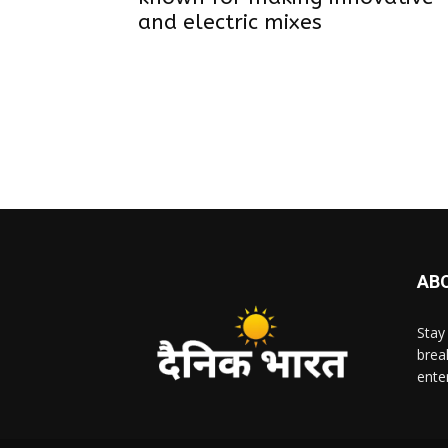
and electric mixes
AB
Stay
brea
ente