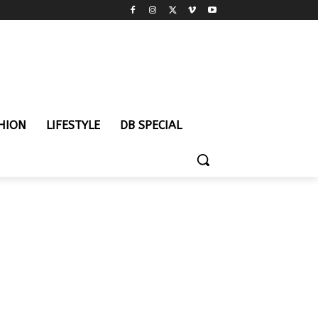
HION
LIFESTYLE
DB SPECIAL