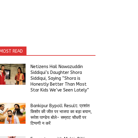
MOST READ
Netizens Hail Nawazuddin
Siddiqui’s Daughter Shora
Siddiqui, Saying “Shora is
Honestly Better Than Most
Star Kids We’ve Seen Lately”
Bankipur Bypoll Result: प्रशांत
किशोर की जीत पर भाजपा का बड़ा बयान,
रूपेश पाण्डेय बोले- सम्राट चौधरी पर
टिप्पणी न करें