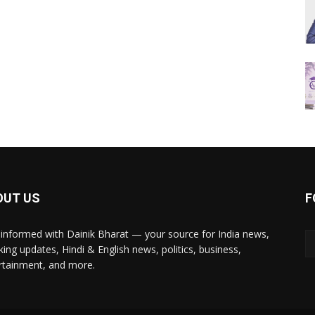
OUT US
F
 informed with Dainik Bharat — your source for India news,
king updates, Hindi & English news, politics, business,
rtainment, and more.