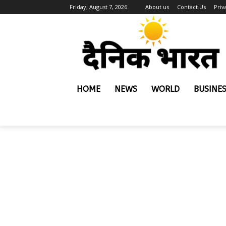
Friday, August 7, 2026
About us
Contact Us
Priv
HOME
NEWS
WORLD
BUSINE