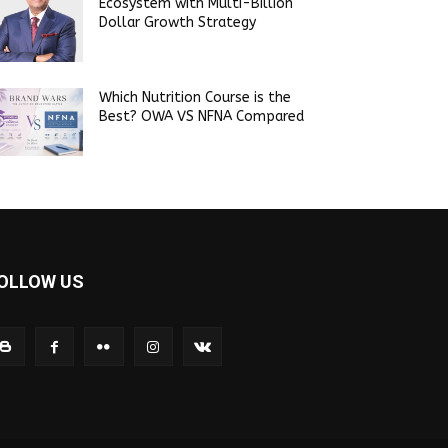
Ecosystem with Multi-Billion
Dollar Growth Strategy
Which Nutrition Course is the
Best? OWA VS NFNA Compared
OLLOW US