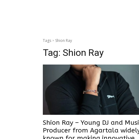
Tags
Shion Ray
Tag:
Shion Ray
Shion Ray – Young DJ and Musi
Producer from Agartala widel
known for making innovative