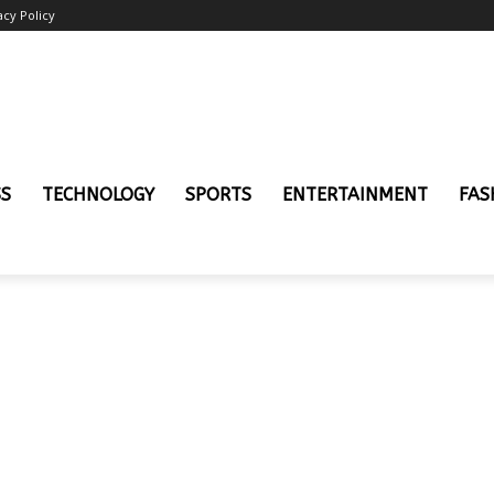
acy Policy
SS
TECHNOLOGY
SPORTS
ENTERTAINMENT
FAS