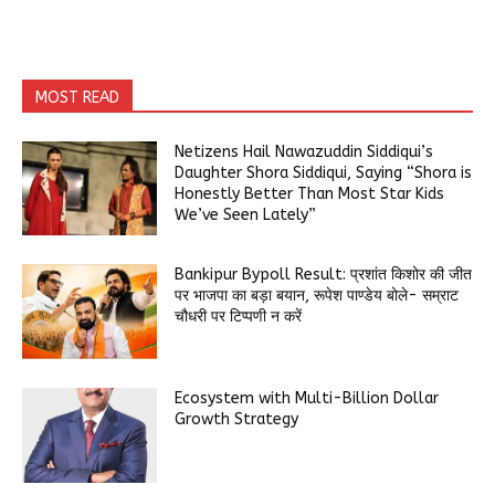
MOST READ
Netizens Hail Nawazuddin Siddiqui’s
Daughter Shora Siddiqui, Saying “Shora is
Honestly Better Than Most Star Kids
We’ve Seen Lately”
Bankipur Bypoll Result: प्रशांत किशोर की जीत
पर भाजपा का बड़ा बयान, रूपेश पाण्डेय बोले- सम्राट
चौधरी पर टिप्पणी न करें
Ecosystem with Multi-Billion Dollar
Growth Strategy