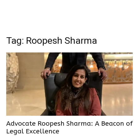
Tag:
Roopesh Sharma
Advocate Roopesh Sharma: A Beacon of
Legal Excellence