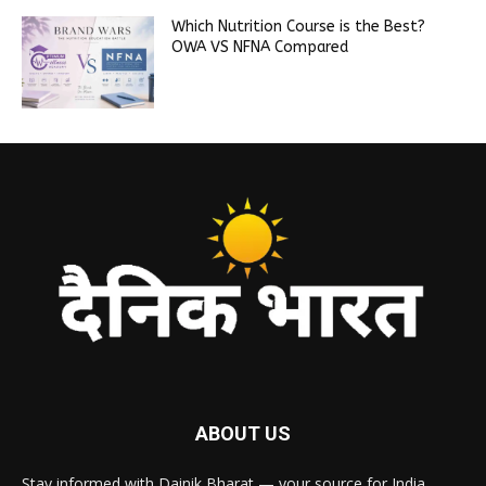
Which Nutrition Course is the Best?
OWA VS NFNA Compared
ABOUT US
Stay informed with Dainik Bharat — your source for India