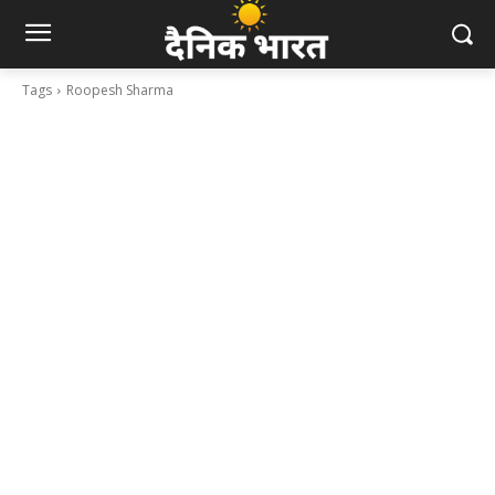
Tags
Roopesh Sharma