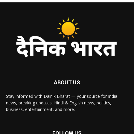
ABOUT US
Stay informed with Dainik Bharat — your source for India
news, breaking updates, Hindi & English news, politics,
business, entertainment, and more.
FOLLOW US