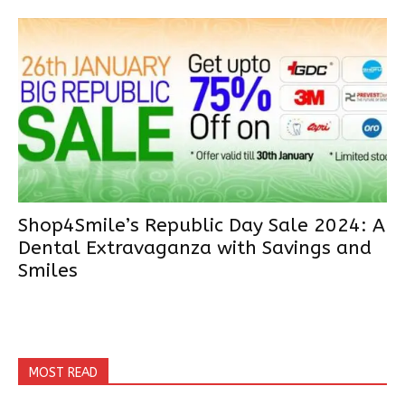
Shop4Smile’s Republic Day Sale 2024: A
Dental Extravaganza with Savings and
Smiles
MOST READ