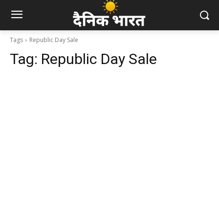
Tags
Republic Day Sale
Tag:
Republic Day Sale