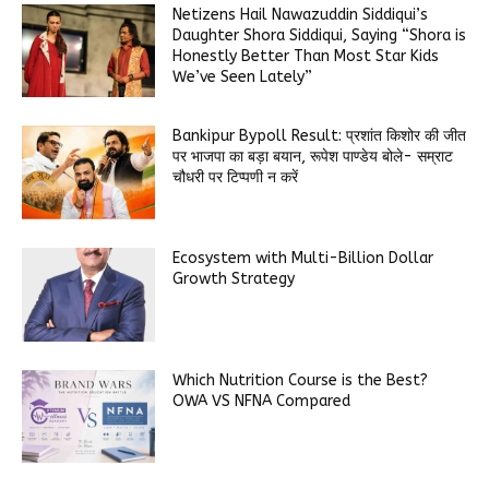
Netizens Hail Nawazuddin Siddiqui’s
Daughter Shora Siddiqui, Saying “Shora is
Honestly Better Than Most Star Kids
We’ve Seen Lately”
Bankipur Bypoll Result: प्रशांत किशोर की जीत
पर भाजपा का बड़ा बयान, रूपेश पाण्डेय बोले- सम्राट
चौधरी पर टिप्पणी न करें
Ecosystem with Multi-Billion Dollar
Growth Strategy
Which Nutrition Course is the Best?
OWA VS NFNA Compared