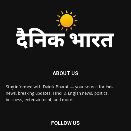
ABOUT US
Stay informed with Dainik Bharat — your source for India
news, breaking updates, Hindi & English news, politics,
business, entertainment, and more.
FOLLOW US