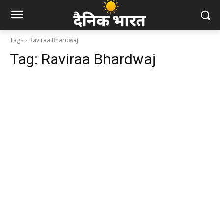
Tags
Raviraa Bhardwaj
Tag:
Raviraa Bhardwaj