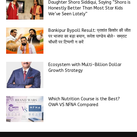
Daughter Shora Siddiqui, Saying “Shora is
Honestly Better Than Most Star Kids
We’ve Seen Lately”
Bankipur Bypoll Result: प्रशांत किशोर की जीत
पर भाजपा का बड़ा बयान, रूपेश पाण्डेय बोले- सम्राट
चौधरी पर टिप्पणी न करें
Ecosystem with Multi-Billion Dollar
Growth Strategy
Which Nutrition Course is the Best?
OWA VS NFNA Compared