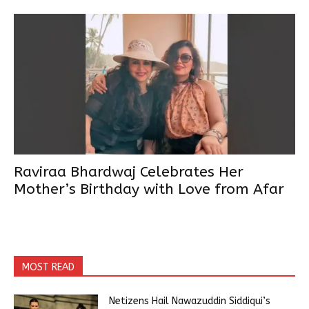
Raviraa Bhardwaj Celebrates Her
Mother’s Birthday with Love from Afar
MOST READ
Netizens Hail Nawazuddin Siddiqui’s