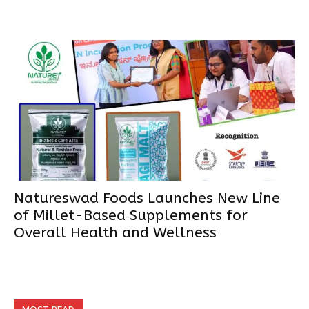
Natureswad Foods Launches New Line
of Millet-Based Supplements for
Overall Health and Wellness