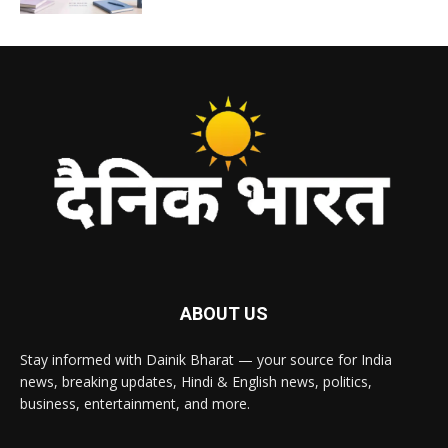
ABOUT US
Stay informed with Dainik Bharat — your source for India
news, breaking updates, Hindi & English news, politics,
business, entertainment, and more.