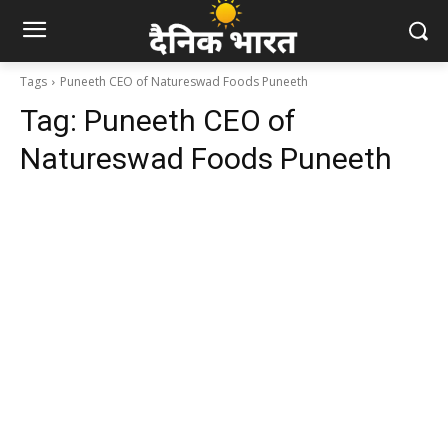
Tags
Puneeth CEO of Natureswad Foods Puneeth
Tag:
Puneeth CEO of
Natureswad Foods Puneeth