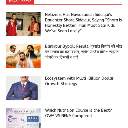
MOST READ
Netizens Hail Nawazuddin Siddiqui’s
Daughter Shora Siddiqui, Saying “Shora is
Honestly Better Than Most Star Kids
We’ve Seen Lately”
Bankipur Bypoll Result: प्रशांत किशोर की जीत
पर भाजपा का बड़ा बयान, रूपेश पाण्डेय बोले- सम्राट
चौधरी पर टिप्पणी न करें
Ecosystem with Multi-Billion Dollar
Growth Strategy
Which Nutrition Course is the Best?
OWA VS NFNA Compared