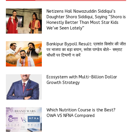
Netizens Hail Nawazuddin Siddiqui’s
Daughter Shora Siddiqui, Saying “Shora is
Honestly Better Than Most Star Kids
We’ve Seen Lately”
Bankipur Bypoll Result: प्रशांत किशोर की जीत
पर भाजपा का बड़ा बयान, रूपेश पाण्डेय बोले- सम्राट
चौधरी पर टिप्पणी न करें
Ecosystem with Multi-Billion Dollar
Growth Strategy
Which Nutrition Course is the Best?
OWA VS NFNA Compared