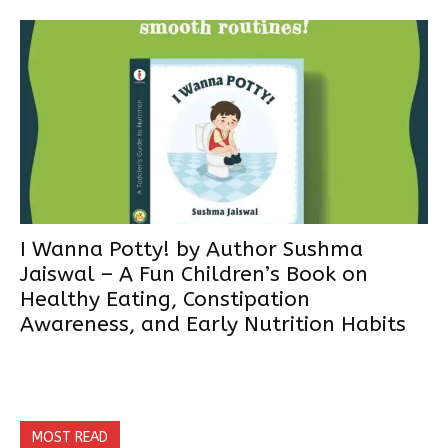
I Wanna Potty! by Author Sushma
Jaiswal – A Fun Children’s Book on
Healthy Eating, Constipation
Awareness, and Early Nutrition Habits
MOST READ