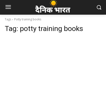
Tags
Potty training books
Tag:
potty training books