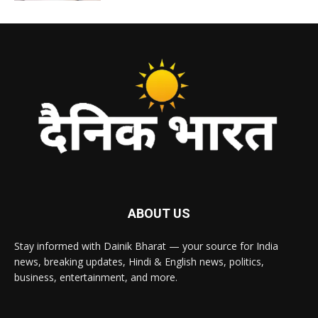
ABOUT US
Stay informed with Dainik Bharat — your source for India
news, breaking updates, Hindi & English news, politics,
business, entertainment, and more.