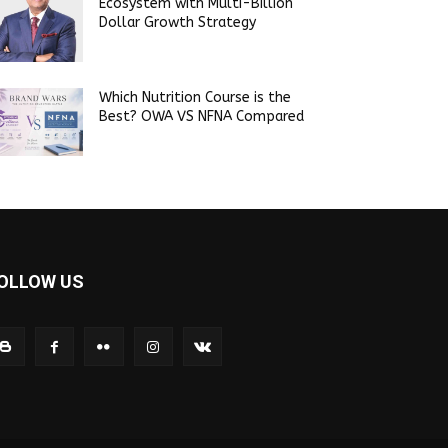
Ecosystem with Multi-Billion
Dollar Growth Strategy
Which Nutrition Course is the
Best? OWA VS NFNA Compared
OLLOW US