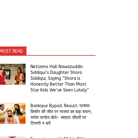
MOST READ
Netizens Hail Nawazuddin
Siddiqui’s Daughter Shora
Siddiqui, Saying “Shora is
Honestly Better Than Most
Star Kids We’ve Seen Lately”
Bankipur Bypoll Result: प्रशांत
किशोर की जीत पर भाजपा का बड़ा बयान,
रूपेश पाण्डेय बोले- सम्राट चौधरी पर
टिप्पणी न करें