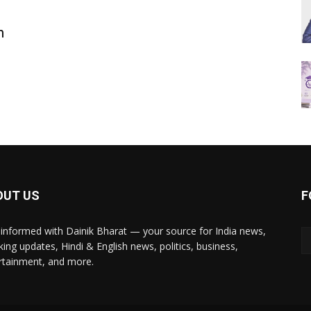
m
OUT US
F
 informed with Dainik Bharat — your source for India news,
king updates, Hindi & English news, politics, business,
rtainment, and more.