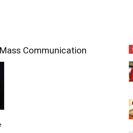
of Mass Communication
n
e