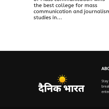
the best college for mass
communication and journalis
studies in...
AB
Stay
brea
ente