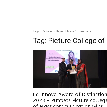
Tags
Picture College of Mass Communication
Tag:
Picture College 
Ed Innova Award of Distinctio
2023 – Puppets Picture colleg
of Mass communication wins