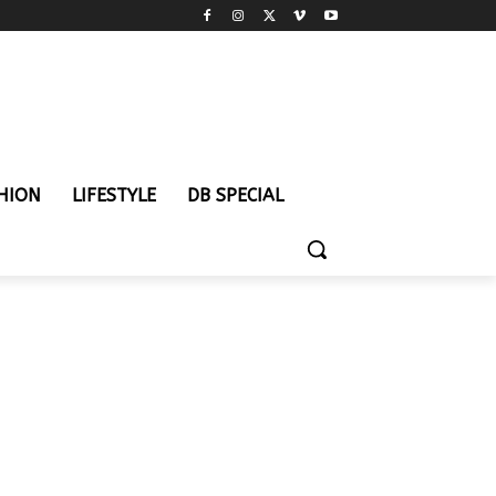
HION
LIFESTYLE
DB SPECIAL