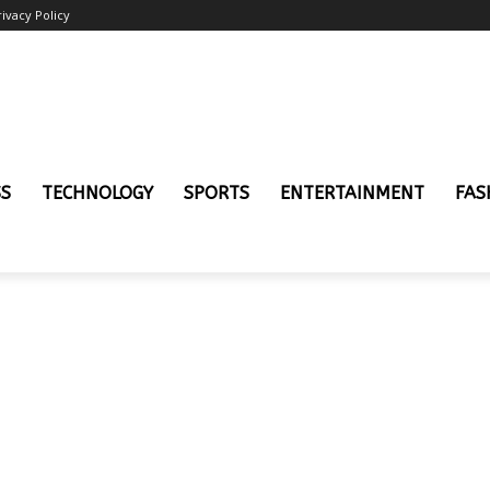
rivacy Policy
SS
TECHNOLOGY
SPORTS
ENTERTAINMENT
FAS