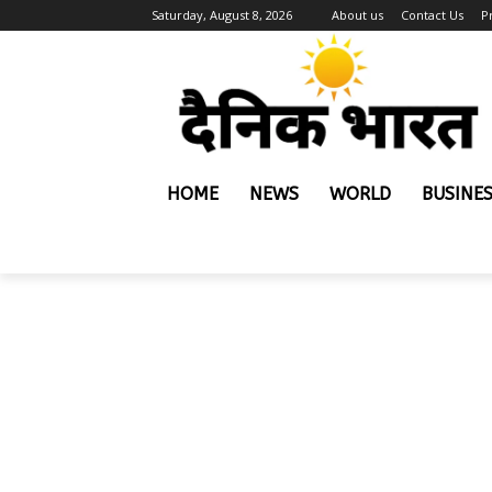
Saturday, August 8, 2026
About us
Contact Us
P
HOME
NEWS
WORLD
BUSINE