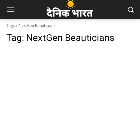
Tags
NextGen Beauticians
Tag:
NextGen Beauticians