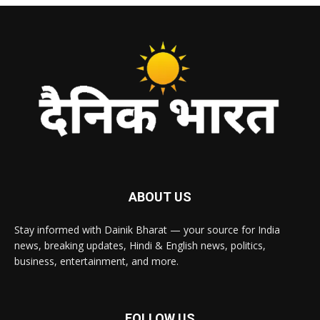
ABOUT US
Stay informed with Dainik Bharat — your source for India
news, breaking updates, Hindi & English news, politics,
business, entertainment, and more.
FOLLOW US