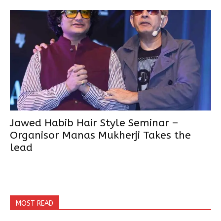
Jawed Habib Hair Style Seminar –
Organisor Manas Mukherji Takes the
lead
MOST READ