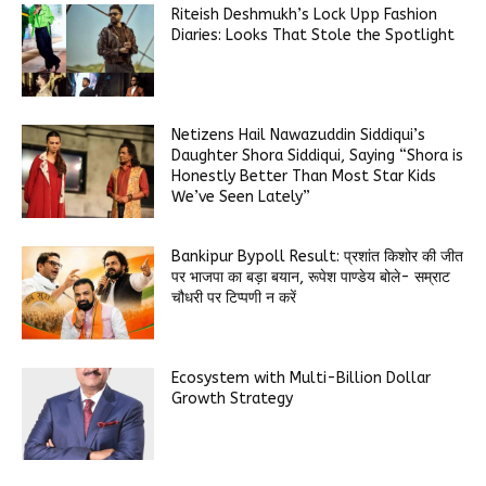
Riteish Deshmukh’s Lock Upp Fashion
Diaries: Looks That Stole the Spotlight
Netizens Hail Nawazuddin Siddiqui’s
Daughter Shora Siddiqui, Saying “Shora is
Honestly Better Than Most Star Kids
We’ve Seen Lately”
Bankipur Bypoll Result: प्रशांत किशोर की जीत
पर भाजपा का बड़ा बयान, रूपेश पाण्डेय बोले- सम्राट
चौधरी पर टिप्पणी न करें
Ecosystem with Multi-Billion Dollar
Growth Strategy