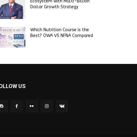
Ecosystem with Multi-Billion
Dollar Growth Strategy
Which Nutrition Course is the
Best? OWA VS NFNA Compared
OLLOW US