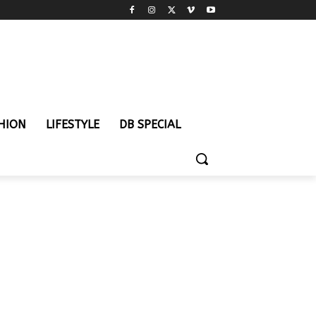
HION
LIFESTYLE
DB SPECIAL