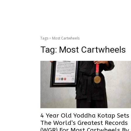
Tags
Most Cartwheels
Tag:
Most Cartwheels
4 Year Old Yoddha Kotap Sets
The World’s Greatest Records
(WGR) For Most Cartwheels By