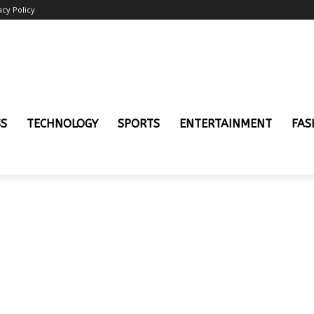
acy Policy
SS
TECHNOLOGY
SPORTS
ENTERTAINMENT
FAS