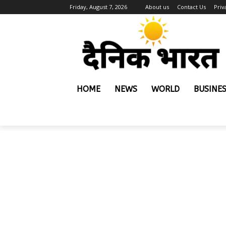
Friday, August 7, 2026
About us
Contact Us
Priv
HOME
NEWS
WORLD
BUSINE