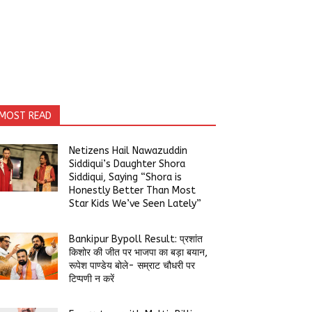
MOST READ
Netizens Hail Nawazuddin
Siddiqui’s Daughter Shora
Siddiqui, Saying “Shora is
Honestly Better Than Most
Star Kids We’ve Seen Lately”
Bankipur Bypoll Result: प्रशांत
किशोर की जीत पर भाजपा का बड़ा बयान,
रूपेश पाण्डेय बोले- सम्राट चौधरी पर
टिप्पणी न करें