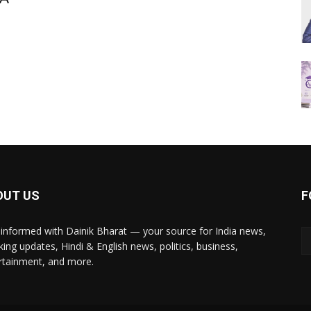
OUT US
F
 informed with Dainik Bharat — your source for India news,
king updates, Hindi & English news, politics, business,
rtainment, and more.