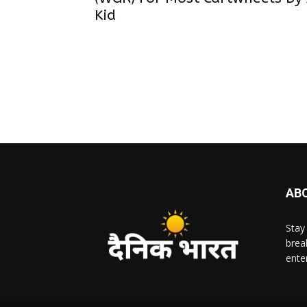
Kid
AB
Stay
brea
ente