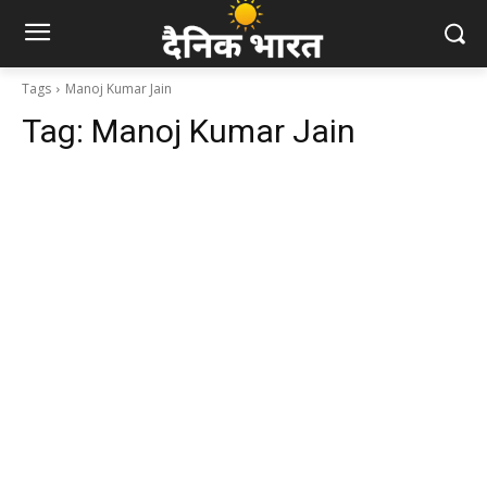
Tags
Manoj Kumar Jain
Tag:
Manoj Kumar Jain