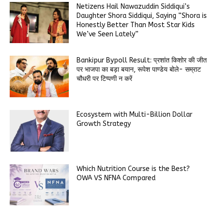
Netizens Hail Nawazuddin Siddiqui’s
Daughter Shora Siddiqui, Saying “Shora is
Honestly Better Than Most Star Kids
We’ve Seen Lately”
Bankipur Bypoll Result: प्रशांत किशोर की जीत
पर भाजपा का बड़ा बयान, रूपेश पाण्डेय बोले- सम्राट
चौधरी पर टिप्पणी न करें
Ecosystem with Multi-Billion Dollar
Growth Strategy
Which Nutrition Course is the Best?
OWA VS NFNA Compared