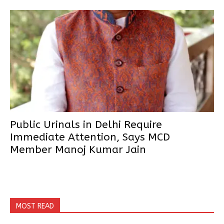
Public Urinals in Delhi Require
Immediate Attention, Says MCD
Member Manoj Kumar Jain
MOST READ