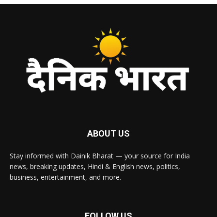
ABOUT US
Stay informed with Dainik Bharat — your source for India
news, breaking updates, Hindi & English news, politics,
business, entertainment, and more.
FOLLOW US