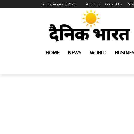
Friday, August 7, 2026
About us
Contact Us
Priv
HOME
NEWS
WORLD
BUSINE