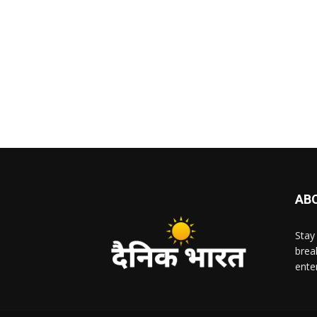
AB
Stay
brea
ente