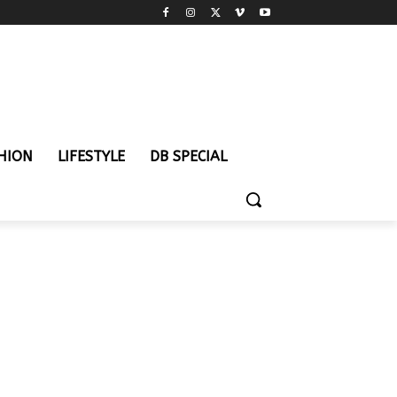
HION
LIFESTYLE
DB SPECIAL