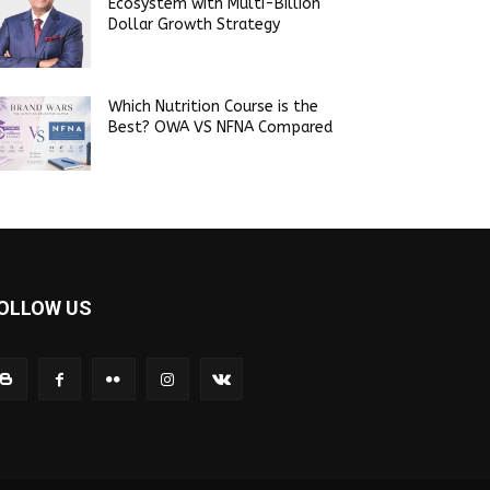
Ecosystem with Multi-Billion
Dollar Growth Strategy
Which Nutrition Course is the
Best? OWA VS NFNA Compared
OLLOW US