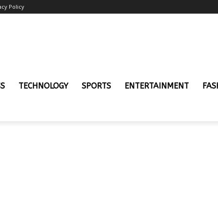
acy Policy
SS
TECHNOLOGY
SPORTS
ENTERTAINMENT
FAS