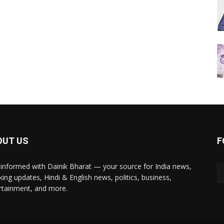
OUT US
F
 informed with Dainik Bharat — your source for India news,
king updates, Hindi & English news, politics, business,
rtainment, and more.