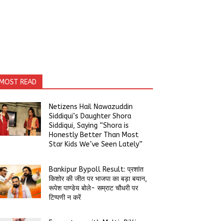
MOST READ
Netizens Hail Nawazuddin
Siddiqui’s Daughter Shora
Siddiqui, Saying “Shora is
Honestly Better Than Most
Star Kids We’ve Seen Lately”
Bankipur Bypoll Result: प्रशांत
किशोर की जीत पर भाजपा का बड़ा बयान,
रूपेश पाण्डेय बोले- सम्राट चौधरी पर
टिप्पणी न करें