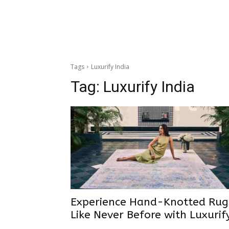
Tags
Luxurify India
Tag:
Luxurify India
Experience Hand-Knotted Rug
Like Never Before with Luxurif