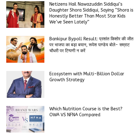
Netizens Hail Nawazuddin Siddiqui’s
Daughter Shora Siddiqui, Saying “Shora is
Honestly Better Than Most Star Kids
We’ve Seen Lately”
Bankipur Bypoll Result: प्रशांत किशोर की जीत
पर भाजपा का बड़ा बयान, रूपेश पाण्डेय बोले- सम्राट
चौधरी पर टिप्पणी न करें
Ecosystem with Multi-Billion Dollar
Growth Strategy
Which Nutrition Course is the Best?
OWA VS NFNA Compared