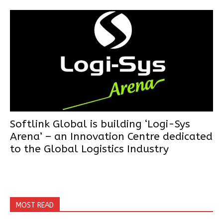
Softlink Global is building ‘Logi-Sys
Arena’ – an Innovation Centre dedicated
to the Global Logistics Industry
MOST READ