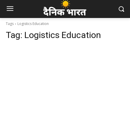
Tags
Logistics Education
Tag:
Logistics Education