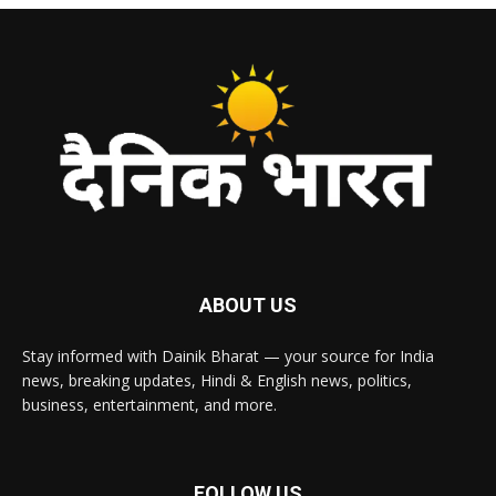
ABOUT US
Stay informed with Dainik Bharat — your source for India
news, breaking updates, Hindi & English news, politics,
business, entertainment, and more.
FOLLOW US