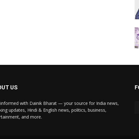
OUT US
F
 informed with Dainik Bharat — your source for India news,
king updates, Hindi & English news, politics, business,
rtainment, and more.