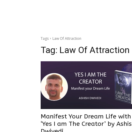
Tags
Law Of Attraction
Tag:
Law Of Attraction
Manifest Your Dream Life wit
‘Yes I am The Creator’ by Ashi
Dwivedi