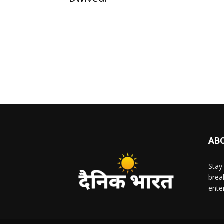
AB
Stay
brea
ente