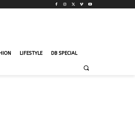
HION
LIFESTYLE
DB SPECIAL