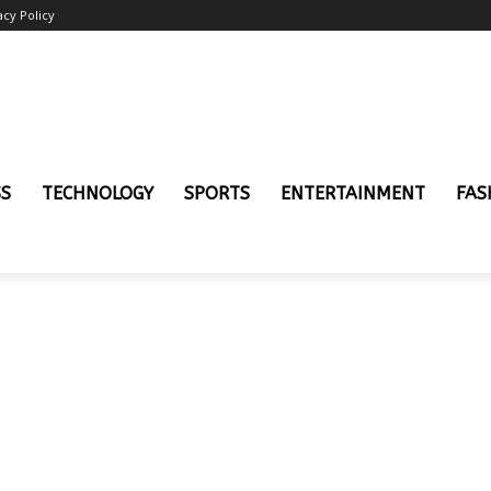
acy Policy
SS
TECHNOLOGY
SPORTS
ENTERTAINMENT
FAS