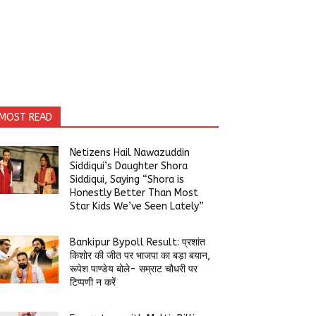
MOST READ
Netizens Hail Nawazuddin
Siddiqui’s Daughter Shora
Siddiqui, Saying “Shora is
Honestly Better Than Most
Star Kids We’ve Seen Lately”
Bankipur Bypoll Result: प्रशांत
किशोर की जीत पर भाजपा का बड़ा बयान,
रूपेश पाण्डेय बोले- सम्राट चौधरी पर
टिप्पणी न करें