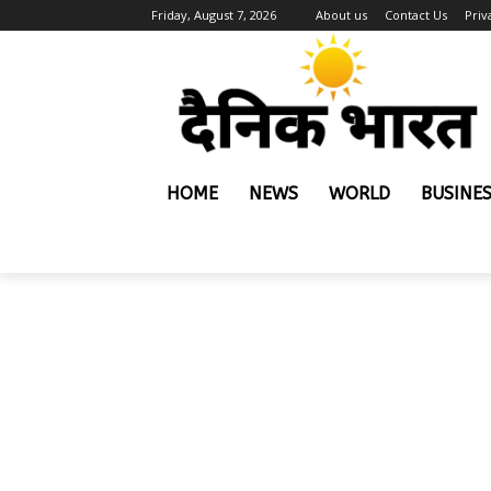
Friday, August 7, 2026
About us
Contact Us
Priv
HOME
NEWS
WORLD
BUSINE