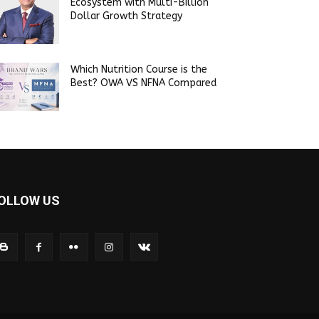
Ecosystem with Multi-Billion
Dollar Growth Strategy
Which Nutrition Course is the
Best? OWA VS NFNA Compared
OLLOW US