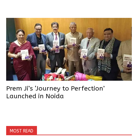
Prem Ji’s ‘Journey to Perfection’
Launched in Noida
MOST READ