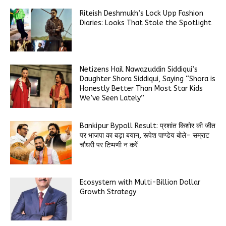
Riteish Deshmukh’s Lock Upp Fashion
Diaries: Looks That Stole the Spotlight
Netizens Hail Nawazuddin Siddiqui’s
Daughter Shora Siddiqui, Saying “Shora is
Honestly Better Than Most Star Kids
We’ve Seen Lately”
Bankipur Bypoll Result: प्रशांत किशोर की जीत
पर भाजपा का बड़ा बयान, रूपेश पाण्डेय बोले- सम्राट
चौधरी पर टिप्पणी न करें
Ecosystem with Multi-Billion Dollar
Growth Strategy