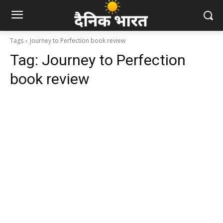
Tags
Journey to Perfection book review
Tag:
Journey to Perfection
book review