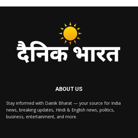
ABOUT US
Stay informed with Dainik Bharat — your source for India
news, breaking updates, Hindi & English news, politics,
business, entertainment, and more.