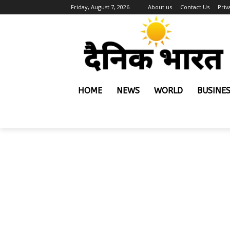
Friday, August 7, 2026
About us
Contact Us
Priv
HOME
NEWS
WORLD
BUSINE