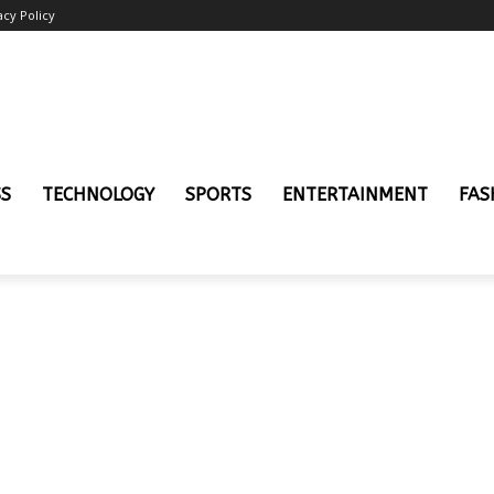
acy Policy
SS
TECHNOLOGY
SPORTS
ENTERTAINMENT
FAS