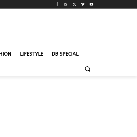
HION
LIFESTYLE
DB SPECIAL