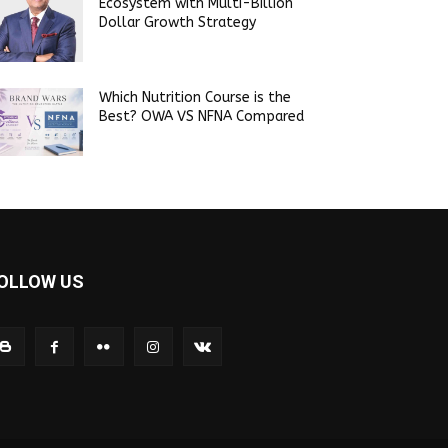
Ecosystem with Multi-Billion
Dollar Growth Strategy
Which Nutrition Course is the
Best? OWA VS NFNA Compared
OLLOW US