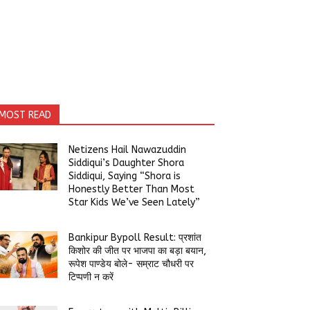
MOST READ
Netizens Hail Nawazuddin
Siddiqui’s Daughter Shora
Siddiqui, Saying “Shora is
Honestly Better Than Most
Star Kids We’ve Seen Lately”
Bankipur Bypoll Result: प्रशांत
किशोर की जीत पर भाजपा का बड़ा बयान,
रूपेश पाण्डेय बोले- सम्राट चौधरी पर
टिप्पणी न करें