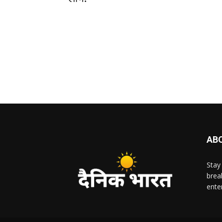
AB
Stay
brea
ente