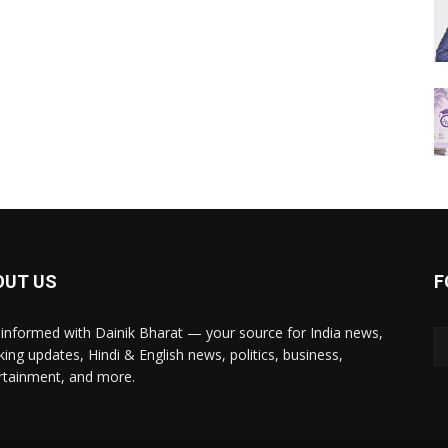
OUT US
F
 informed with Dainik Bharat — your source for India news,
king updates, Hindi & English news, politics, business,
rtainment, and more.