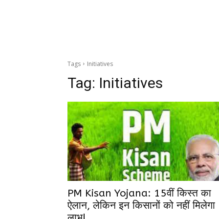
Tags
Initiatives
Tag:
Initiatives
PM Kisan Yojana: 15वीं किस्त का
ऐलान, लेकिन इन किसानों को नहीं मिलेगा
लाभ!