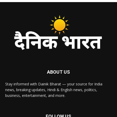
ABOUT US
Stay informed with Dainik Bharat — your source for India
news, breaking updates, Hindi & English news, politics,
business, entertainment, and more.
FOLLOW US