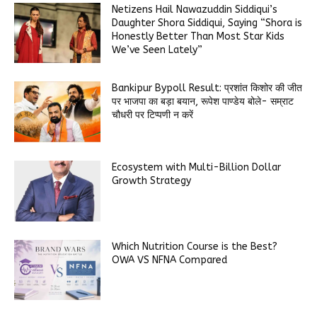
Netizens Hail Nawazuddin Siddiqui’s
Daughter Shora Siddiqui, Saying “Shora is
Honestly Better Than Most Star Kids
We’ve Seen Lately”
Bankipur Bypoll Result: प्रशांत किशोर की जीत
पर भाजपा का बड़ा बयान, रूपेश पाण्डेय बोले- सम्राट
चौधरी पर टिप्पणी न करें
Ecosystem with Multi-Billion Dollar
Growth Strategy
Which Nutrition Course is the Best?
OWA VS NFNA Compared