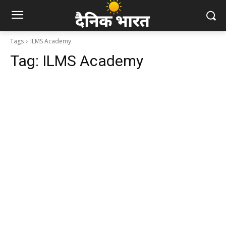
Tags
ILMS Academy
Tag:
ILMS Academy