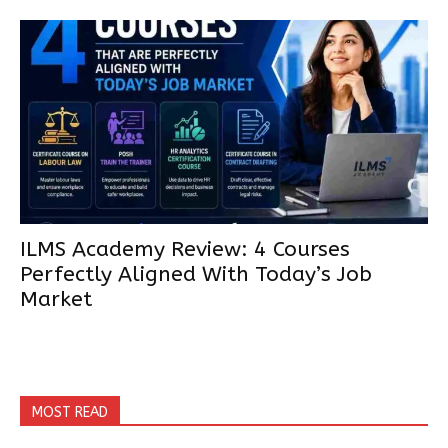
ILMS Academy Review: 4 Courses
Perfectly Aligned With Today’s Job
Market
MOST READ