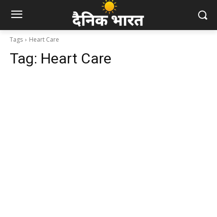
Tags
Heart Care
Tag:
Heart Care