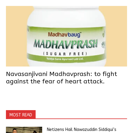
Navasanjivani Madhavprash: to fight
against the fear of heart attack.
MOST READ
Netizens Hail Nawazuddin Siddiqui’s