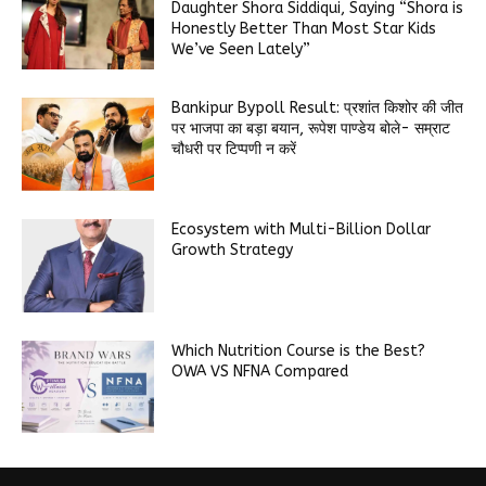
Daughter Shora Siddiqui, Saying “Shora is
Honestly Better Than Most Star Kids
We’ve Seen Lately”
Bankipur Bypoll Result: प्रशांत किशोर की जीत
पर भाजपा का बड़ा बयान, रूपेश पाण्डेय बोले- सम्राट
चौधरी पर टिप्पणी न करें
Ecosystem with Multi-Billion Dollar
Growth Strategy
Which Nutrition Course is the Best?
OWA VS NFNA Compared