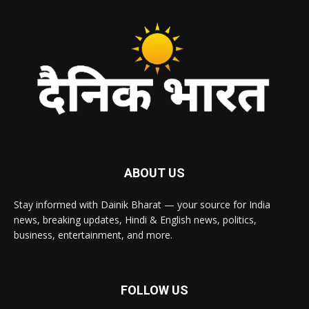
ABOUT US
Stay informed with Dainik Bharat — your source for India
news, breaking updates, Hindi & English news, politics,
business, entertainment, and more.
FOLLOW US