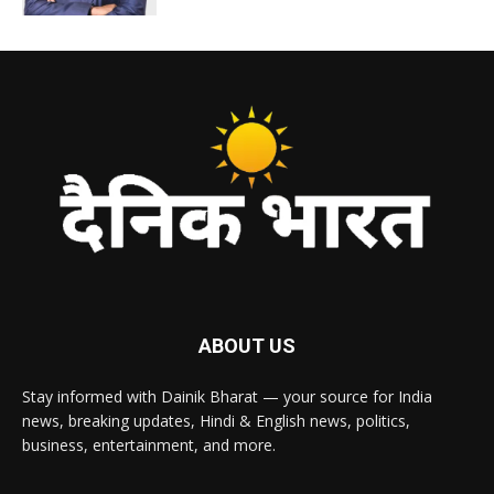
ABOUT US
Stay informed with Dainik Bharat — your source for India
news, breaking updates, Hindi & English news, politics,
business, entertainment, and more.