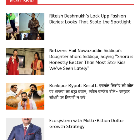
MOST READ
Riteish Deshmukh’s Lock Upp Fashion
Diaries: Looks That Stole the Spotlight
Netizens Hail Nawazuddin Siddiqui’s
Daughter Shora Siddiqui, Saying “Shora is
Honestly Better Than Most Star Kids
We’ve Seen Lately”
Bankipur Bypoll Result: प्रशांत किशोर की जीत
पर भाजपा का बड़ा बयान, रूपेश पाण्डेय बोले- सम्राट
चौधरी पर टिप्पणी न करें
Ecosystem with Multi-Billion Dollar
Growth Strategy