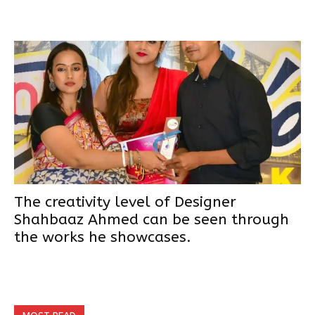
The creativity level of Designer
Shahbaaz Ahmed can be seen through
the works he showcases.