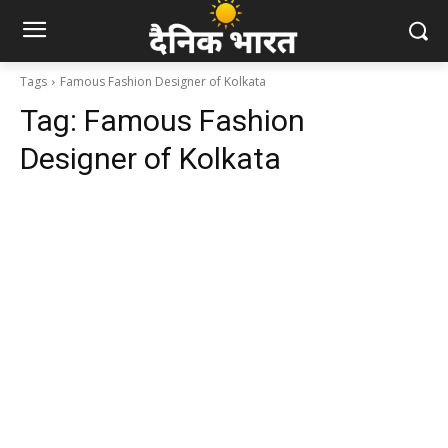
Tags
Famous Fashion Designer of Kolkata
Tag:
Famous Fashion
Designer of Kolkata